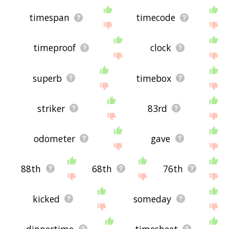
timespan
timecode
timeproof
clock
superb
timebox
striker
83rd
odometer
gave
88th
68th
76th
kicked
someday
dinnertime
timesheet