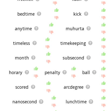
bedtime
kick
anytime
muhurta
timeless
timekeeping
month
subsecond
horary
penalty
ball
scored
arcdegree
nanosecond
lunchtime