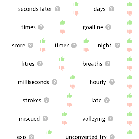
seconds later
days
times
goalline
score
timer
night
litres
breaths
milliseconds
hourly
strokes
late
miscued
volleying
exp
unconverted try