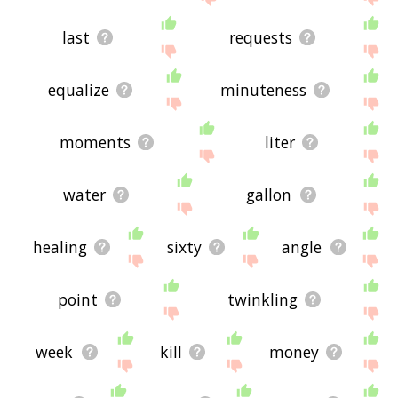
last
requests
equalize
minuteness
moments
liter
water
gallon
healing
sixty
angle
point
twinkling
week
kill
money