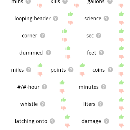
mins
kills
gallons
looping header
science
corner
sec
dummied
feet
miles
points
coins
#/#-hour
minutes
whistle
liters
latching onto
damage