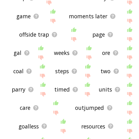
game
moments later
offside trap
page
gal
weeks
ore
coal
steps
two
parry
timed
units
care
outjumped
goalless
resources