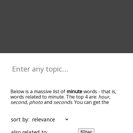
Below is a massive list of
minute
words - that is,
words related to minute. The top 4 are:
hour
,
second
,
photo
and
seconds
. You can get the
definition(s) of a word in the list below by tapping
the question-mark icon next to it. The words at
the top of the list are the ones most associated
sort by:
with minute, and as you go down the relatedness
becomes more slight. By default, the words are
also related to:
filter