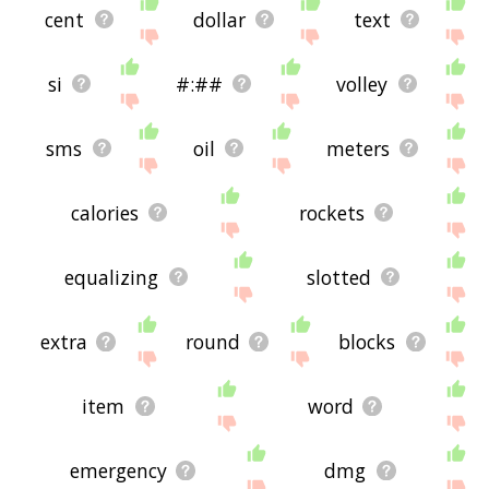
cent
dollar
text
si
#:##
volley
sms
oil
meters
calories
rockets
equalizing
slotted
extra
round
blocks
item
word
emergency
dmg