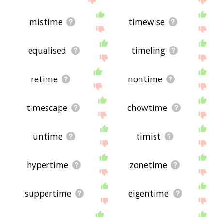
mistime
timewise
equalised
timeling
retime
nontime
timescape
chowtime
untime
timist
hypertime
zonetime
suppertime
eigentime