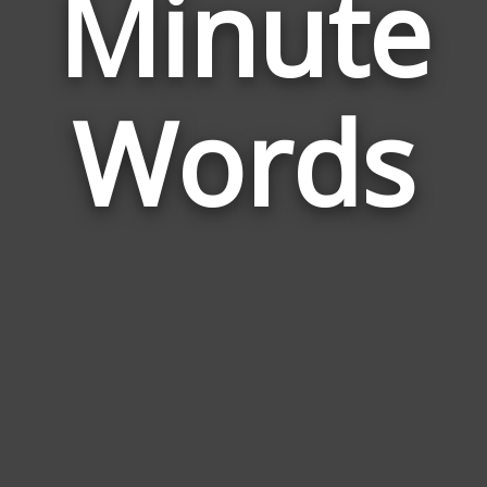
Minute
Wor
Rela
Words
to
Min