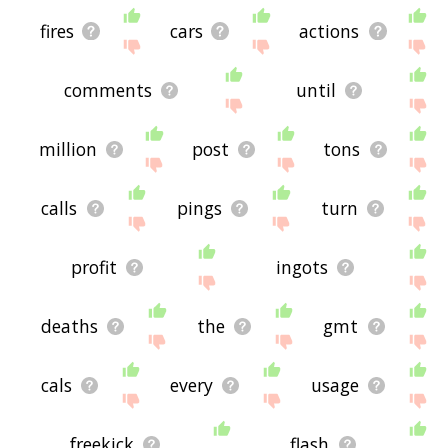
fires
cars
actions
comments
until
million
post
tons
calls
pings
turn
profit
ingots
deaths
the
gmt
cals
every
usage
freekick
flash