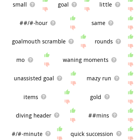
small
goal
little
##/#-hour
same
goalmouth scramble
rounds
mo
waning moments
unassisted goal
mazy run
items
gold
diving header
##mins
#/#-minute
quick succession