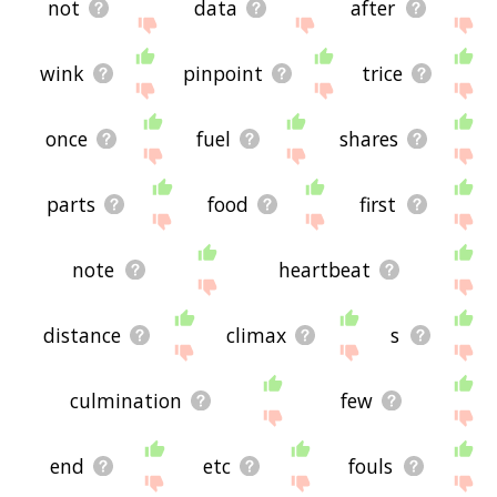
not
data
after
wink
pinpoint
trice
once
fuel
shares
parts
food
first
note
heartbeat
distance
climax
s
culmination
few
end
etc
fouls