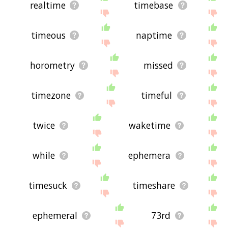
realtime
timebase
timeous
naptime
horometry
missed
timezone
timeful
twice
waketime
while
ephemera
timesuck
timeshare
ephemeral
73rd