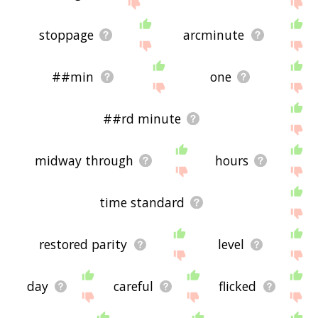
site - I hope it is useful to you! 🐲
stoppage
arcminute
##min
one
##rd minute
midway through
hours
time standard
restored parity
level
day
careful
flicked