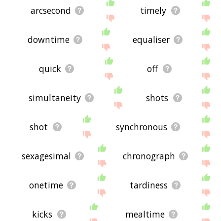
arcsecond
timely
downtime
equaliser
quick
off
simultaneity
shots
shot
synchronous
sexagesimal
chronograph
onetime
tardiness
kicks
mealtime