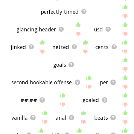
perfectly timed
glancing header
usd
jinked
netted
cents
goals
second bookable offense
per
##:##
goaled
vanilla
anal
beats