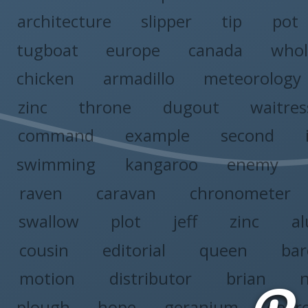
architecture
slipper
tip
pot
tugboat
europe
canada
whol
chicken
armadillo
meteorology
zinc
throne
dugout
waitres
command
example
second
swimming
kangaroo
enemy
raven
caravan
chronometer
swallow
plot
jeff
zinc
a
cousin
editorial
queen
ba
motion
distributor
brian
plough
hope
geranium
degr