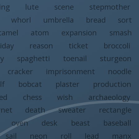
ing
lute
scene
stepmother
whorl
umbrella
bread
sort
camel
atom
expansion
smash
riday
reason
ticket
broccoli
y
spaghetti
toenail
sturgeon
cracker
imprisonment
noodle
lf
bobcat
plaster
production
ed
chess
wish
archaeology
rnet
death
sweater
rectangle
oven
desk
beast
baseball
sail
neon
roll
lead
manx