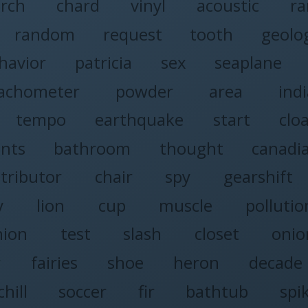
rch
chard
vinyl
acoustic
r
random
request
tooth
geolo
havior
patricia
sex
seaplane
achometer
powder
area
ind
tempo
earthquake
start
clo
nts
bathroom
thought
canadi
stributor
chair
spy
gearshift
y
lion
cup
muscle
pollutio
nion
test
slash
closet
onio
r
fairies
shoe
heron
decade
chill
soccer
fir
bathtub
spi