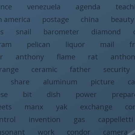
ence
venezuela
agenda
teach
h america
postage
china
beauty
ss
snail
barometer
diamond
gram
pelican
liquor
mail
f
r
anthony
flame
rat
anthon
range
ceramic
father
security
share
aluminum
picture
ca
ese
bit
dish
power
prepar
eets
manx
yak
exchange
co
ntrol
invention
gas
cappelletti
nsonant
work
condor
camera