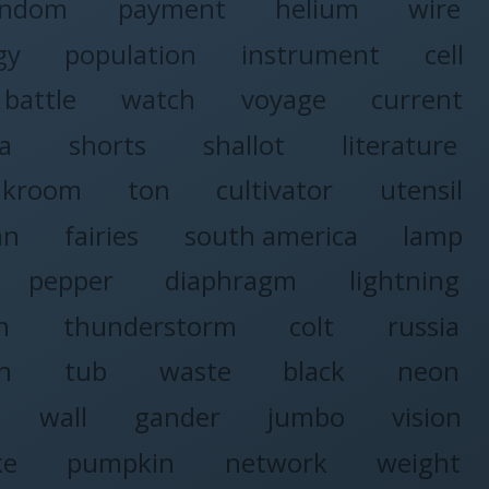
andom
payment
helium
wire
gy
population
instrument
cell
battle
watch
voyage
current
ia
shorts
shallot
literature
akroom
ton
cultivator
utensil
an
fairies
south america
lamp
pepper
diaphragm
lightning
n
thunderstorm
colt
russia
n
tub
waste
black
neon
wall
gander
jumbo
vision
ke
pumpkin
network
weight