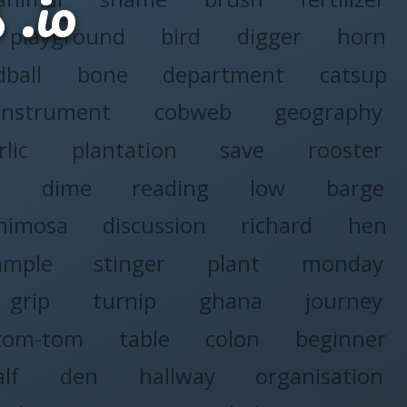
s
playground
bird
digger
horn
ball
bone
department
catsup
instrument
cobweb
geography
rlic
plantation
save
rooster
a
dime
reading
low
barge
mimosa
discussion
richard
hen
ample
stinger
plant
monday
grip
turnip
ghana
journey
tom-tom
table
colon
beginner
alf
den
hallway
organisation