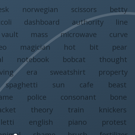
esk
norwegian
scissors
betty
coli
dashboard
authority
line
vault
mass
microwave
curve
eo
magician
hot
bit
pear
al
notebook
bobcat
thought
iving
era
sweatshirt
property
spaghetti
sun
cafe
beast
ame
police
consonant
bone
acket
theory
train
knickers
letti
english
piano
protest
animal
shame
brush
fertilizer