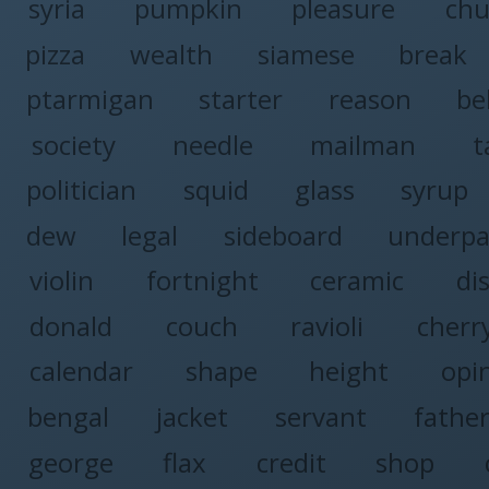
syria
pumpkin
pleasure
chu
pizza
wealth
siamese
break
ptarmigan
starter
reason
be
society
needle
mailman
t
politician
squid
glass
syrup
dew
legal
sideboard
underpa
violin
fortnight
ceramic
di
donald
couch
ravioli
cherr
calendar
shape
height
opi
bengal
jacket
servant
fathe
george
flax
credit
shop