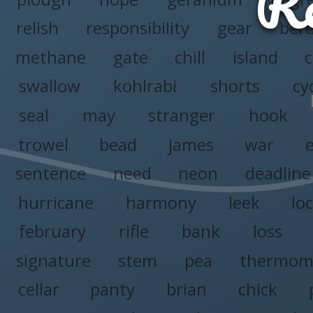
Re
relish
responsibility
gear
ber
methane
gate
chill
island
c
swallow
kohlrabi
shorts
cy
seal
may
stranger
hook
trowel
bead
james
war
sentence
need
neon
deadline
hurricane
harmony
leek
lo
february
rifle
bank
loss
signature
stem
pea
thermom
cellar
panty
brian
chick