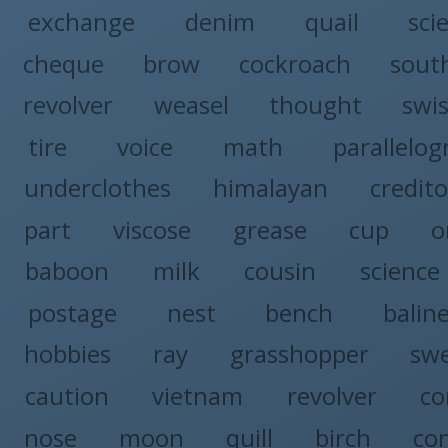
exchange
denim
quail
sci
cheque
brow
cockroach
sout
revolver
weasel
thought
swi
tire
voice
math
parallelo
underclothes
himalayan
credito
part
viscose
grease
cup
o
baboon
milk
cousin
science
postage
nest
bench
balin
hobbies
ray
grasshopper
sw
caution
vietnam
revolver
co
nose
moon
quill
birch
co