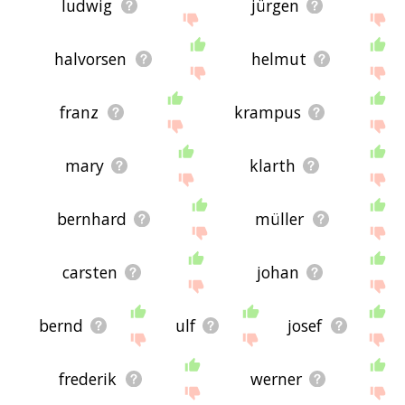
ludwig
jürgen
halvorsen
helmut
franz
krampus
mary
klarth
bernhard
müller
carsten
johan
bernd
ulf
josef
frederik
werner