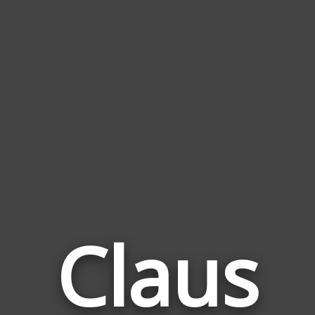
Claus
Wor
Rela