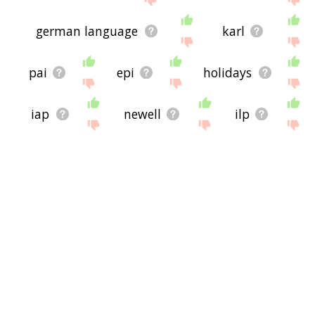
german language
karl
pai
epi
holidays
iap
newell
ilp
anita
noël
sherman
clara
nikki
monica
prin
willie
bryan
lori
mona
joshua