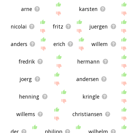
arne
karsten
nicolai
fritz
juergen
anders
erich
willem
fredrik
hermann
joerg
andersen
henning
kringle
willems
christiansen
der
philipp
wilhelm