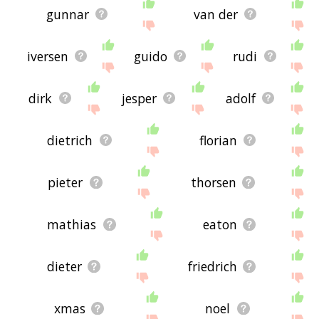
gunnar
van der
iversen
guido
rudi
dirk
jesper
adolf
dietrich
florian
pieter
thorsen
mathias
eaton
dieter
friedrich
xmas
noel