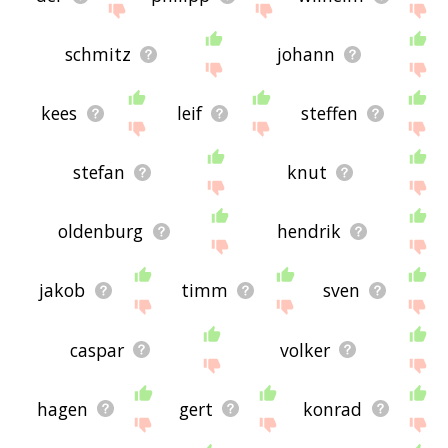
schmitz
johann
kees
leif
steffen
stefan
knut
oldenburg
hendrik
jakob
timm
sven
caspar
volker
hagen
gert
konrad