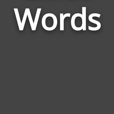
Words
to
Clau