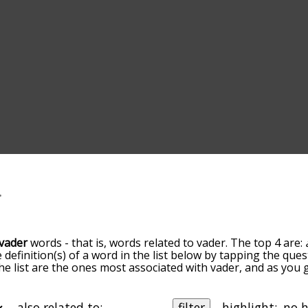
vader
words - that is, words related to vader. The top 4 are:
e definition(s) of a word in the list below by tapping the ques
he list are the ones most associated with vader, and as you
efault, the words are sorted by relevance/relatedness, but 
ing the menu below, and there's also the option to sort th
arting with a particular letter. You can also filter the word 
also related to:
filter
highlight: