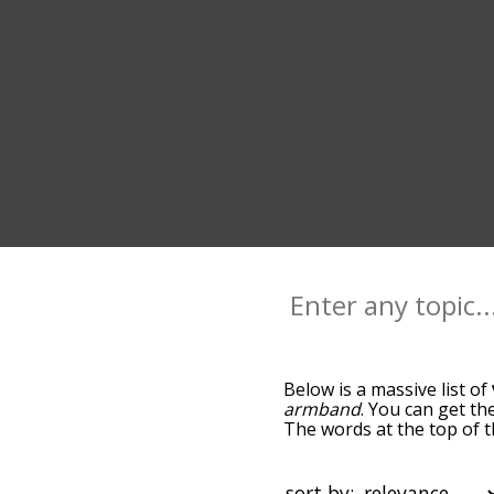
Below is a massive list of
armband
. You can get th
The words at the top of t
becomes more slight. By d
common vader terms by us
you can get vader words st
sort by: