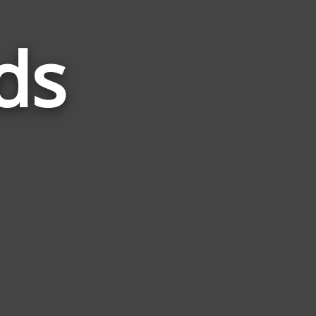
ds
Words
Related
to
Vader