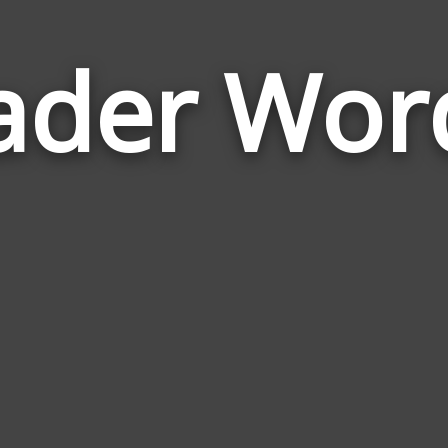
ader Wor