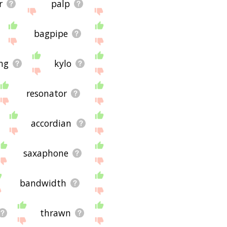
r
palp
bagpipe
ng
kylo
resonator
accordian
saxaphone
bandwidth
thrawn