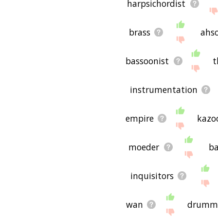
harpsichordist
brass
ahs
bassoonist
t
instrumentation
empire
kazo
moeder
ba
inquisitors
wan
drumm