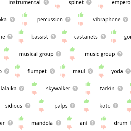
instrumental
spinet
empero
oka
percussion
vibraphone
he
bassist
castanets
go
musical group
music group
o
flumpet
maul
yoda
lalaika
skywalker
tarkin
sidious
palps
koto
er
mandola
ani
drum