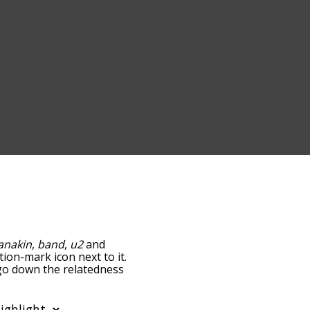
anakin
,
band
,
u2
and
tion-mark icon next to it.
 go down the relatedness
you can also get the most
e words alphabetically so
list so it only shows words