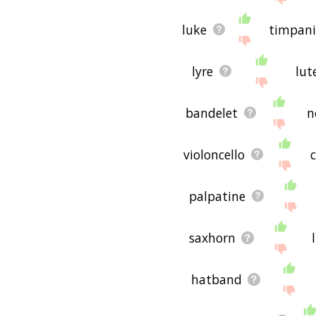
luke
timpan
lyre
lut
bandelet
n
violoncello
palpatine
saxhorn
hatband