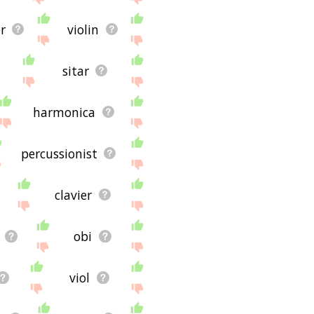
r
violin
sitar
harmonica
percussionist
clavier
obi
viol