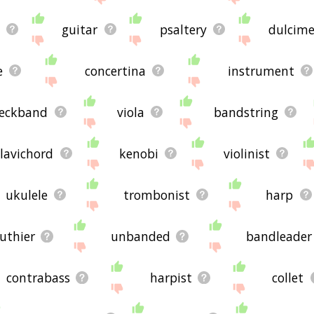
i
guitar
psaltery
dulcime
e
concertina
instrument
eckband
viola
bandstring
clavichord
kenobi
violinist
ukulele
trombonist
harp
luthier
unbanded
bandleader
contrabass
harpist
collet