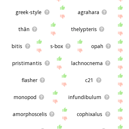
greek-style
agrahara
thân
thelypteris
bitis
s-box
opah
pristimantis
lachnocnema
flasher
c21
monopod
infundibulum
amorphoscelis
cophixalus