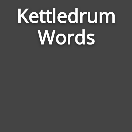
Kettledrum
Wor
Rela
Words
to
Kett