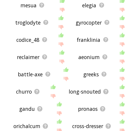
mesua
elegia
troglodyte
gyrocopter
codice_48
franklinia
reclaimer
aeonium
battle-axe
greeks
churro
long-snouted
gandu
pronaos
orichalcum
cross-dresser