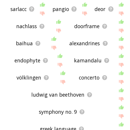
sarlacc
pangio
deor
nachlass
doorframe
baihua
alexandrines
endophyte
kamandalu
völklingen
concerto
ludwig van beethoven
symphony no. 9
greek language