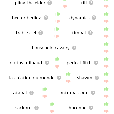
pliny the elder
trill
hector berlioz
dynamics
treble clef
timbal
household cavalry
darius milhaud
perfect fifth
la création du monde
shawm
atabal
contrabassoon
sackbut
chaconne