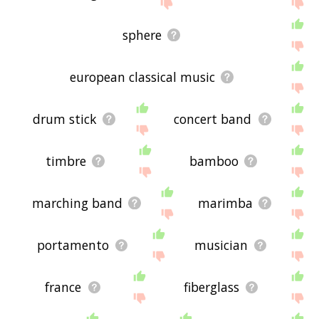
below, or if there's some sort of bug and it's not
displaying kettledrum related words, please send
me feedback using
this
page. Thanks for using
sphere
the site - I hope it is useful to you! 🐤
european classical music
drum stick
concert band
timbre
bamboo
marching band
marimba
portamento
musician
france
fiberglass