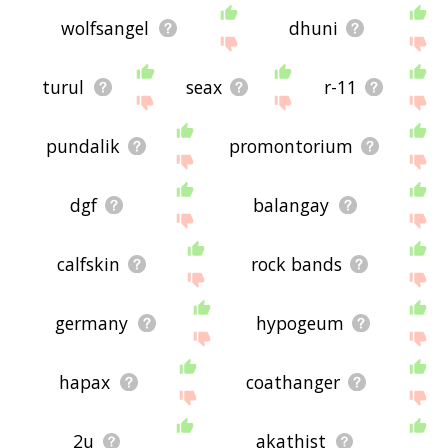
wolfsangel
dhuni
turul
seax
r-11
pundalik
promontorium
dgf
balangay
calfskin
rock bands
germany
hypogeum
hapax
coathanger
2u
akathist