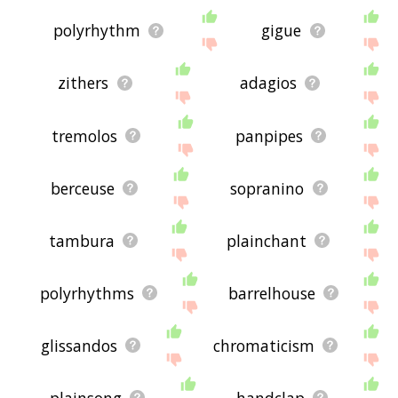
polyrhythm
gigue
zithers
adagios
tremolos
panpipes
berceuse
sopranino
tambura
plainchant
polyrhythms
barrelhouse
glissandos
chromaticism
plainsong
handclap