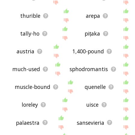
thurible
arepa
tally-ho
piṭaka
austria
1,400-pound
much-used
sphodromantis
muscle-bound
quenelle
loreley
uisce
palaestra
sansevieria