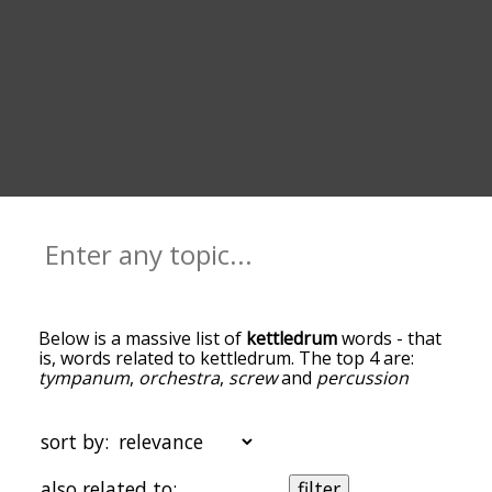
Below is a massive list of
kettledrum
words - that
is, words related to kettledrum. The top 4 are:
tympanum
,
orchestra
,
screw
and
percussion
instrument
. You can get the definition(s) of a word
in the list below by tapping the question-mark
icon next to it. The words at the top of the list are
sort by:
the ones most associated with kettledrum, and as
you go down the relatedness becomes more
also related to:
filter