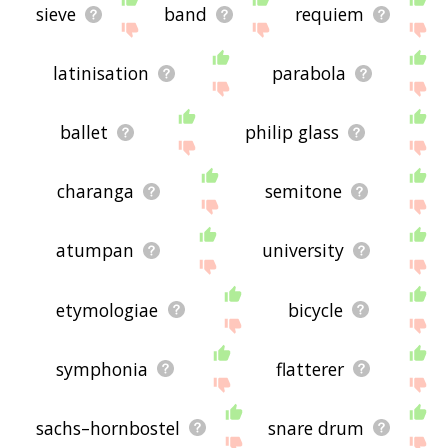
sieve
band
requiem
latinisation
parabola
ballet
philip glass
charanga
semitone
atumpan
university
etymologiae
bicycle
symphonia
flatterer
sachs–hornbostel
snare drum