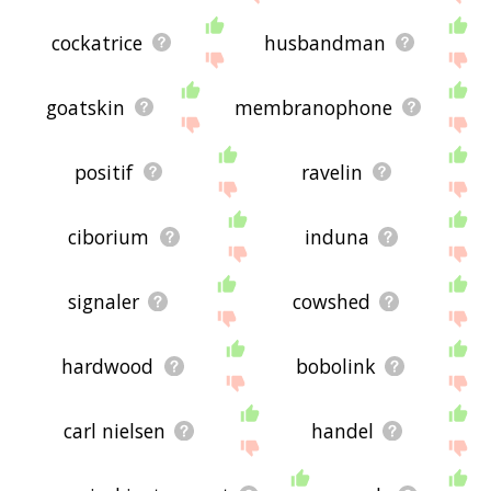
cockatrice
husbandman
goatskin
membranophone
positif
ravelin
ciborium
induna
signaler
cowshed
hardwood
bobolink
carl nielsen
handel