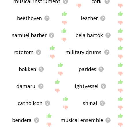
musical instrument
cork
beethoven
leather
samuel barber
béla bartók
rototom
military drums
bokken
parides
damaru
lightvessel
catholicon
shinai
bendera
musical ensemble