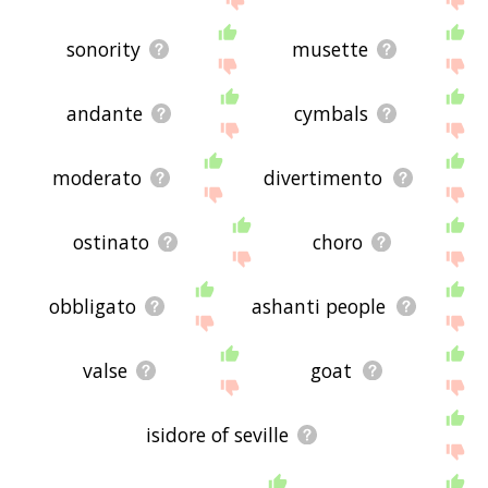
sonority
musette
andante
cymbals
moderato
divertimento
ostinato
choro
obbligato
ashanti people
valse
goat
isidore of seville