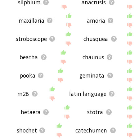
silphium
anacrusis
maxillaria
amoria
stroboscope
chusquea
beatha
chaunus
pooka
geminata
m28
latin language
hetaera
stotra
shochet
catechumen