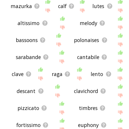
mazurka
calf
lutes
altissimo
melody
bassoons
polonaises
sarabande
cantabile
clave
raga
lento
descant
clavichord
pizzicato
timbres
fortissimo
euphony