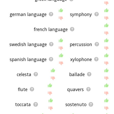
german language
symphony
french language
swedish language
percussion
spanish language
xylophone
celesta
ballade
flute
quavers
toccata
sostenuto