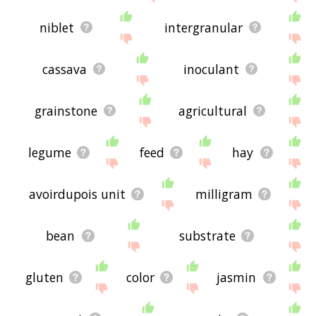
niblet
intergranular
cassava
inoculant
grainstone
agricultural
legume
feed
hay
avoirdupois unit
milligram
bean
substrate
gluten
color
jasmin