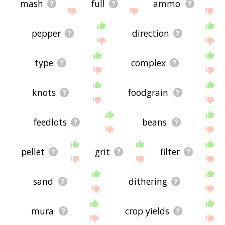
mash
full
ammo
pepper
direction
type
complex
knots
foodgrain
feedlots
beans
pellet
grit
filter
sand
dithering
mura
crop yields