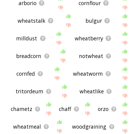
arborio
cornflour
wheatstalk
bulgur
milldust
wheatberry
breadcorn
notwheat
cornfed
wheatworm
tritordeum
wheatlike
chametz
chaff
orzo
wheatmeal
woodgraining