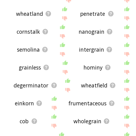
wheatland
penetrate
cornstalk
nanograin
semolina
intergrain
grainless
hominy
degerminator
wheatfield
einkorn
frumentaceous
cob
wholegrain