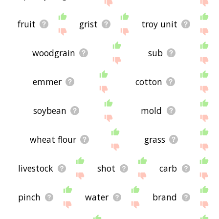
site - I hope it is useful to you! 🐝
fruit
grist
troy unit
woodgrain
sub
emmer
cotton
soybean
mold
wheat flour
grass
livestock
shot
carb
pinch
water
brand