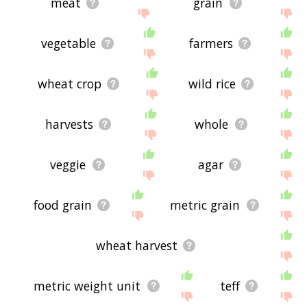
meat
grain
vegetable
farmers
wheat crop
wild rice
harvests
whole
veggie
agar
food grain
metric grain
wheat harvest
metric weight unit
teff