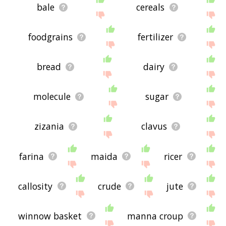
bale
cereals
foodgrains
fertilizer
bread
dairy
molecule
sugar
zizania
clavus
farina
maida
ricer
callosity
crude
jute
winnow basket
manna croup