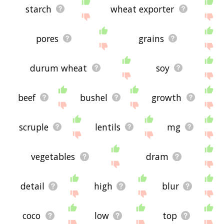
starch
wheat exporter
pores
grains
durum wheat
soy
beef
bushel
growth
scruple
lentils
mg
vegetables
dram
detail
high
blur
coco
low
top