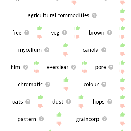
agricultural commodities
free
veg
brown
mycelium
canola
film
everclear
pore
chromatic
colour
oats
dust
hops
pattern
graincorp