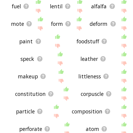
fuel
lentil
alfalfa
mote
form
deform
paint
foodstuff
speck
leather
makeup
littleness
constitution
corpuscle
particle
composition
perforate
atom