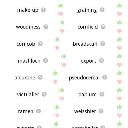
make-up
graining
woodiness
cornfield
corncob
breadstuff
mashloch
export
aleurone
pseudocereal
victualler
pablum
ramen
weissbier
exports
cornsheller