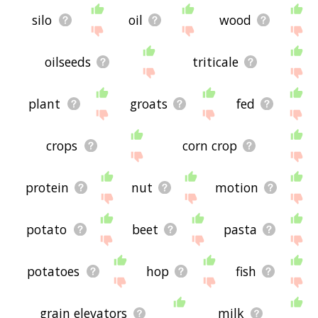
silo
oil
wood
oilseeds
triticale
plant
groats
fed
crops
corn crop
protein
nut
motion
potato
beet
pasta
potatoes
hop
fish
grain elevators
milk