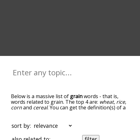
Below is a massive list of
grain
words - that is,
words related to grain. The top 4 are:
wheat
,
rice
,
corn
and
cereal
. You can get the definition(s) of a
word in the list below by tapping the question-
mark icon next to it. The words at the top of the
list are the ones most associated with grain, and
sort by:
as you go down the relatedness becomes more
slight. By default, the words are sorted by
also related to:
filter