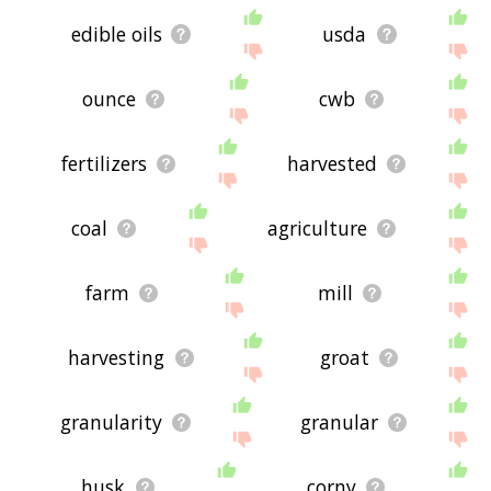
edible oils
usda
ounce
cwb
fertilizers
harvested
coal
agriculture
farm
mill
harvesting
groat
granularity
granular
husk
corny