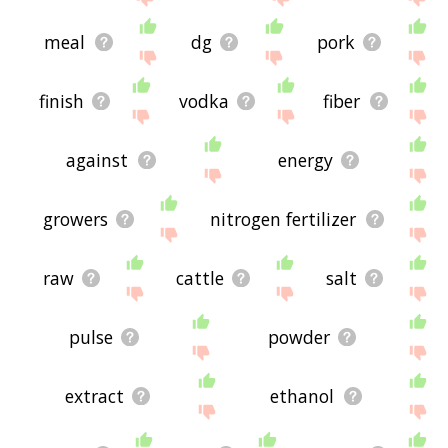
meal
dg
pork
finish
vodka
fiber
against
energy
growers
nitrogen fertilizer
raw
cattle
salt
pulse
powder
extract
ethanol