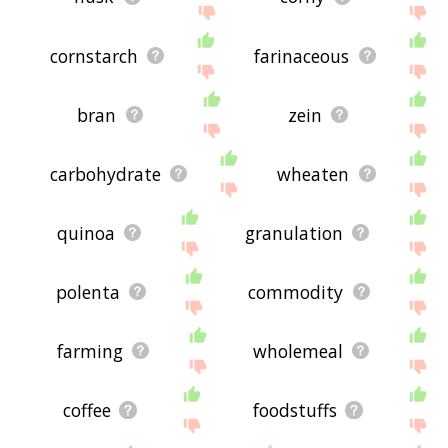
cornstarch
farinaceous
bran
zein
carbohydrate
wheaten
quinoa
granulation
polenta
commodity
farming
wholemeal
coffee
foodstuffs