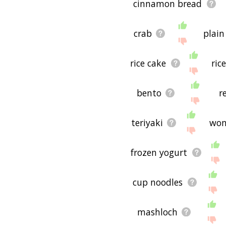
cinnamon bread
crab
plain
rice cake
ric
bento
r
teriyaki
won
frozen yogurt
cup noodles
mashloch