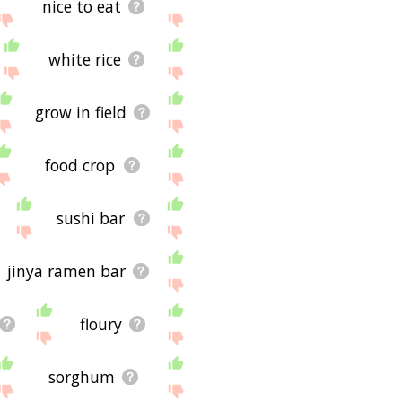
nice to eat
white rice
grow in field
food crop
sushi bar
jinya ramen bar
floury
sorghum