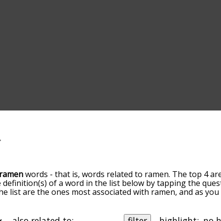
ramen
words - that is, words related to ramen. The top 4 ar
 definition(s) of a word in the list below by tapping the ques
the list are the ones most associated with ramen, and as yo
efault, the words are sorted by relevance/relatedness, but 
ing the menu below, and there's also the option to sort t
 starting with a particular letter. You can also filter the wo
also related to:
filter
highlight: