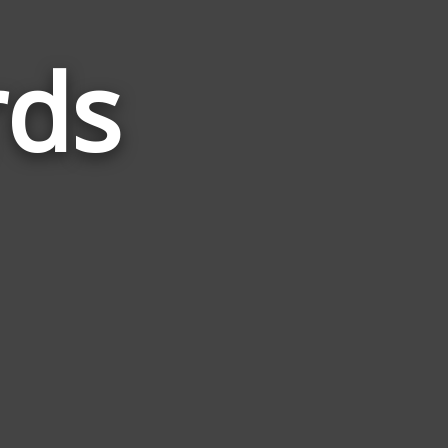
ds
Words
Related
to
Ramen