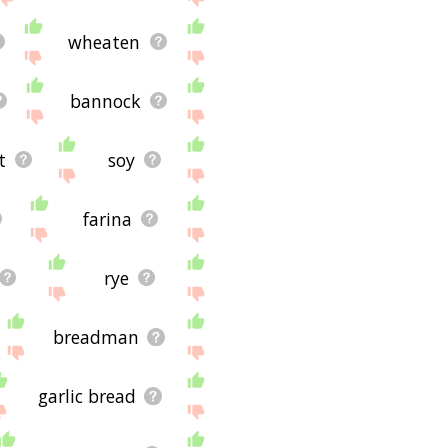
wheaten
bannock
t
soy
farina
rye
breadman
garlic bread