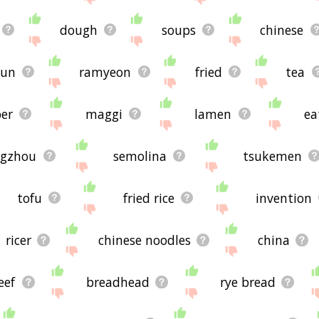
dough
soups
chinese
yun
ramyeon
fried
tea
er
maggi
lamen
ea
gzhou
semolina
tsukemen
tofu
fried rice
invention
ricer
chinese noodles
china
eef
breadhead
rye bread