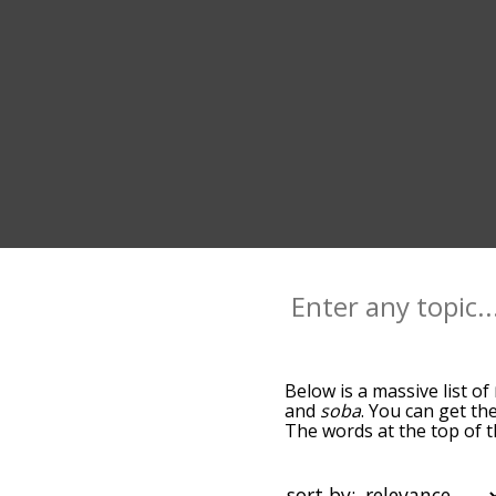
Below is a massive list of
and
soba
. You can get the
The words at the top of 
becomes more slight. By d
common ramen terms by us
so you can get ramen words
sort by: