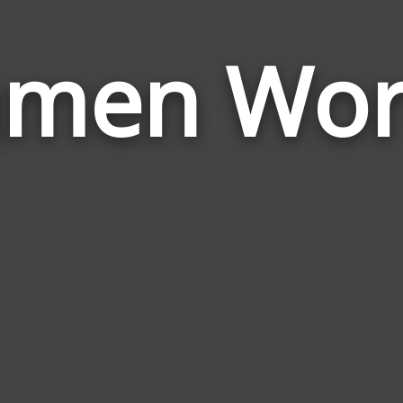
amen Wor