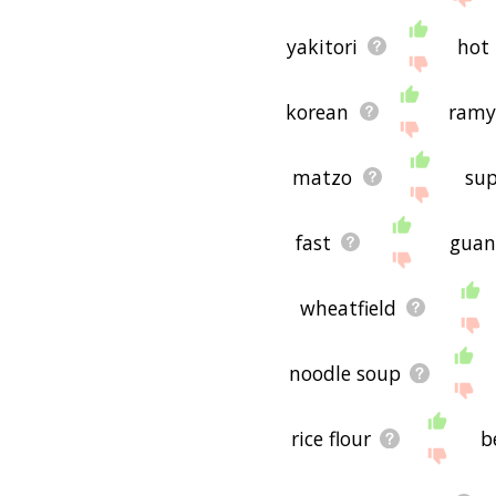
yakitori
hot
korean
ram
matzo
sup
fast
guan
wheatfield
noodle soup
rice flour
b