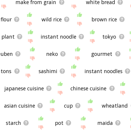
make from grain
white bread
 flour
wild rice
brown rice
e plant
instant noodle
tokyo
euben
neko
gourmet
tons
sashimi
instant noodles
japanese cuisine
chinese cuisine
asian cuisine
cup
wheatland
starch
pot
maida