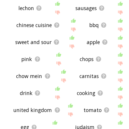
lechon
sausages
chinese cuisine
bbq
sweet and sour
apple
pink
chops
chow mein
carnitas
drink
cooking
united kingdom
tomato
egg
judaism