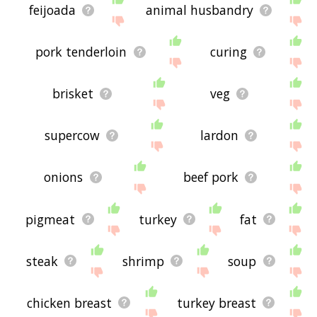
feijoada
animal husbandry
pork tenderloin
curing
brisket
veg
supercow
lardon
onions
beef pork
pigmeat
turkey
fat
steak
shrimp
soup
chicken breast
turkey breast