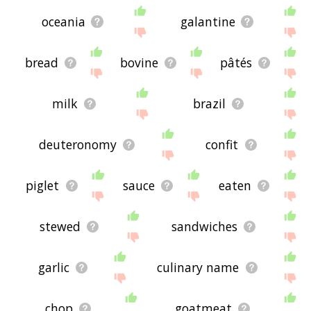
oceania
galantine
bread
bovine
pâtés
milk
brazil
deuteronomy
confit
piglet
sauce
eaten
stewed
sandwiches
garlic
culinary name
chop
goatmeat