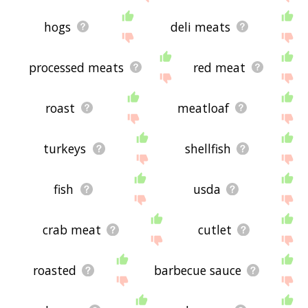
hogs
deli meats
processed meats
red meat
roast
meatloaf
turkeys
shellfish
fish
usda
crab meat
cutlet
roasted
barbecue sauce