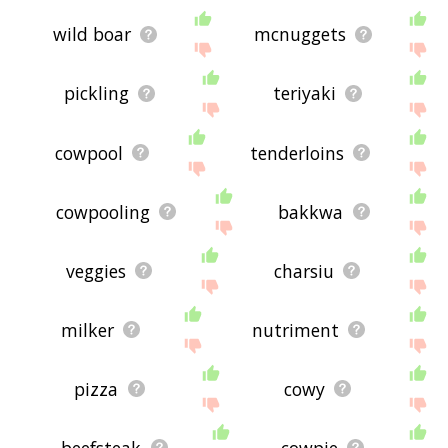
wild boar
mcnuggets
pickling
teriyaki
cowpool
tenderloins
cowpooling
bakkwa
veggies
charsiu
milker
nutriment
pizza
cowy
beefsteak
cowpie