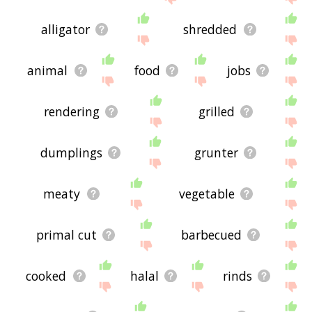
alligator
shredded
animal
food
jobs
rendering
grilled
dumplings
grunter
meaty
vegetable
primal cut
barbecued
cooked
halal
rinds