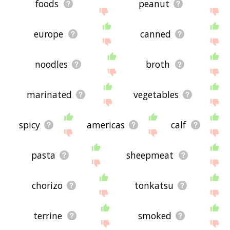
foods
peanut
europe
canned
noodles
broth
marinated
vegetables
spicy
americas
calf
pasta
sheepmeat
chorizo
tonkatsu
terrine
smoked