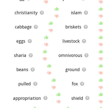
christianity
islam
cabbage
briskets
eggs
livestock
sharia
omnivorous
beans
ground
pulled
fox
appropriation
shield