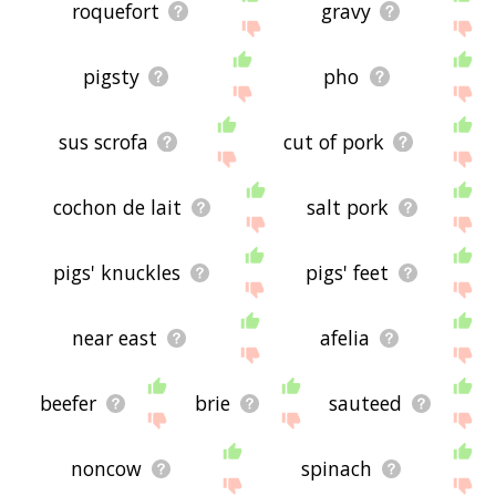
roquefort
gravy
pigsty
pho
sus scrofa
cut of pork
cochon de lait
salt pork
pigs' knuckles
pigs' feet
near east
afelia
beefer
brie
sauteed
noncow
spinach