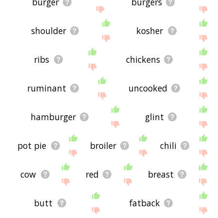
burger
burgers
shoulder
kosher
ribs
chickens
ruminant
uncooked
hamburger
glint
pot pie
broiler
chili
cow
red
breast
butt
fatback