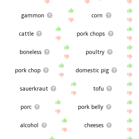
site - I hope it is useful to you! 🐛
gammon
corn
cattle
pork chops
boneless
poultry
pork chop
domestic pig
sauerkraut
tofu
porc
pork belly
alcohol
cheeses