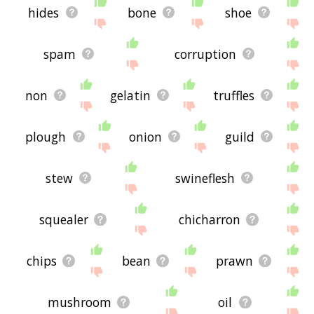
hides
bone
shoe
spam
corruption
non
gelatin
truffles
plough
onion
guild
stew
swineflesh
squealer
chicharron
chips
bean
prawn
mushroom
oil