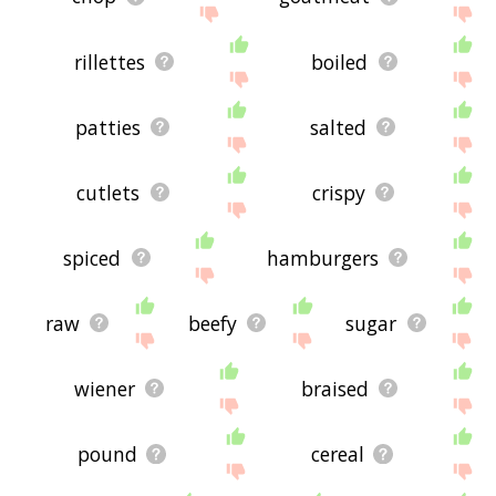
rillettes
boiled
patties
salted
cutlets
crispy
spiced
hamburgers
raw
beefy
sugar
wiener
braised
pound
cereal