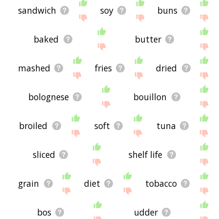
sandwich
soy
buns
baked
butter
mashed
fries
dried
bolognese
bouillon
broiled
soft
tuna
sliced
shelf life
grain
diet
tobacco
bos
udder