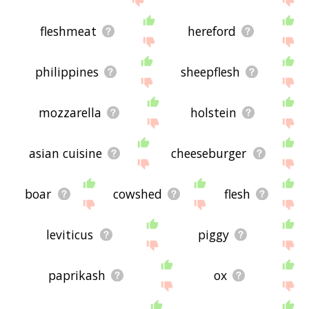
fleshmeat
hereford
philippines
sheepflesh
mozzarella
holstein
asian cuisine
cheeseburger
boar
cowshed
flesh
leviticus
piggy
paprikash
ox