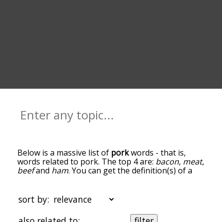
Below is a massive list of
pork
words - that is,
words related to pork. The top 4 are:
bacon
,
meat
,
beef
and
ham
. You can get the definition(s) of a
word in the list below by tapping the question-
mark icon next to it. The words at the top of the
list are the ones most associated with pork, and
sort by:
as you go down the relatedness becomes more
slight. By default, the words are sorted by
also related to:
filter