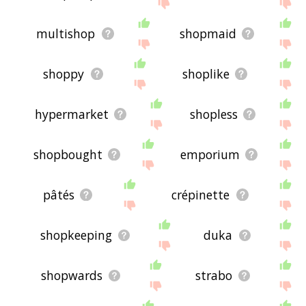
displaying charcuterie related words, please send
me feedback using
this
page. Thanks for using
the site - I hope it is useful to you! 🐌
multishop
shopmaid
shoppy
shoplike
hypermarket
shopless
shopbought
emporium
pâtés
crépinette
shopkeeping
duka
shopwards
strabo