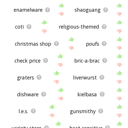
enamelware
shaoguang
coti
religious-themed
christmas shop
poufs
check price
bric-a-brac
graters
liverwurst
dishware
kielbasa
l.e.s.
gunsmithy
variety store
heat-sensitive