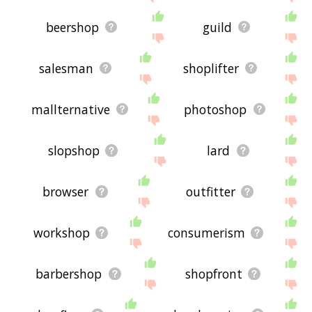
beershop
guild
salesman
shoplifter
mallternative
photoshop
slopshop
lard
browser
outfitter
workshop
consumerism
barbershop
shopfront