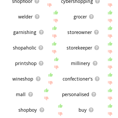
shopfloor
cybershopping
welder
grocer
garnishing
storeowner
shopaholic
storekeeper
printshop
millinery
wineshop
confectioner's
mall
personalised
shopboy
buy