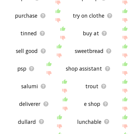
purchase
try on clothe
tinned
buy at
sell good
sweetbread
psp
shop assistant
salumi
trout
deliverer
e shop
dullard
lunchable