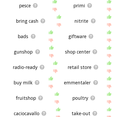
pesce
primi
bring cash
nitrite
bads
giftware
gunshop
shop center
radio-ready
retail store
buy milk
emmentaler
fruitshop
poultry
caciocavallo
take-out