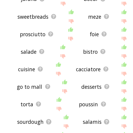
sweetbreads
meze
prosciutto
foie
salade
bistro
cuisine
cacciatore
go to mall
desserts
torta
poussin
sourdough
salamis