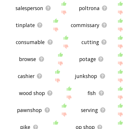
salesperson
poltrona
tinplate
commissary
consumable
cutting
browse
potage
cashier
junkshop
wood shop
fish
pawnshop
serving
pike
op shop