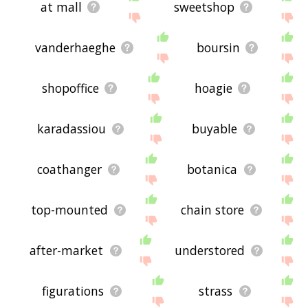
at mall
sweetshop
vanderhaeghe
boursin
shopoffice
hoagie
karadassiou
buyable
coathanger
botanica
top-mounted
chain store
after-market
understored
figurations
strass