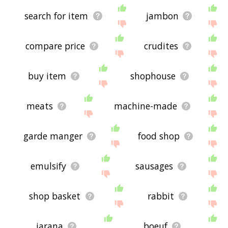
search for item
jambon
compare price
crudites
buy item
shophouse
meats
machine-made
garde manger
food shop
emulsify
sausages
shop basket
rabbit
jarana
boeuf