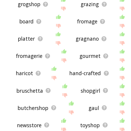
grogshop
grazing
board
fromage
platter
gragnano
fromagerie
gourmet
haricot
hand-crafted
bruschetta
shopgirl
butchershop
gaul
newsstore
toyshop