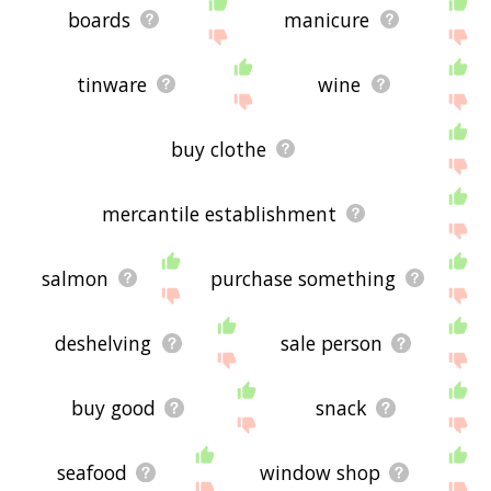
boards
manicure
tinware
wine
buy clothe
mercantile establishment
salmon
purchase something
deshelving
sale person
buy good
snack
seafood
window shop