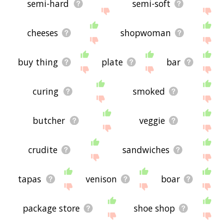
semi-hard
semi-soft
cheeses
shopwoman
buy thing
plate
bar
curing
smoked
butcher
veggie
crudite
sandwiches
tapas
venison
boar
package store
shoe shop