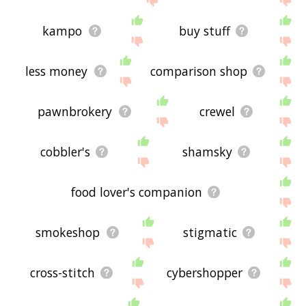
kampo
buy stuff
less money
comparison shop
pawnbrokery
crewel
cobbler's
shamsky
food lover's companion
smokeshop
stigmatic
cross-stitch
cybershopper