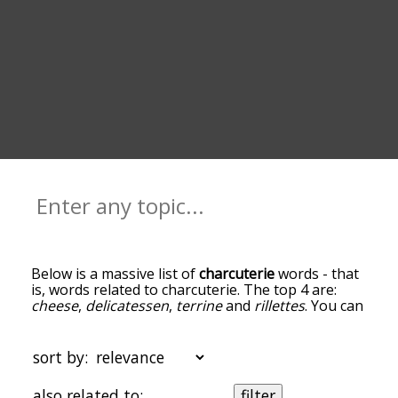
Below is a massive list of
charcuterie
words - that
is, words related to charcuterie. The top 4 are:
cheese
,
delicatessen
,
terrine
and
rillettes
. You can
get the definition(s) of a word in the list below by
tapping the question-mark icon next to it. The
words at the top of the list are the ones most
sort by:
associated with charcuterie, and as you go down
the relatedness becomes more slight. By default,
also related to:
filter