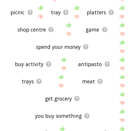
picnic
tray
platters
shop centre
game
spend your money
buy activity
antipasto
trays
meat
get grocery
you buy something