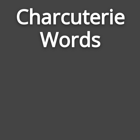
Charcuterie
Wor
Rela
Words
to
Char