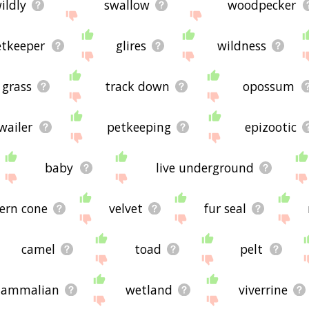
ildly
swallow
woodpecker
etkeeper
glires
wildness
grass
track down
opossum
wailer
petkeeping
epizootic
baby
live underground
ern cone
velvet
fur seal
camel
toad
pelt
ammalian
wetland
viverrine