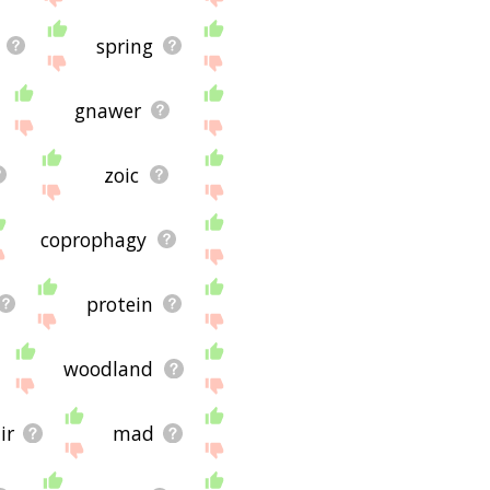
spring
gnawer
zoic
coprophagy
protein
woodland
ir
mad