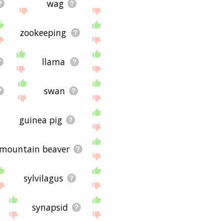
wag
zookeeping
llama
swan
guinea pig
mountain beaver
sylvilagus
synapsid