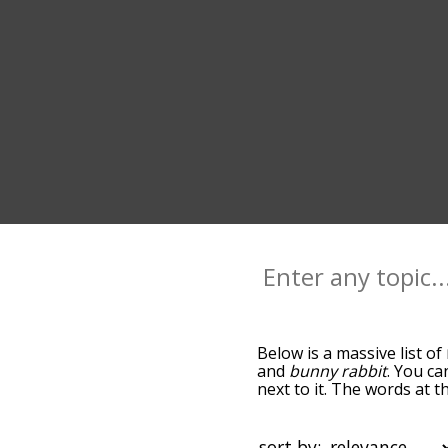
Below is a massive list of
and
bunny rabbit
. You ca
next to it. The words at 
relatedness becomes more 
get the most common rabb
alphabetically so you can g
sort by: