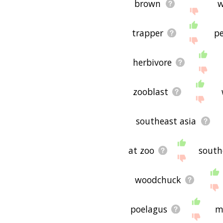
brown
w
trapper
p
herbivore
zooblast
southeast asia
at zoo
south
woodchuck
poelagus
m