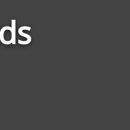
ds
Words
Related
to
Rabbit