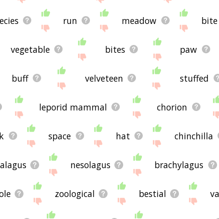
ecies
run
meadow
bite
vegetable
bites
paw
buff
velveteen
stuffed
leporid mammal
chorion
k
space
hat
chinchilla
alagus
nesolagus
brachylagus
ole
zoological
bestial
va