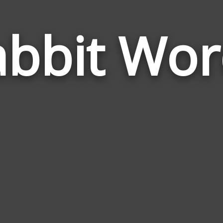
abbit Wor