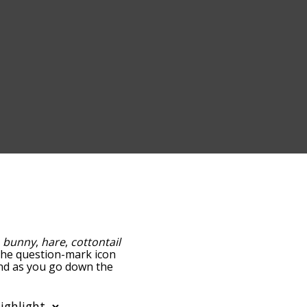
:
bunny
,
hare
,
cottontail
g the question-mark icon
 and as you go down the
edness, but you can also
ion to sort the words
 filter the word list so it