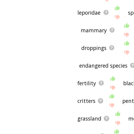
leporidae
sp
mammary
droppings
endangered species
fertility
blac
critters
pent
grassland
m