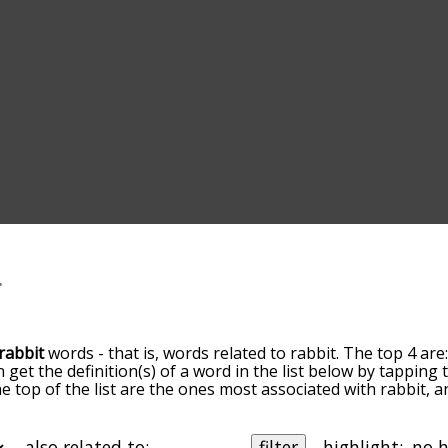
rabbit
words - that is, words related to rabbit. The top 4 are
n get the definition(s) of a word in the list below by tappin
the top of the list are the ones most associated with rabbit,
slight. By default, the words are sorted by relevance/relat
it terms by using the menu below, and there's also the opt
et rabbit words starting with a particular letter. You can also
also related to:
filter
highlight: