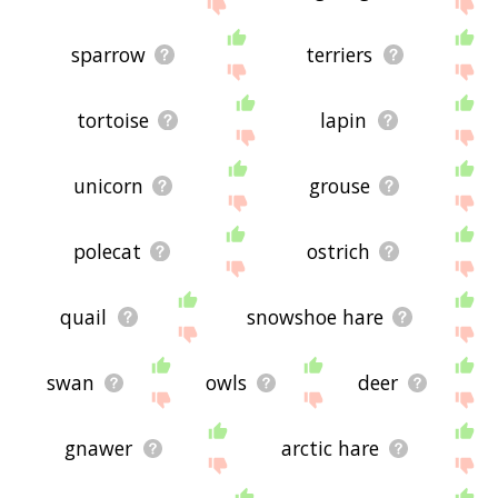
site - I hope it is useful to you! 🐶
sparrow
terriers
tortoise
lapin
unicorn
grouse
polecat
ostrich
quail
snowshoe hare
swan
owls
deer
gnawer
arctic hare