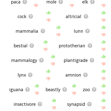
paca
mole
elk
cock
altricial
mammalia
lunn
bestial
prototherian
mammalogy
plantigrade
lynx
amnion
iguana
beastly
zoo
insectivore
synapsid