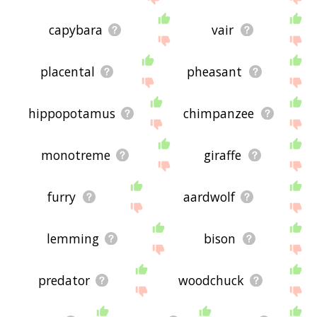
capybara
vair
placental
pheasant
hippopotamus
chimpanzee
monotreme
giraffe
furry
aardwolf
lemming
bison
predator
woodchuck