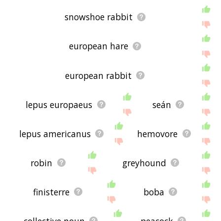
snowshoe rabbit
european hare
european rabbit
lepus europaeus
seán
lepus americanus
hemovore
robin
greyhound
finisterre
boba
collective noun
peacock