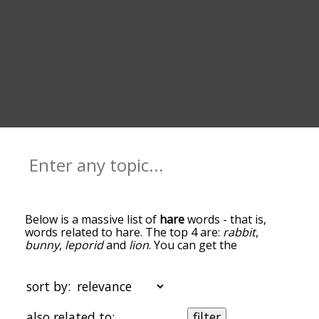
Below is a massive list of
hare
words - that is,
words related to hare. The top 4 are:
rabbit
,
bunny
,
leporid
and
lion
. You can get the
definition(s) of a word in the list below by tapping
the question-mark icon next to it. The words at
the top of the list are the ones most associated
sort by:
with hare, and as you go down the relatedness
becomes more slight. By default, the words are
also related to:
filter