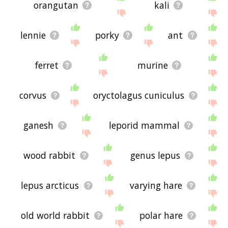
orangutan
kali
lennie
porky
ant
ferret
murine
corvus
oryctolagus cuniculus
ganesh
leporid mammal
wood rabbit
genus lepus
lepus arcticus
varying hare
old world rabbit
polar hare