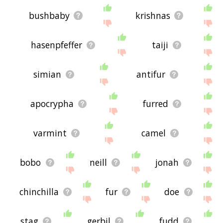
bushbaby
krishnas
hasenpfeffer
taiji
simian
antifur
apocrypha
furred
varmint
camel
bobo
neill
jonah
chinchilla
fur
doe
stag
gerbil
fudd