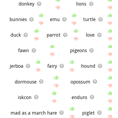
donkey
lions
bunnies
emu
turtle
duck
parrot
love
fawn
pigeons
jerboa
fairy
hound
dormouse
opossum
iskcon
enduro
mad as a march hare
piglet