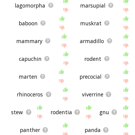
lagomorpha
marsupial
baboon
muskrat
mammary
armadillo
capuchin
rodent
marten
precocial
rhinoceros
viverrine
stew
rodentia
gnu
panther
panda