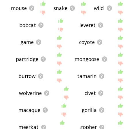
mouse
snake
wild
bobcat
leveret
game
coyote
partridge
mongoose
burrow
tamarin
wolverine
civet
macaque
gorilla
meerkat
gopher