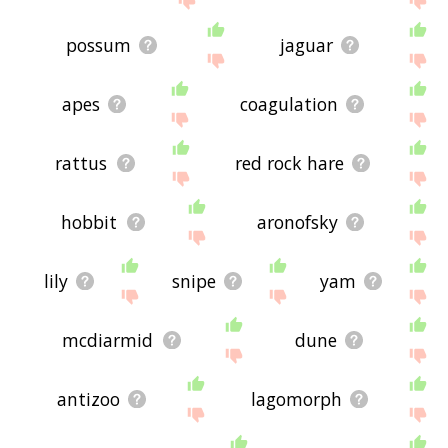
possum
jaguar
apes
coagulation
rattus
red rock hare
hobbit
aronofsky
lily
snipe
yam
mcdiarmid
dune
antizoo
lagomorph