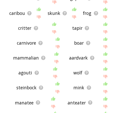
caribou
skunk
frog
critter
tapir
carnivore
boar
mammalian
aardvark
agouti
wolf
steinbock
mink
manatee
anteater