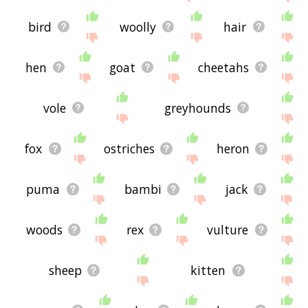
bird
woolly
hair
hen
goat
cheetahs
vole
greyhounds
fox
ostriches
heron
puma
bambi
jack
woods
rex
vulture
sheep
kitten