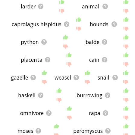
larder
animal
caprolagus hispidus
hounds
python
balde
placenta
cain
gazelle
weasel
snail
haskell
burrowing
omnivore
rapa
moses
peromyscus