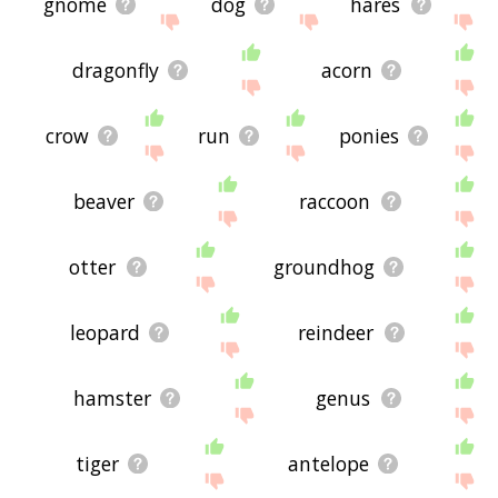
gnome
dog
hares
dragonfly
acorn
crow
run
ponies
beaver
raccoon
otter
groundhog
leopard
reindeer
hamster
genus
tiger
antelope