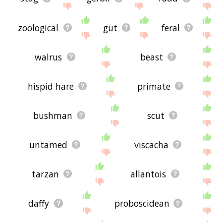
zoological
gut
feral
walrus
beast
hispid hare
primate
bushman
scut
untamed
viscacha
tarzan
allantois
daffy
proboscidean