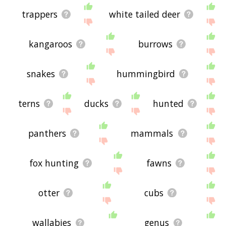
trappers
white tailed deer
kangaroos
burrows
snakes
hummingbird
terns
ducks
hunted
panthers
mammals
fox hunting
fawns
otter
cubs
wallabies
genus