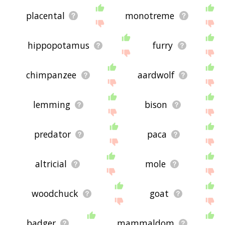
placental
monotreme
hippopotamus
furry
chimpanzee
aardwolf
lemming
bison
predator
paca
altricial
mole
woodchuck
goat
badger
mammaldom