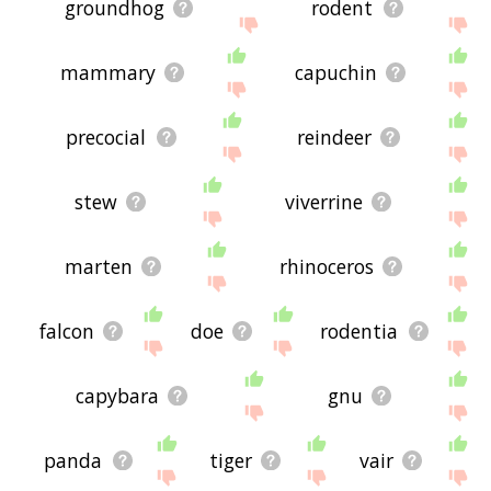
groundhog
rodent
mammary
capuchin
precocial
reindeer
stew
viverrine
marten
rhinoceros
falcon
doe
rodentia
capybara
gnu
panda
tiger
vair