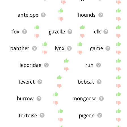
antelope
hounds
fox
gazelle
elk
panther
lynx
game
leporidae
run
leveret
bobcat
burrow
mongoose
tortoise
pigeon