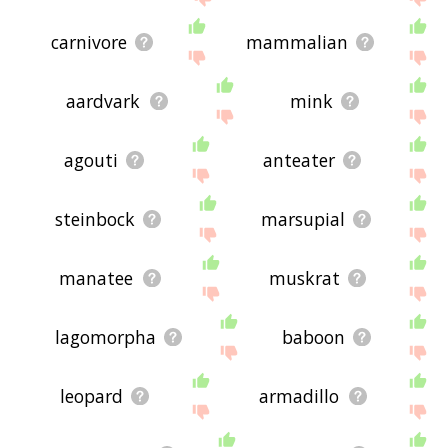
carnivore
mammalian
aardvark
mink
agouti
anteater
steinbock
marsupial
manatee
muskrat
lagomorpha
baboon
leopard
armadillo