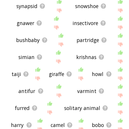
synapsid
snowshoe
gnawer
insectivore
bushbaby
partridge
simian
krishnas
taiji
giraffe
howl
antifur
varmint
furred
solitary animal
harry
camel
bobo