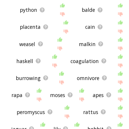
python
balde
placenta
cain
weasel
malkin
haskell
coagulation
burrowing
omnivore
rapa
moses
apes
peromyscus
rattus
jaguar
lily
hobbit