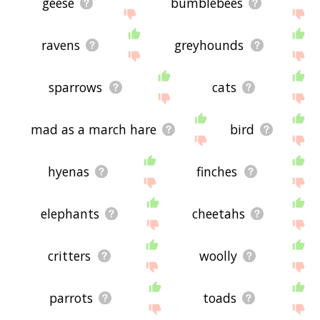
geese
bumblebees
ravens
greyhounds
sparrows
cats
mad as a march hare
bird
hyenas
finches
elephants
cheetahs
critters
woolly
parrots
toads