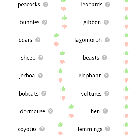
peacocks
leopards
bunnies
gibbon
boars
lagomorph
sheep
beasts
jerboa
elephant
bobcats
vultures
dormouse
hen
coyotes
lemmings