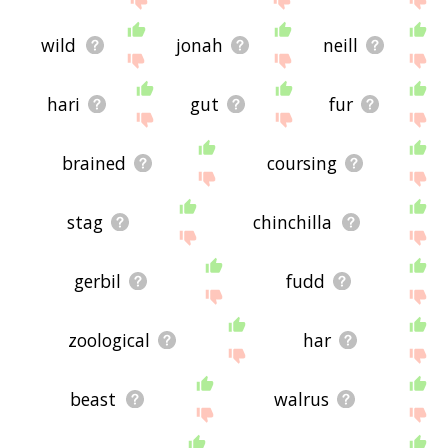
wild
jonah
neill
hari
gut
fur
brained
coursing
stag
chinchilla
gerbil
fudd
zoological
har
beast
walrus