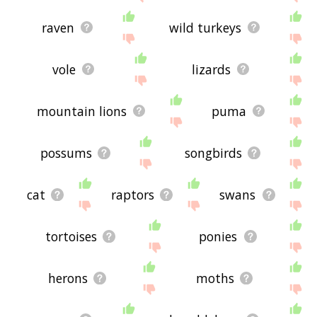
raven
wild turkeys
vole
lizards
mountain lions
puma
possums
songbirds
cat
raptors
swans
tortoises
ponies
herons
moths