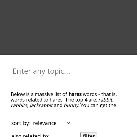
Below is a massive list of
hares
words - that is,
words related to hares. The top 4 are:
rabbit
,
rabbits
,
jackrabbit
and
bunny
. You can get the
definition(s) of a word in the list below by tapping
the question-mark icon next to it. The words at
the top of the list are the ones most associated
sort by:
with hares, and as you go down the relatedness
becomes more slight. By default, the words are
also related to:
filter