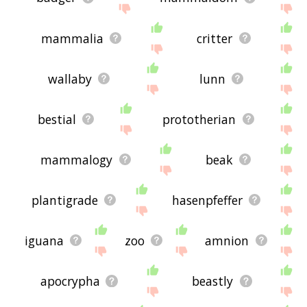
mammalia
critter
wallaby
lunn
bestial
prototherian
mammalogy
beak
plantigrade
hasenpfeffer
iguana
zoo
amnion
apocrypha
beastly