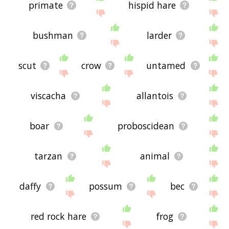
primate
hispid hare
bushman
larder
scut
crow
untamed
viscacha
allantois
boar
proboscidean
tarzan
animal
daffy
possum
bec
red rock hare
frog