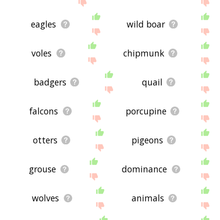
site - I hope it is useful to you! 🐫
eagles
wild boar
voles
chipmunk
badgers
quail
falcons
porcupine
otters
pigeons
grouse
dominance
wolves
animals