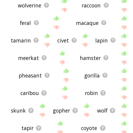
wolverine
raccoon
feral
macaque
tamarin
civet
lapin
meerkat
hamster
pheasant
gorilla
caribou
robin
skunk
gopher
wolf
tapir
coyote