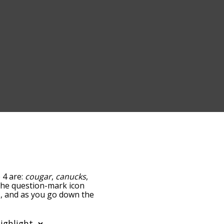
 4 are:
cougar
,
canucks
,
g the question-mark icon
rs, and as you go down the
edness, but you can also
option to sort the words
lso filter the word list