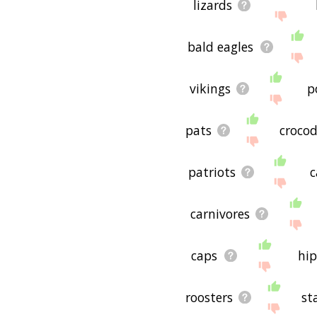
lizards
bald eagles
vikings
p
pats
crocod
patriots
c
carnivores
caps
hi
roosters
st