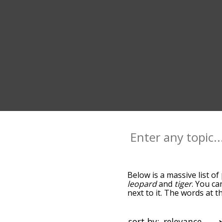
Below is a massive list of
leopard
and
tiger
. You ca
next to it. The words at 
relatedness becomes more 
get the most common pant
alphabetically so you can 
sort by: