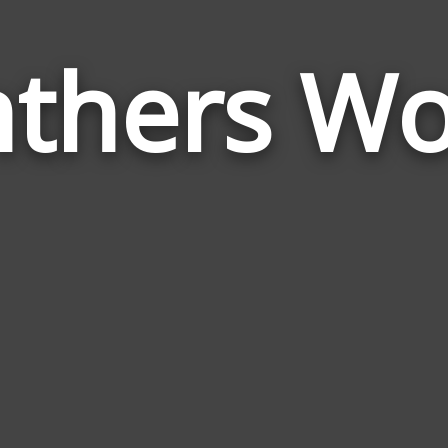
thers W