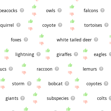
peacocks
owls
falcons
squirrel
coyote
tortoises
foxes
white tailed deer
lightning
giraffes
eagles
ucs
raccoon
lemurs
storm
bobcat
coyotes
giants
subspecies
colts