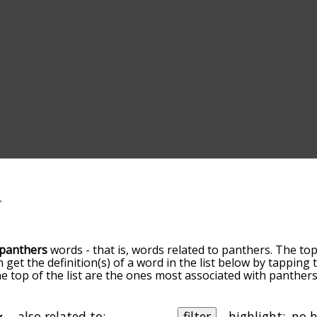
panthers
words - that is, words related to panthers. The top
n get the definition(s) of a word in the list below by tappin
the top of the list are the ones most associated with panthe
slight. By default, the words are sorted by relevance/relat
hers terms by using the menu below, and there's also the 
get panthers words starting with a particular letter. You can a
also related to:
filter
highlight: