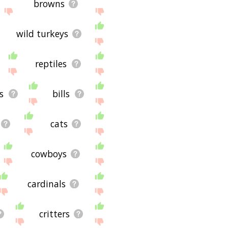
browns
wild turkeys
reptiles
s
bills
cats
cowboys
cardinals
critters