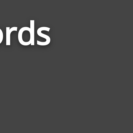
ords
Words
Related
to
Panthers