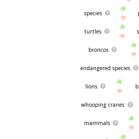
species
turtles
broncos
endangered species
lions
b
whooping cranes
mammals