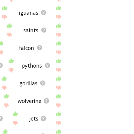
iguanas
saints
falcon
pythons
gorillas
wolverine
jets