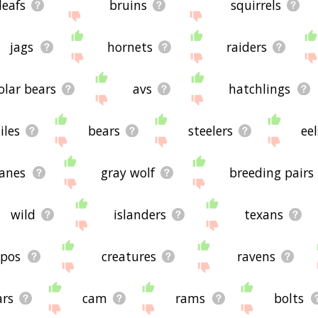
leafs
bruins
squirrels
jags
hornets
raiders
olar bears
avs
hatchlings
iles
bears
steelers
eel
anes
gray wolf
breeding pairs
wild
islanders
texans
ppos
creatures
ravens
ars
cam
rams
bolts