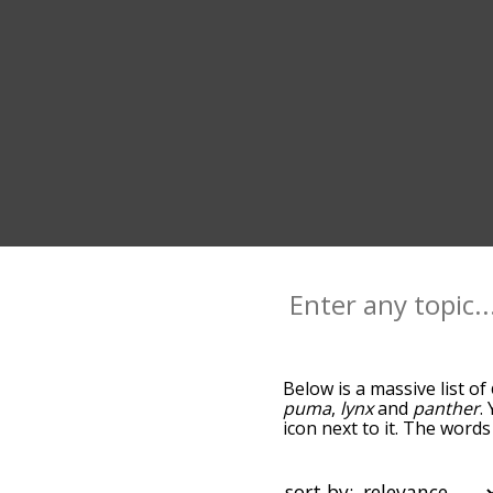
Below is a massive list of
puma
,
lynx
and
panther
.
icon next to it. The word
down the relatedness bec
can also get the most co
the words alphabetically s
sort by: