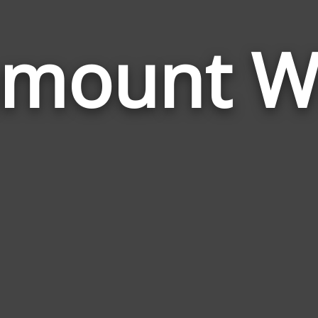
amount W