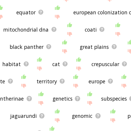
equator
european colonization 
mitochondrial dna
coati
black panther
great plains
habitat
cat
crepuscular
te
territory
europe
ntherinae
genetics
subspecies
jaguarundi
genomic
p