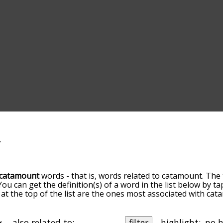
catamount
words - that is, words related to catamount. The 
 You can get the definition(s) of a word in the list below by
s at the top of the list are the ones most associated with ca
omes more slight. By default, the words are sorted by relev
mmon catamount terms by using the menu below, and there's
o you can get catamount words starting with a particular lett
also related to:
filter
highlight: