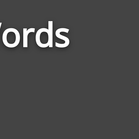
ords
Words
Related
to
Catamount