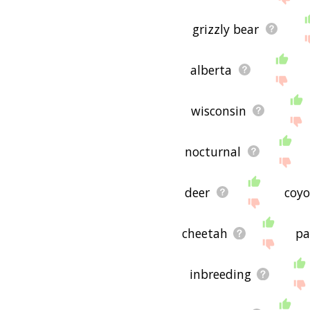
grizzly bear
alberta
wisconsin
nocturnal
deer
coyo
cheetah
pa
inbreeding