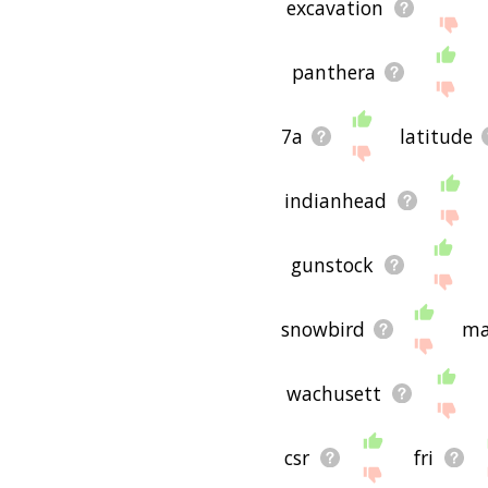
excavation
panthera
7a
latitude
indianhead
gunstock
snowbird
ma
wachusett
csr
fri