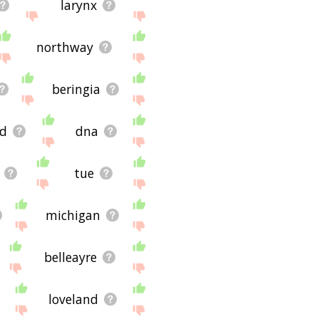
larynx
northway
beringia
ld
dna
tue
michigan
belleayre
loveland