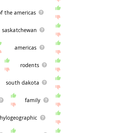
of the americas
saskatchewan
americas
rodents
south dakota
family
hylogeographic