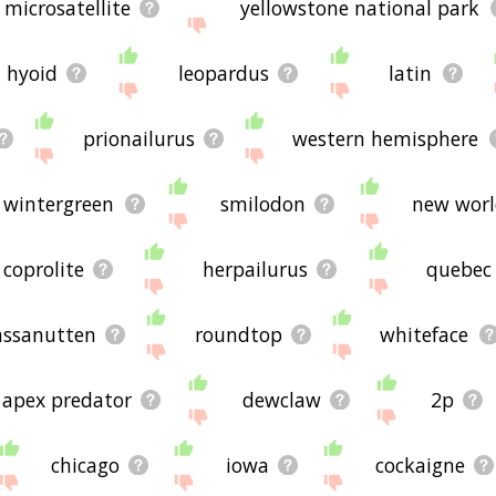
microsatellite
yellowstone national park
hyoid
leopardus
latin
prionailurus
western hemisphere
wintergreen
smilodon
new wor
coprolite
herpailurus
quebec
ssanutten
roundtop
whiteface
apex predator
dewclaw
2p
chicago
iowa
cockaigne