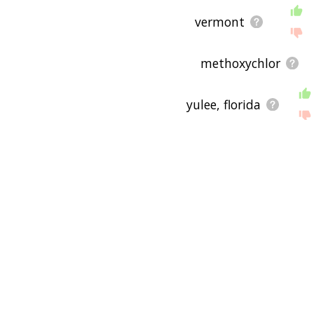
vermont
methoxychlor
yulee, florida
2,3,7,8-tetrachlorodi
feline leukemia virus
domestic goat
wildlife corridor
critically endangere