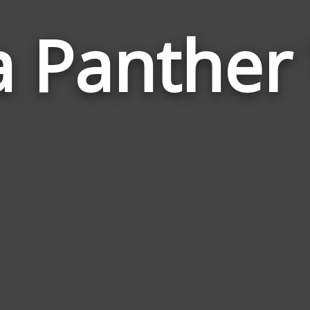
a Panthe