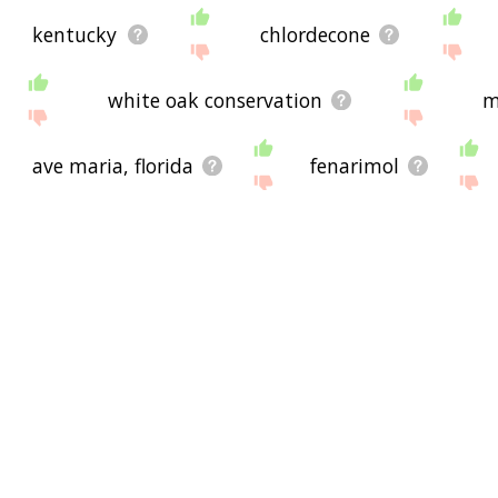
kentucky
chlordecone
white oak conservation
m
ave maria, florida
fenarimol
benzodioxin
caloosahatchee river
feline immunodeficiency virus
hab
adaptive capacity
inbreed
rumble strips
gene
d
data quality act
gps w