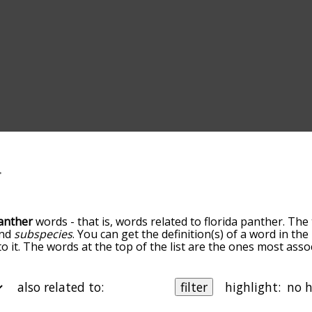
panther
words - that is, words related to florida panther. The
nd
subspecies
. You can get the definition(s) of a word in the
 it. The words at the top of the list are the ones most assoc
own the relatedness becomes more slight. By default, the w
ut you can also get the most common florida panther terms
on to sort the words alphabetically so you can get florida pa
also related to:
filter
highlight:
an also filter the word list so it only shows words that are
als
xample, you could enter "felidae" and click "filter", and it'd 