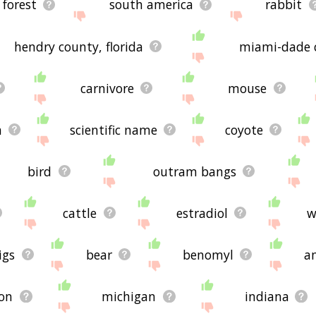
 forest
south america
rabbit
hendry county, florida
miami-dade c
carnivore
mouse
a
scientific name
coyote
bird
outram bangs
cattle
estradiol
w
igs
bear
benomyl
a
ion
michigan
indiana