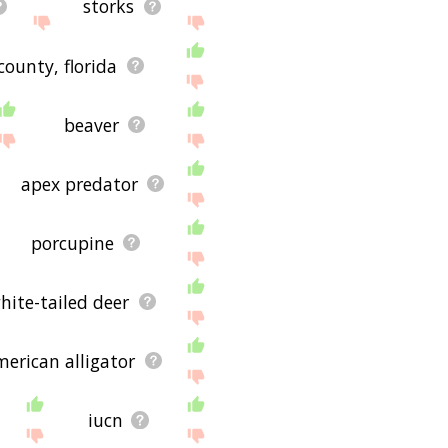
storks
ounty, florida
beaver
apex predator
porcupine
hite-tailed deer
merican alligator
iucn