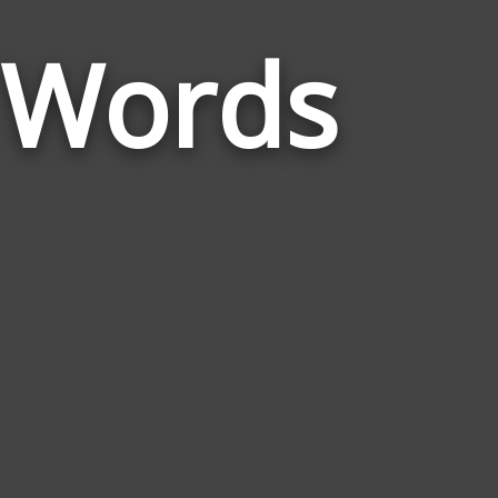
Words
r Words
Related
to
Florida
Panther