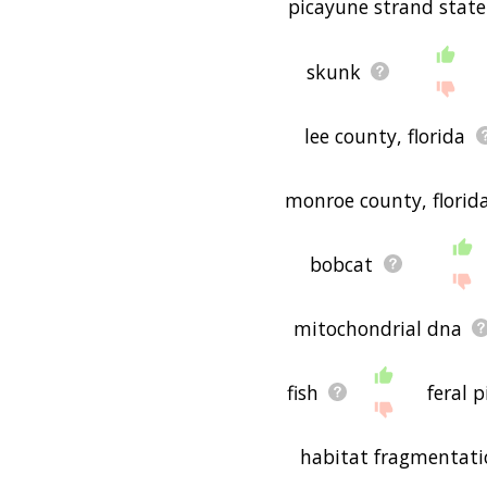
picayune strand state
skunk
lee county, florida
monroe county, florid
bobcat
mitochondrial dna
fish
feral p
habitat fragmentat