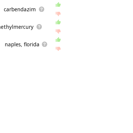
carbendazim
ethylmercury
naples, florida
cryptorchidism
itat destruction
ing depression
tic diversity
ildlife tracking