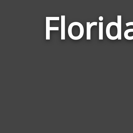
Florid