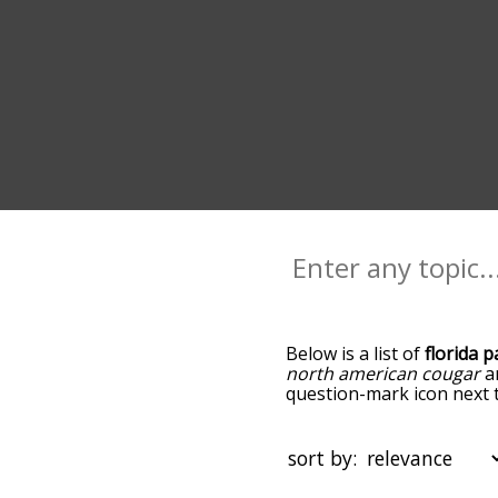
Below is a list of
florida 
north american cougar
a
question-mark icon next to
panther, and as you go d
relevance/relatedness, b
and there's also the opti
sort by:
a particular letter. You c
of your choosing. So for e