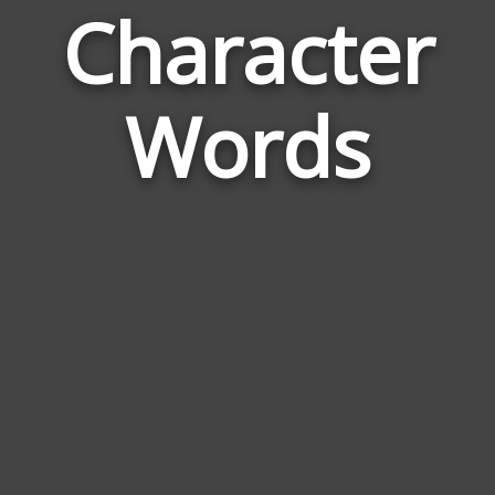
Character
Wor
Rela
Words
to
Char