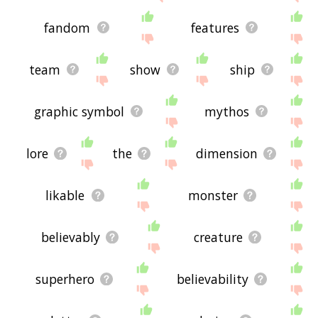
fandom
features
team
show
ship
graphic symbol
mythos
lore
the
dimension
likable
monster
believably
creature
superhero
believability