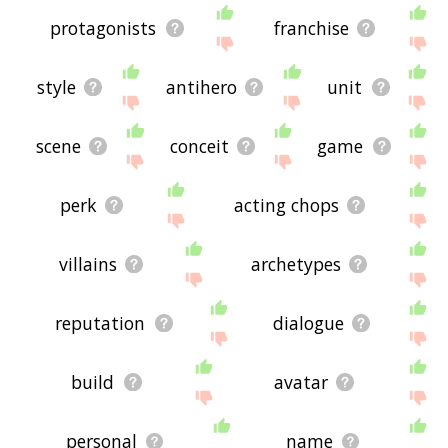
protagonists
franchise
style
antihero
unit
scene
conceit
game
perk
acting chops
villains
archetypes
reputation
dialogue
build
avatar
personal
name