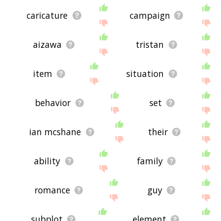
caricature
campaign
aizawa
tristan
item
situation
behavior
set
ian mcshane
their
ability
family
romance
guy
subplot
element