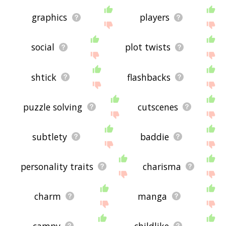
graphics
players
social
plot twists
shtick
flashbacks
puzzle solving
cutscenes
subtlety
baddie
personality traits
charisma
charm
manga
campy
childlike