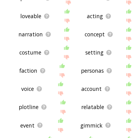
loveable
acting
narration
concept
costume
setting
faction
personas
voice
account
plotline
relatable
event
gimmick