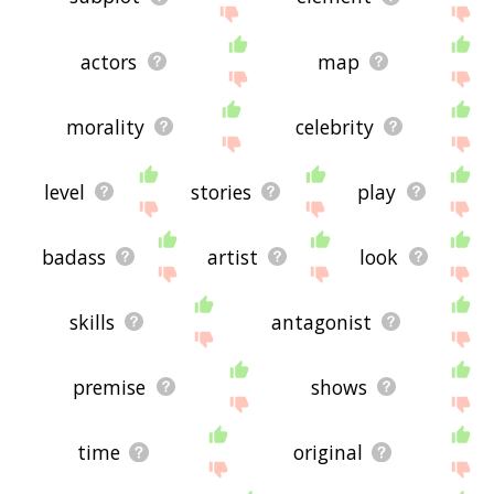
actors
map
morality
celebrity
level
stories
play
badass
artist
look
skills
antagonist
premise
shows
time
original