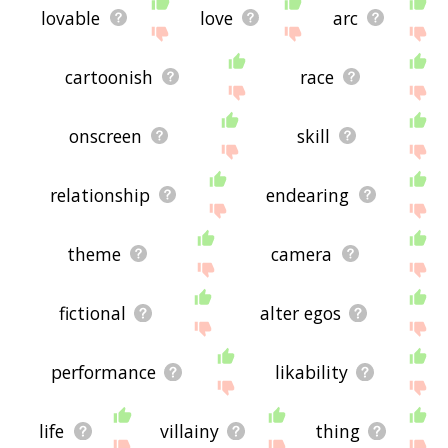
lovable
love
arc
cartoonish
race
onscreen
skill
relationship
endearing
theme
camera
fictional
alter egos
performance
likability
life
villainy
thing