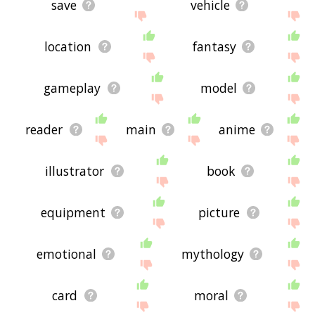
save
vehicle
location
fantasy
gameplay
model
reader
main
anime
illustrator
book
equipment
picture
emotional
mythology
card
moral