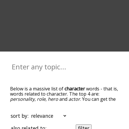
Below is a massive list of
character
words - that is,
words related to character. The top 4 are:
personality
,
role
,
hero
and
actor
. You can get the
definition(s) of a word in the list below by tapping
the question-mark icon next to it. The words at
the top of the list are the ones most associated
sort by:
with character, and as you go down the
relatedness becomes more slight. By default, the
also related to:
filter