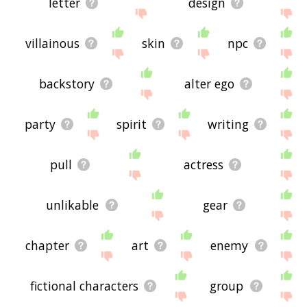
letter
design
villainous
skin
npc
backstory
alter ego
party
spirit
writing
pull
actress
unlikable
gear
chapter
art
enemy
fictional characters
group