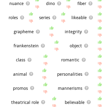
nuance
dino
fiber
roles
series
likeable
grapheme
integrity
frankenstein
object
class
romantic
animal
personalities
promos
mannerisms
theatrical role
believable