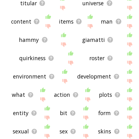
titular
universe
content
items
man
hammy
giamatti
quirkiness
roster
environment
development
what
action
plots
entity
bit
form
sexual
sex
skins