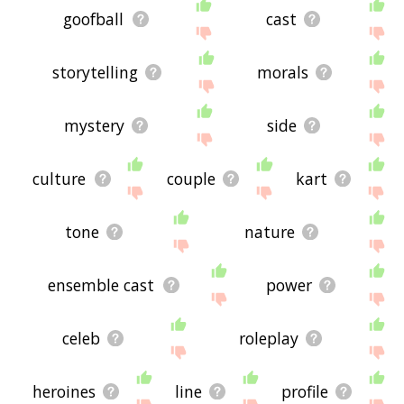
goofball
cast
storytelling
morals
mystery
side
culture
couple
kart
tone
nature
ensemble cast
power
celeb
roleplay
heroines
line
profile