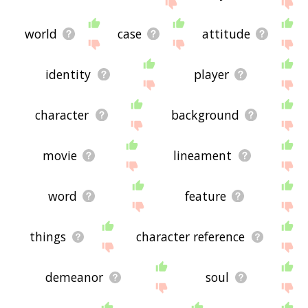
me feedback using
this
page. Thanks for using
the site - I hope it is useful to you! 🐐
world
case
attitude
identity
player
character
background
movie
lineament
word
feature
things
character reference
demeanor
soul