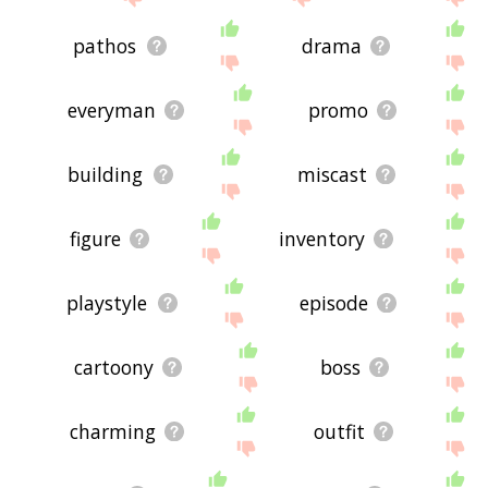
pathos
drama
everyman
promo
building
miscast
figure
inventory
playstyle
episode
cartoony
boss
charming
outfit