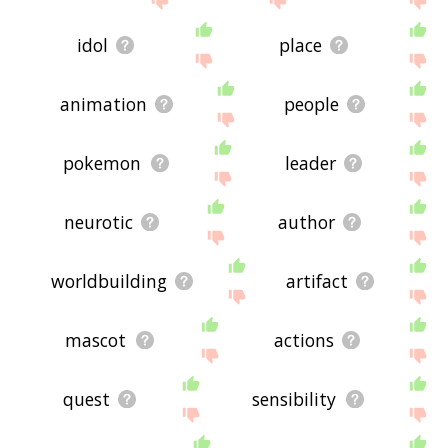
idol
place
animation
people
pokemon
leader
neurotic
author
worldbuilding
artifact
mascot
actions
quest
sensibility