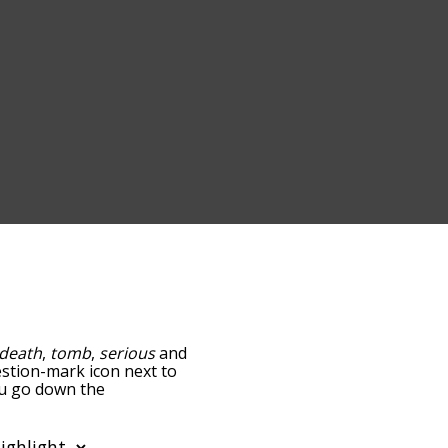
death
,
tomb
,
serious
and
uestion-mark icon next to
you go down the
edness, but you can also
ion to sort the words
filter the word list so it