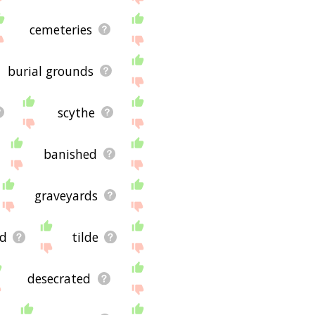
cemeteries
burial grounds
scythe
banished
graveyards
d
tilde
desecrated