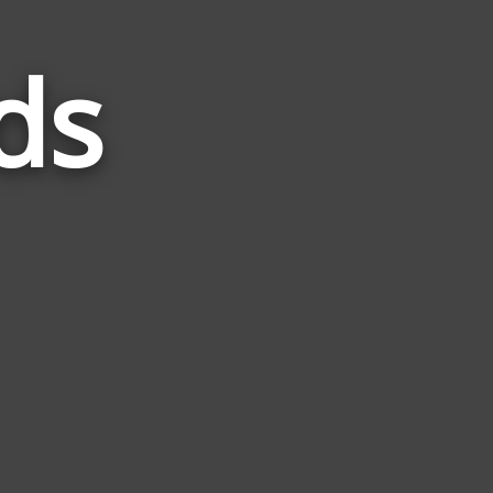
ds
Words
Related
to
Grave