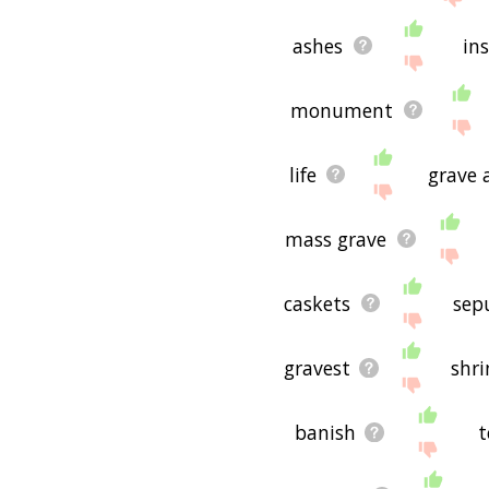
ashes
ins
monument
life
grave 
mass grave
caskets
sep
gravest
shri
banish
t