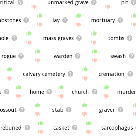
ritical
unmarked grave
pit
bstones
lay
mortuary
hole
mass graves
tombs
rogue
warden
swash
calvary cemetery
cremation
e
home
church
murde
rossout
stab
graver
reburied
casket
sarcophagus