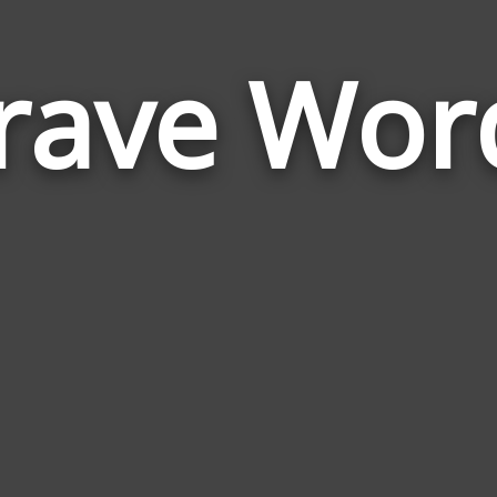
rave Wor