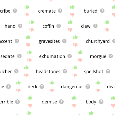
cribe
cremate
buried
hand
coffin
claw
accent
gravesites
churchyard
sedate
exhumation
morgue
ulcher
headstones
spellshot
ne
deck
dangerous
dea
errible
demise
body