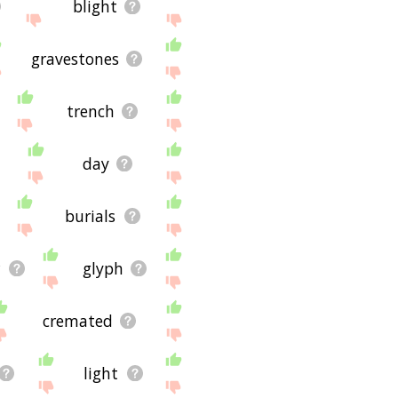
blight
gravestones
trench
day
burials
r
glyph
cremated
light