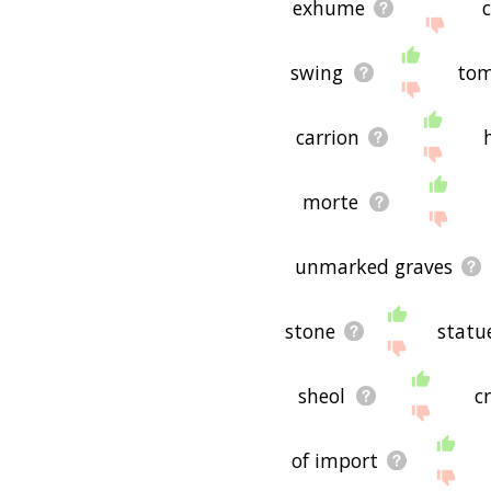
exhume
c
swing
tom
carrion
morte
unmarked graves
stone
statu
sheol
c
of import