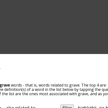
grave
words - that is, words related to grave. The top 4 are:
he definition(s) of a word in the list below by tapping the q
of the list are the ones most associated with grave, and as 
slight. By default, the words are sorted by relevance/relat
e terms by using the menu below, and there's also the opt
get grave words starting with a particular letter. You can also 
also related to:
filter
highlight: