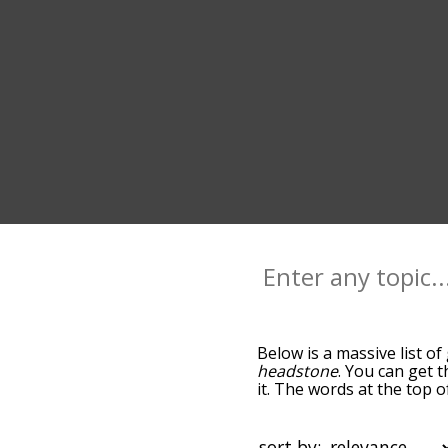
Below is a massive list of
headstone
. You can get t
it. The words at the top 
relatedness becomes more 
get the most common grav
alphabetically so you can 
sort by: