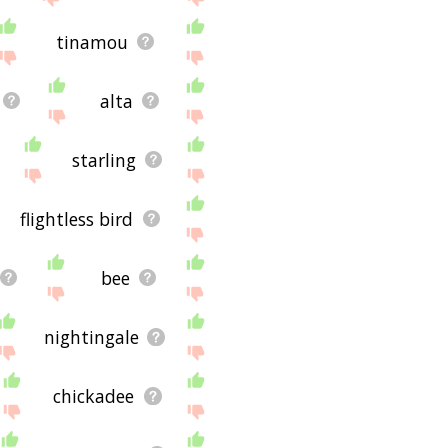
tinamou
alta
starling
flightless bird
bee
nightingale
chickadee