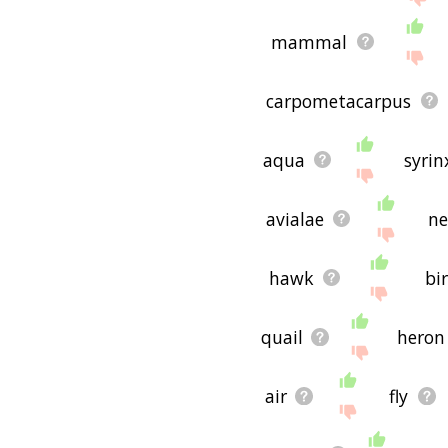
mammal
carpometacarpus
aqua
syrin
avialae
ne
hawk
bi
quail
heron
air
fly