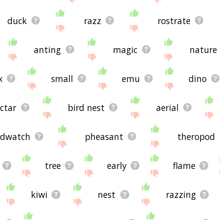
duck
razz
rostrate
anting
magic
nature
x
small
emu
dino
ctar
bird nest
aerial
rdwatch
pheasant
theropod
tree
early
flame
kiwi
nest
razzing