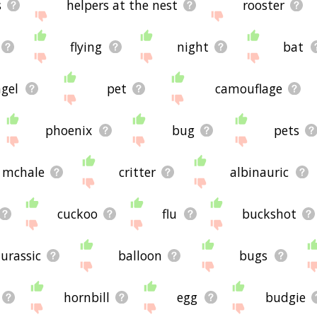
s
helpers at the nest
rooster
flying
night
bat
gel
pet
camouflage
phoenix
bug
pets
mchale
critter
albinauric
cuckoo
flu
buckshot
jurassic
balloon
bugs
hornbill
egg
budgie