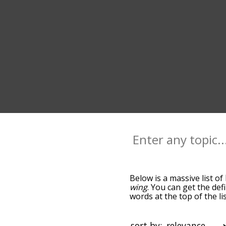
Below is a massive list of
wing
. You can get the def
words at the top of the l
becomes more slight. By d
common bird terms by usi
you can get bird words sta
sort by: