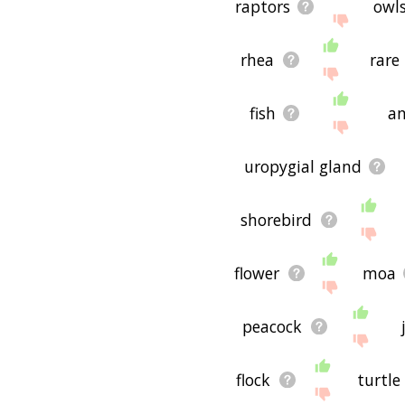
raptors
owl
rhea
rare
fish
an
uropygial gland
shorebird
flower
moa
peacock
flock
turtle