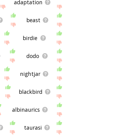
adaptation
beast
birdie
dodo
nightjar
blackbird
albinaurics
taurasi