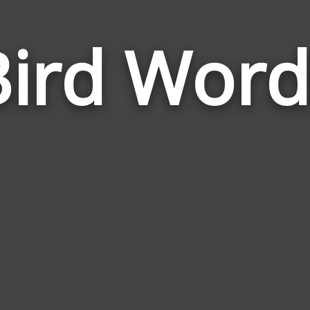
Bird Word