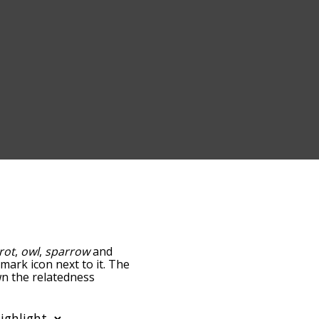
rot
,
owl
,
sparrow
and
-mark icon next to it. The
wn the relatedness
you can also get the most
words alphabetically so
st so it only shows words