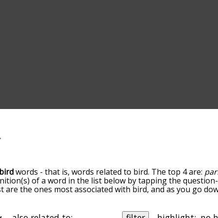
bird
words - that is, words related to bird. The top 4 are:
par
inition(s) of a word in the list below by tapping the question
ist are the ones most associated with bird, and as you go do
efault, the words are sorted by relevance/relatedness, but 
ng the menu below, and there's also the option to sort the 
rting with a particular letter. You can also filter the word li
also related to:
filter
highlight: