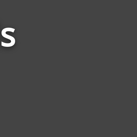
s
Words
Related
to
Bird