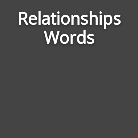
Relationships
Wor
Rela
Words
to
Rela