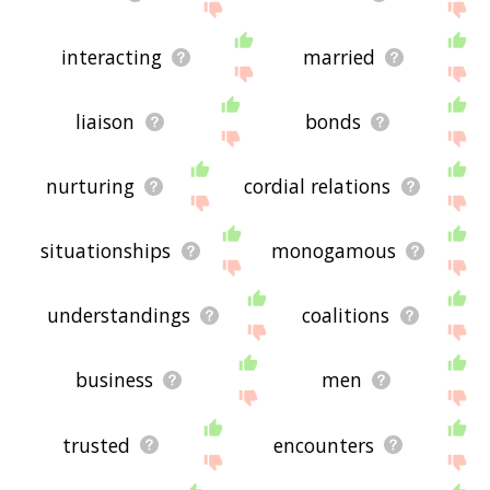
interacting
married
liaison
bonds
nurturing
cordial relations
situationships
monogamous
understandings
coalitions
business
men
trusted
encounters