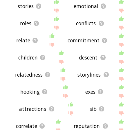
stories
emotional
roles
conflicts
relate
commitment
children
descent
relatedness
storylines
hooking
exes
attractions
sib
correlate
reputation