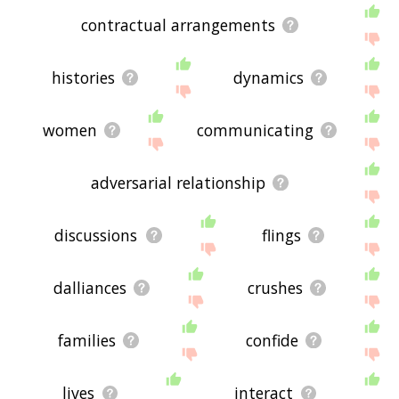
contractual arrangements
histories
dynamics
women
communicating
adversarial relationship
discussions
flings
dalliances
crushes
families
confide
lives
interact