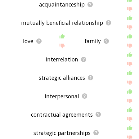
acquaintanceship
mutually beneficial relationship
love
family
interrelation
strategic alliances
interpersonal
contractual agreements
strategic partnerships