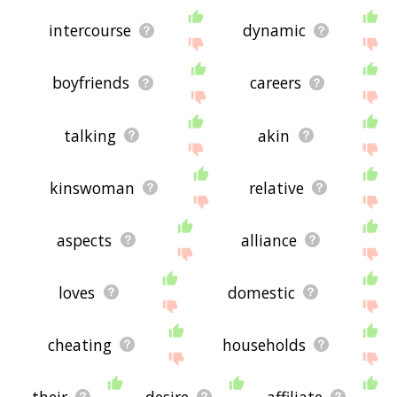
intercourse
dynamic
boyfriends
careers
talking
akin
kinswoman
relative
aspects
alliance
loves
domestic
cheating
households
their
desire
affiliate