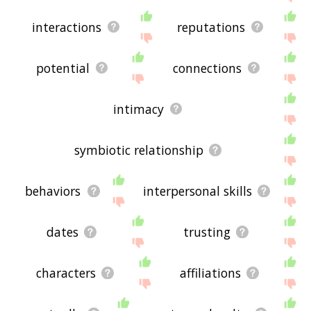
interactions
reputations
potential
connections
intimacy
symbiotic relationship
behaviors
interpersonal skills
dates
trusting
characters
affiliations