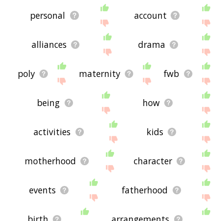
personal
account
alliances
drama
poly
maternity
fwb
being
how
activities
kids
motherhood
character
events
fatherhood
birth
arrangements