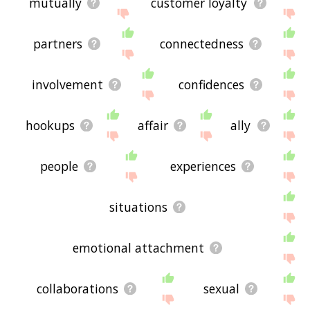
mutually
customer loyalty
partners
connectedness
involvement
confidences
hookups
affair
ally
people
experiences
situations
emotional attachment
collaborations
sexual