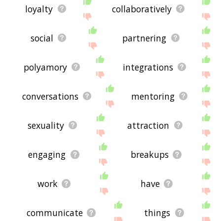
loyalty
collaboratively
social
partnering
polyamory
integrations
conversations
mentoring
sexuality
attraction
engaging
breakups
work
have
communicate
things