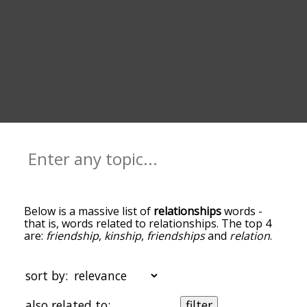
Below is a massive list of
relationships
words -
that is, words related to relationships. The top 4
are:
friendship
,
kinship
,
friendships
and
relation
.
You can get the definition(s) of a word in the list
below by tapping the question-mark icon next to
it. The words at the top of the list are the ones
sort by:
most associated with relationships, and as you go
down the relatedness becomes more slight. By
also related to:
filter