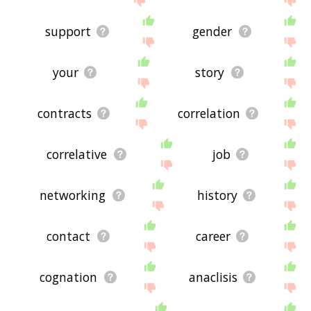
support
gender
your
story
contracts
correlation
correlative
job
networking
history
contact
career
cognation
anaclisis