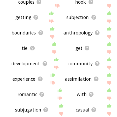
couples
hook
getting
subjection
boundaries
anthropology
tie
get
development
community
experience
assimilation
romantic
with
subjugation
casual