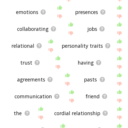
emotions
presences
collaborating
jobs
relational
personality traits
trust
having
agreements
pasts
communication
friend
the
cordial relationship