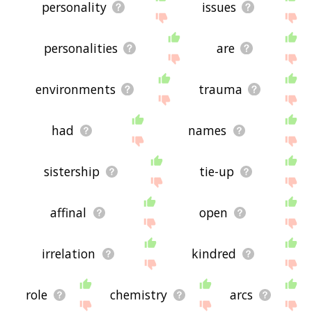
personality
issues
personalities
are
environments
trauma
had
names
sistership
tie-up
affinal
open
irrelation
kindred
role
chemistry
arcs