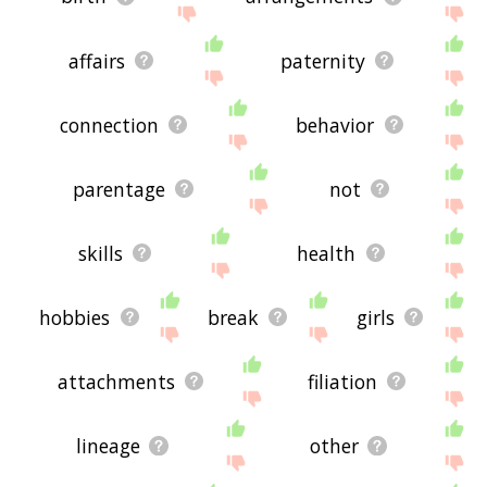
affairs
paternity
connection
behavior
parentage
not
skills
health
hobbies
break
girls
attachments
filiation
lineage
other