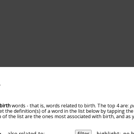
birth
words - that is, words related to birth. The top 4 are:
p
et the definition(s) of a word in the list below by tapping t
op of the list are the ones most associated with birth, and a
slight. By default, the words are sorted by relevance/relat
h terms by using the menu below, and there's also the opti
et birth words starting with a particular letter. You can also 
also related to:
filter
highlight: