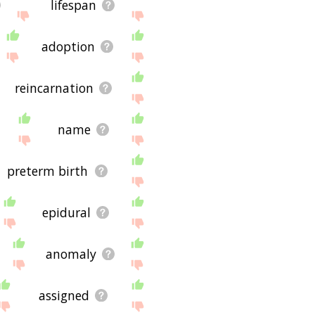
lifespan
adoption
reincarnation
name
preterm birth
epidural
anomaly
assigned