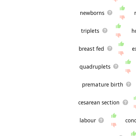
newborns
triplets
h
breast fed
e
quadruplets
premature birth
cesarean section
labour
con