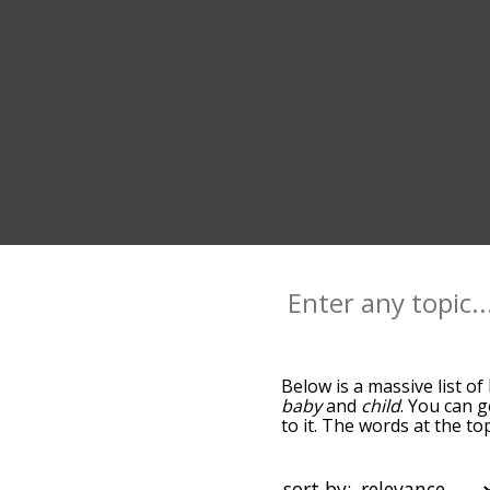
Below is a massive list of
baby
and
child
. You can g
to it. The words at the t
relatedness becomes more 
get the most common birt
alphabetically so you can g
sort by: