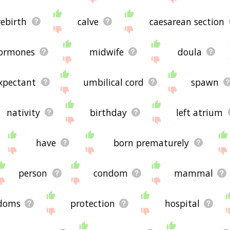
rebirth
calve
caesarean section
ormones
midwife
doula
xpectant
umbilical cord
spawn
nativity
birthday
left atrium
have
born prematurely
person
condom
mammal
doms
protection
hospital