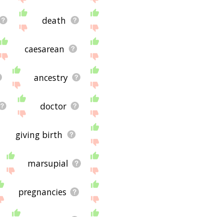
death
caesarean
ancestry
doctor
giving birth
marsupial
pregnancies