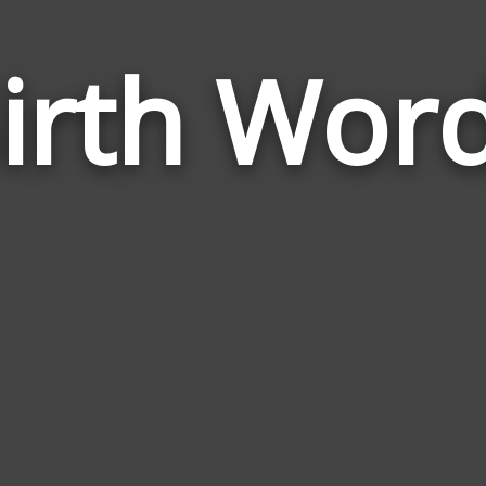
irth Wor