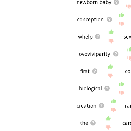
newborn baby
conception
whelp
se
ovoviviparity
first
co
biological
creation
ra
the
car