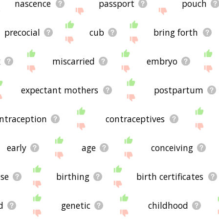
nascence
passport
pouch
precocial
cub
bring forth
x
miscarried
embryo
expectant mothers
postpartum
ntraception
contraceptives
early
age
conceiving
ise
birthing
birth certificates
d
genetic
childhood