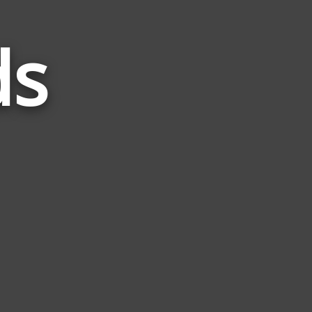
ds
Words
Related
to
Birth