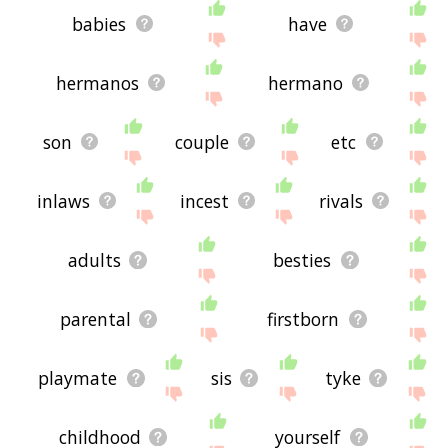
babies
have
hermanos
hermano
son
couple
etc
inlaws
incest
rivals
adults
besties
parental
firstborn
playmate
sis
tyke
childhood
yourself