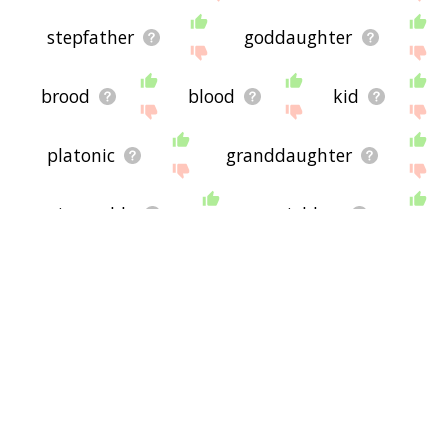
stepfather
goddaughter
brood
blood
kid
platonic
granddaughter
incurable
neighbor
taxon
inherit
headstrong
landowning
symbiotic
widower