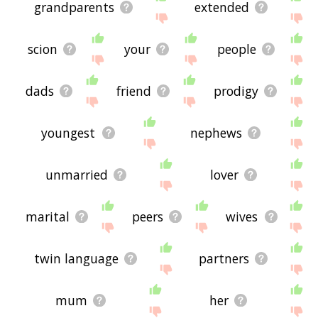
grandparents
extended
scion
your
people
dads
friend
prodigy
youngest
nephews
unmarried
lover
marital
peers
wives
twin language
partners
mum
her