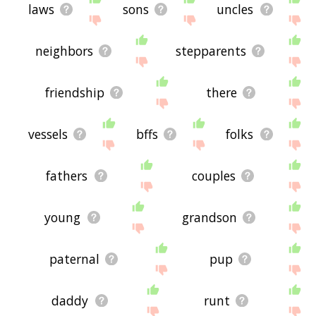
laws
sons
uncles
neighbors
stepparents
friendship
there
vessels
bffs
folks
fathers
couples
young
grandson
paternal
pup
daddy
runt