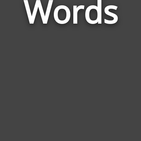
Words
Sibl