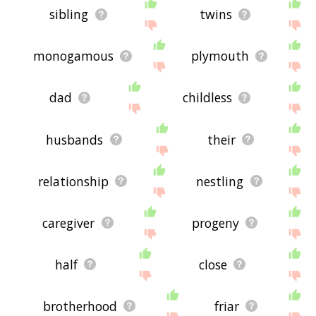
sibling
twins
monogamous
plymouth
dad
childless
husbands
their
relationship
nestling
caregiver
progeny
half
close
brotherhood
friar