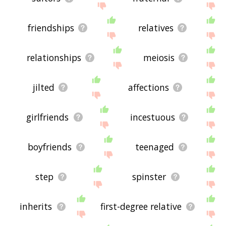
friendships
relatives
relationships
meiosis
jilted
affections
girlfriends
incestuous
boyfriends
teenaged
step
spinster
inherits
first-degree relative