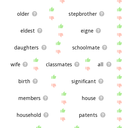
older
stepbrother
eldest
eigne
daughters
schoolmate
wife
classmates
all
birth
significant
members
house
household
patents