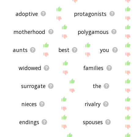
adoptive
protagonists
motherhood
polygamous
aunts
best
you
widowed
families
surrogate
the
nieces
rivalry
endings
spouses