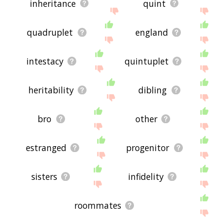
inheritance
quint
quadruplet
england
intestacy
quintuplet
heritability
dibling
bro
other
estranged
progenitor
sisters
infidelity
roommates