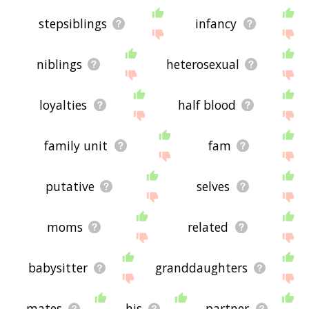
stepsiblings
infancy
niblings
heterosexual
loyalties
half blood
family unit
fam
putative
selves
moms
related
babysitter
granddaughters
mates
his
partner