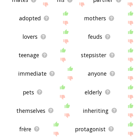
adopted
mothers
lovers
feuds
teenage
stepsister
immediate
anyone
pets
elderly
themselves
inheriting
frère
protagonist