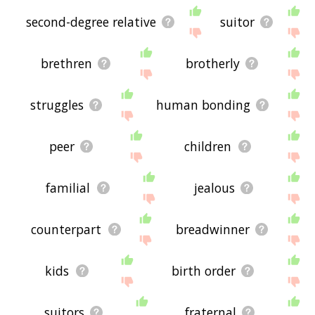
second-degree relative
suitor
brethren
brotherly
struggles
human bonding
peer
children
familial
jealous
counterpart
breadwinner
kids
birth order
suitors
fraternal