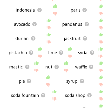
indonesia
paris
avocado
pandanus
durian
jackfruit
pistachio
lime
syria
mastic
nut
waffle
pie
syrup
soda fountain
soda shop