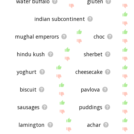
water buffalo
gluten
indian subcontinent
mughal emperors
choc
hindu kush
sherbet
yoghurt
cheesecake
biscuit
pavlova
sausages
puddings
lamington
achar