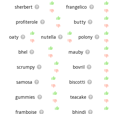
sherbert
frangelico
profiterole
butty
oaty
nutella
polony
bhel
mauby
scrumpy
bovril
samosa
biscotti
gummies
teacake
framboise
bhindi