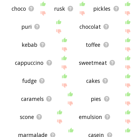
choco
rusk
pickles
puri
chocolat
kebab
toffee
cappuccino
sweetmeat
fudge
cakes
caramels
pies
scone
emulsion
marmalade
casein