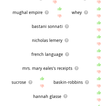
mughal empire
whey
bastani sonnati
nicholas lemery
french language
mrs. mary eales's receipts
sucrose
baskin-robbins
hannah glasse