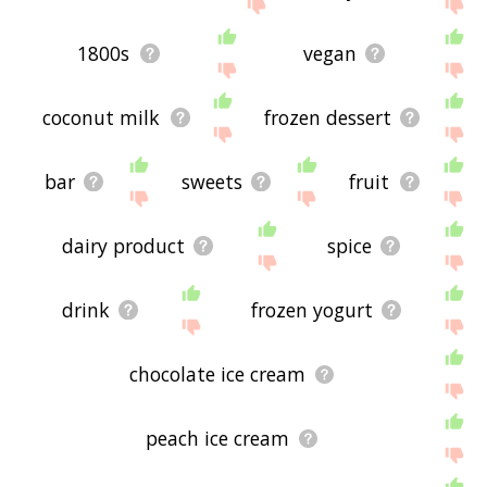
site - I hope it is useful to you! 💐
1800s
vegan
coconut milk
frozen dessert
bar
sweets
fruit
dairy product
spice
drink
frozen yogurt
chocolate ice cream
peach ice cream