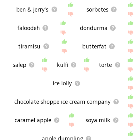
ben & jerry's
sorbetes
faloodeh
dondurma
tiramisu
butterfat
salep
kulfi
torte
ice lolly
chocolate shoppe ice cream company
caramel apple
soya milk
apple dumpling