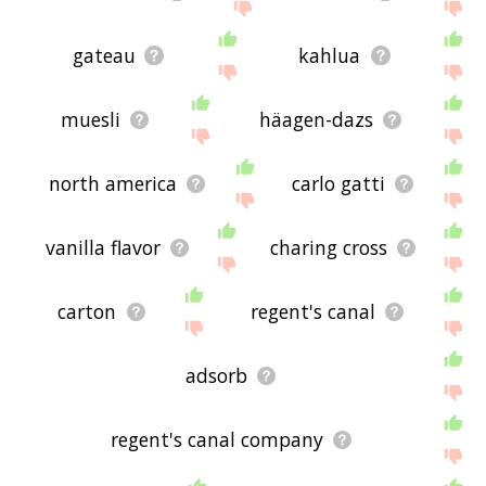
gateau
kahlua
muesli
häagen-dazs
north america
carlo gatti
vanilla flavor
charing cross
carton
regent's canal
adsorb
regent's canal company