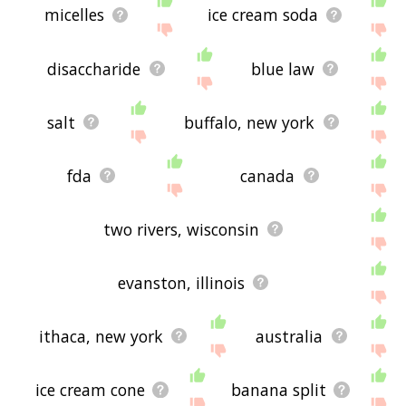
micelles
ice cream soda
disaccharide
blue law
salt
buffalo, new york
fda
canada
two rivers, wisconsin
evanston, illinois
ithaca, new york
australia
ice cream cone
banana split