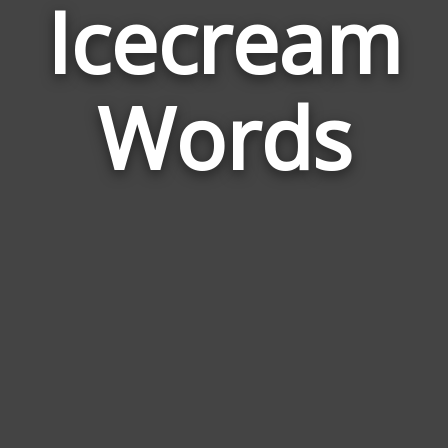
Icecream
Wor
Rel
Words
to
Ice