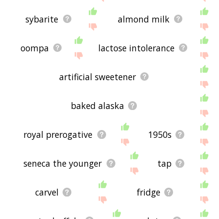
sybarite
almond milk
oompa
lactose intolerance
artificial sweetener
baked alaska
royal prerogative
1950s
seneca the younger
tap
carvel
fridge