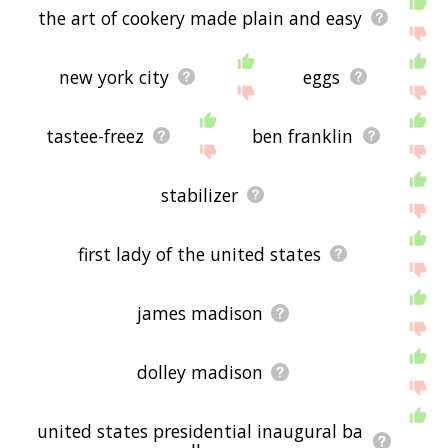
the art of cookery made plain and easy
new york city
eggs
tastee-freez
ben franklin
stabilizer
first lady of the united states
james madison
dolley madison
united states presidential inaugural ba