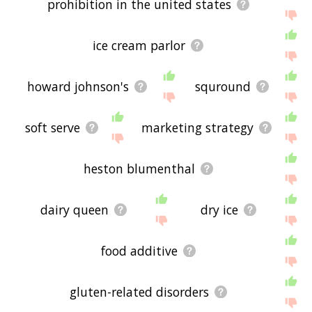
prohibition in the united states
ice cream parlor
howard johnson's
squround
soft serve
marketing strategy
heston blumenthal
dairy queen
dry ice
food additive
gluten-related disorders