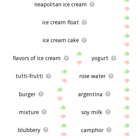
neapolitan ice cream
ice cream float
ice cream cake
flavors of ice cream
yogurt
tutti-frutti
rose water
burger
argentina
mixture
soy milk
blubbery
camphor