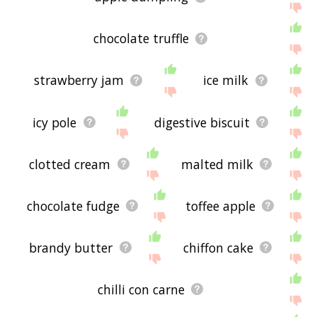
chocolate truffle
strawberry jam
ice milk
icy pole
digestive biscuit
clotted cream
malted milk
chocolate fudge
toffee apple
brandy butter
chiffon cake
chilli con carne