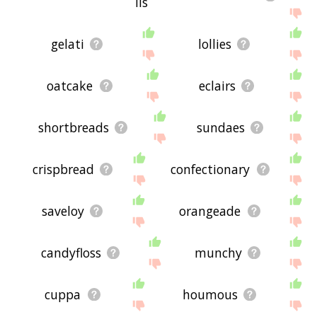
lls
gelati
lollies
oatcake
eclairs
shortbreads
sundaes
crispbread
confectionary
saveloy
orangeade
candyfloss
munchy
cuppa
houmous