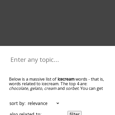
Below is a massive list of
icecream
words - that is,
words related to icecream. The top 4 are:
chocolate
,
gelato
,
cream
and
sorbet
. You can get
the definition(s) of a word in the list below by
tapping the question-mark icon next to it. The
words at the top of the list are the ones most
sort by:
associated with icecream, and as you go down the
relatedness becomes more slight. By default, the
also related to:
filter