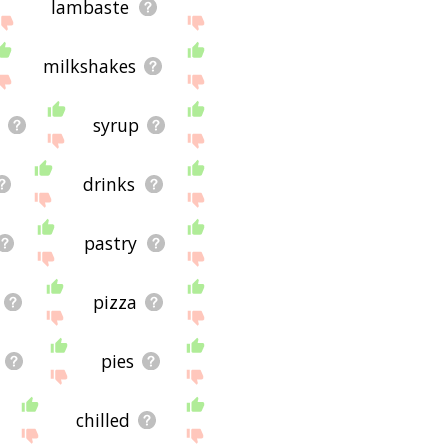
lambaste
milkshakes
syrup
drinks
pastry
pizza
pies
chilled