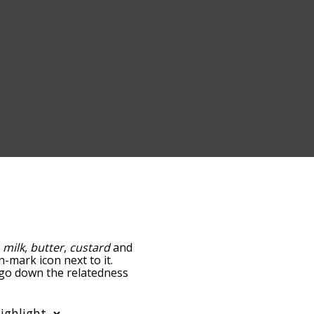
:
milk
,
butter
,
custard
and
n-mark icon next to it.
u go down the relatedness
you can also get the most
e words alphabetically
rd list so it only shows