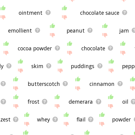
ointment
chocolate sauce
emollient
peanut
jam
cocoa powder
chocolate
dy
skim
puddings
pepp
butterscotch
cinnamon
frost
demerara
oil
zest
whey
flail
powder