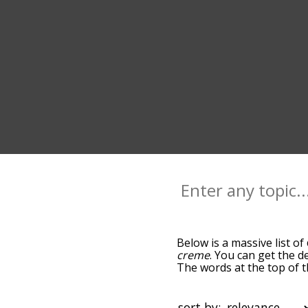
Below is a massive list of
creme
. You can get the d
The words at the top of t
becomes more slight. By d
common cream terms by us
so you can get cream words
sort by: