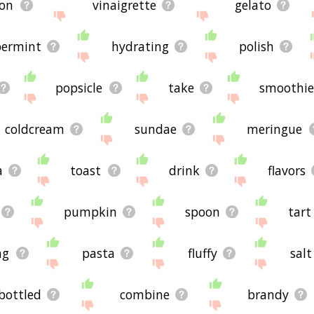
ion
vinaigrette
gelato
ermint
hydrating
polish
popsicle
take
smoothie
coldcream
sundae
meringue
a
toast
drink
flavors
pumpkin
spoon
tart
ng
pasta
fluffy
salt
bottled
combine
brandy