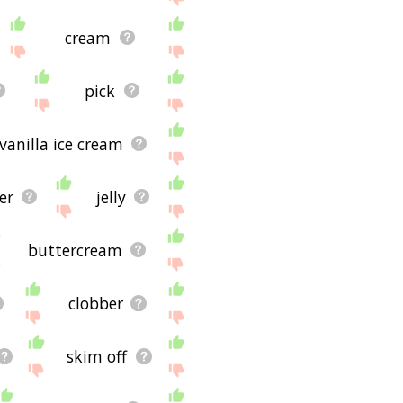
cream
pick
vanilla ice cream
er
jelly
buttercream
clobber
skim off