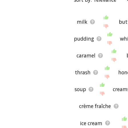
words that are
also
relate
"filter", and it'd give yo
starting with a
starting with
You can highlight the ter
with h
starting with i
startin
milk
but
menu below. The frequency
o
starting with p
starting wi
just care about the words'
with w
starting with x
starti
pudding
wh
There are already a bunch
handful that help you fin
synonyms of cream in the 
could see a word with th
caramel
would be useful for helpi
purpose, but it's not nec
cream (though it still mig
thrash
hon
If you're looking for nam
come up with ideas. The r
soup
cream
pet/blog/startup/etc., bu
concepts. If your pet/blo
or words to do with crea
crème fraîche
If you don't find what you
cream related words, pl
you! 🐬
ice cream