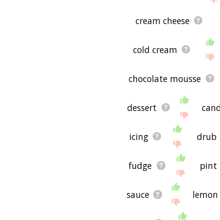
cream cheese
cold cream
chocolate mousse
dessert
can
icing
drub
fudge
pint
sauce
lemon 