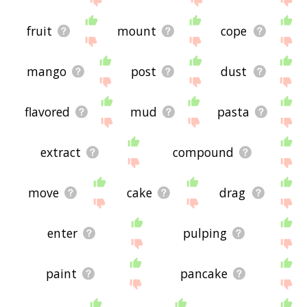
fruit
mount
cope
mango
post
dust
flavored
mud
pasta
extract
compound
move
cake
drag
enter
pulping
paint
pancake