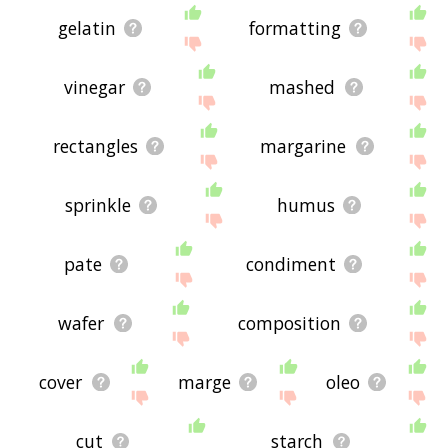
gelatin
formatting
vinegar
mashed
rectangles
margarine
sprinkle
humus
pate
condiment
wafer
composition
cover
marge
oleo
cut
starch