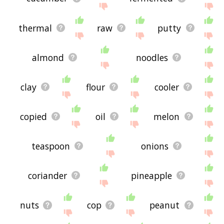
thermal
raw
putty
almond
noodles
clay
flour
cooler
copied
oil
melon
teaspoon
onions
coriander
pineapple
nuts
cop
peanut