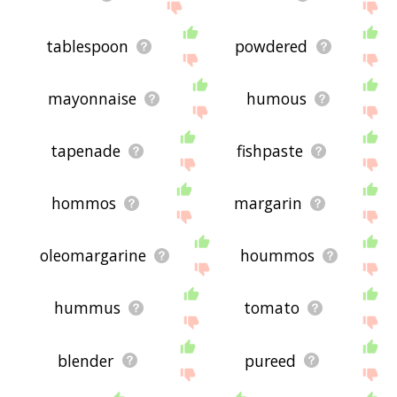
tablespoon
powdered
mayonnaise
humous
tapenade
fishpaste
hommos
margarin
oleomargarine
hoummos
hummus
tomato
blender
pureed