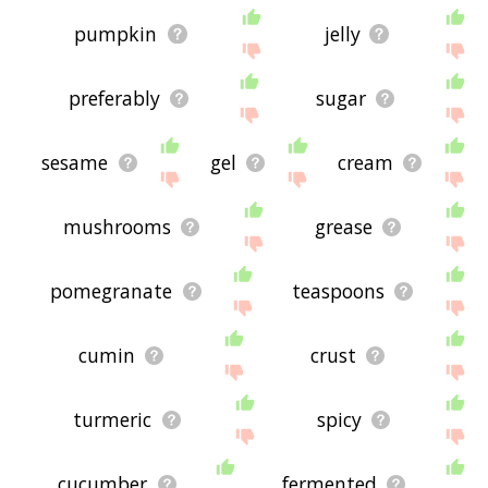
pumpkin
jelly
preferably
sugar
sesame
gel
cream
mushrooms
grease
pomegranate
teaspoons
cumin
crust
turmeric
spicy
cucumber
fermented