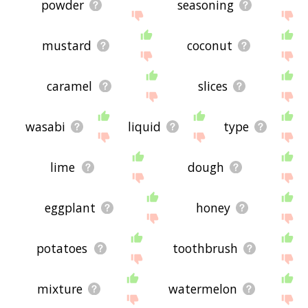
powder
seasoning
mustard
coconut
caramel
slices
wasabi
liquid
type
lime
dough
eggplant
honey
potatoes
toothbrush
mixture
watermelon