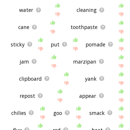
water
cleaning
cane
toothpaste
sticky
put
pomade
jam
marzipan
clipboard
yank
repost
appear
chilies
goo
smack
flux
red
heat