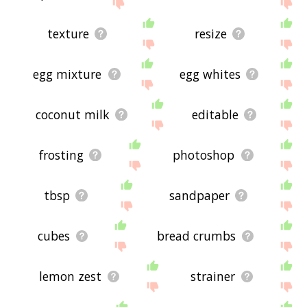
site - I hope it is useful to you! 🐎
texture
resize
egg mixture
egg whites
coconut milk
editable
frosting
photoshop
tbsp
sandpaper
cubes
bread crumbs
lemon zest
strainer