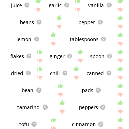
juice
garlic
vanilla
beans
pepper
lemon
tablespoons
flakes
ginger
spoon
dried
chili
canned
bean
pads
tamarind
peppers
tofu
cinnamon