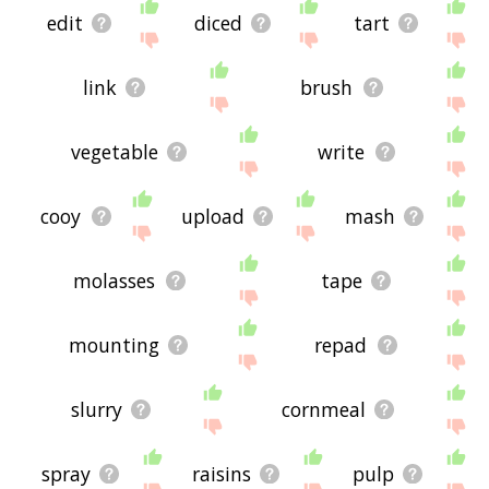
edit
diced
tart
link
brush
vegetable
write
cooy
upload
mash
molasses
tape
mounting
repad
slurry
cornmeal
spray
raisins
pulp