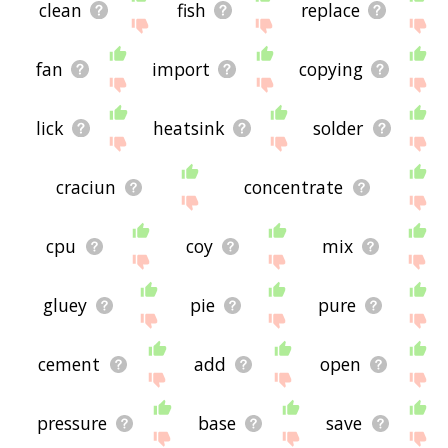
clean
fish
replace
fan
import
copying
lick
heatsink
solder
craciun
concentrate
cpu
coy
mix
gluey
pie
pure
cement
add
open
pressure
base
save