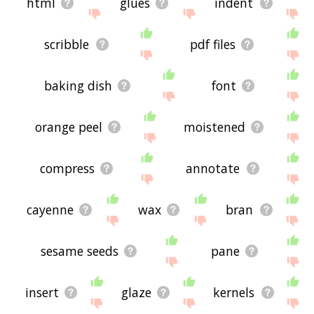
html
glues
indent
scribble
pdf files
baking dish
font
orange peel
moistened
compress
annotate
cayenne
wax
bran
sesame seeds
pane
insert
glaze
kernels