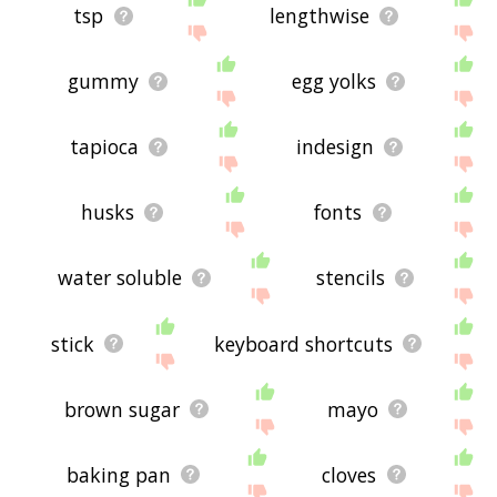
tsp
lengthwise
gummy
egg yolks
tapioca
indesign
husks
fonts
water soluble
stencils
stick
keyboard shortcuts
brown sugar
mayo
baking pan
cloves