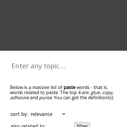
Below is a massive list of
paste
words - that is,
words related to paste. The top 4 are:
glue
,
copy
,
adhesive
and
puree
. You can get the definition(s)
of a word in the list below by tapping the
question-mark icon next to it. The words at the
top of the list are the ones most associated with
sort by:
paste, and as you go down the relatedness
becomes more slight. By default, the words are
also related to:
filter