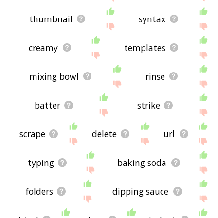
thumbnail
syntax
creamy
templates
mixing bowl
rinse
batter
strike
scrape
delete
url
typing
baking soda
folders
dipping sauce