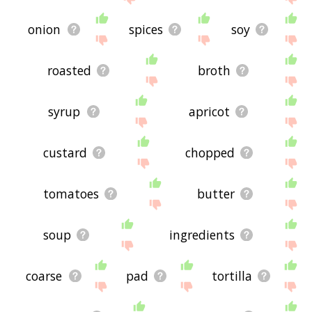
onion
spices
soy
roasted
broth
syrup
apricot
custard
chopped
tomatoes
butter
soup
ingredients
coarse
pad
tortilla