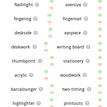
flashlight
oversize
fingering
fingernail
deskside
earpiece
deskwork
writing board
thumbprint
stationery
acrylic
woodwork
barcalounger
two-timing
highlighter
printouts