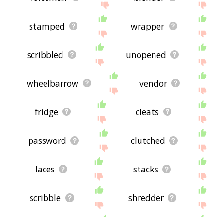
stamped
wrapper
scribbled
unopened
wheelbarrow
vendor
fridge
cleats
password
clutched
laces
stacks
scribble
shredder