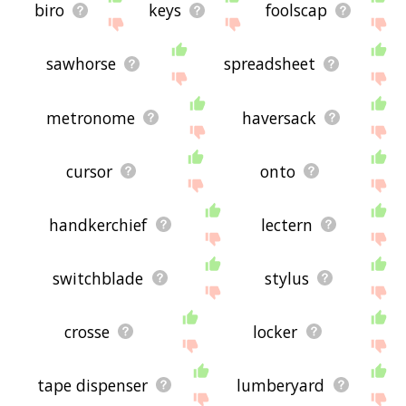
biro
keys
foolscap
sawhorse
spreadsheet
metronome
haversack
cursor
onto
handkerchief
lectern
switchblade
stylus
crosse
locker
tape dispenser
lumberyard