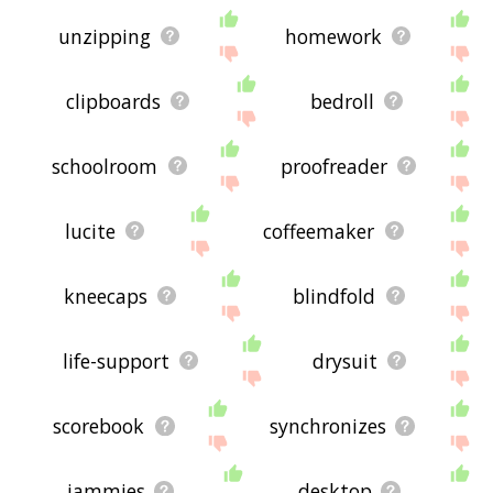
unzipping
homework
clipboards
bedroll
schoolroom
proofreader
lucite
coffeemaker
kneecaps
blindfold
life-support
drysuit
scorebook
synchronizes
jammies
desktop