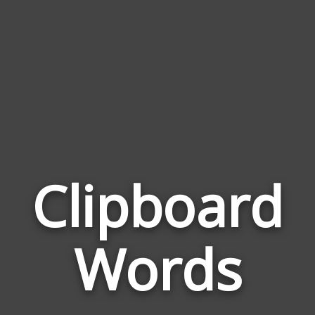
Clipboard
Wor
Rel
Words
to
Cli