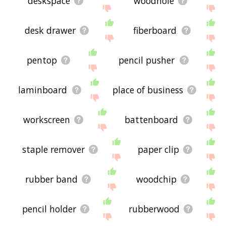
deskspace
woodhole
desk drawer
fiberboard
pentop
pencil pusher
laminboard
place of business
workscreen
battenboard
staple remover
paper clip
rubber band
woodchip
pencil holder
rubberwood