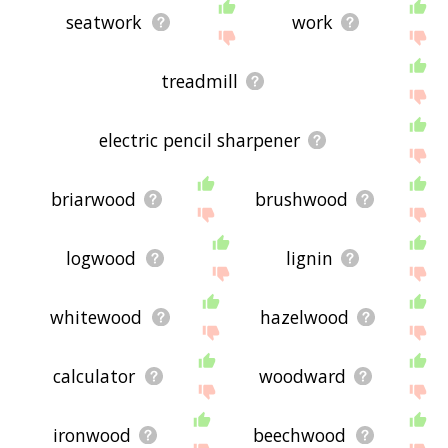
seatwork
work
treadmill
electric pencil sharpener
briarwood
brushwood
logwood
lignin
whitewood
hazelwood
calculator
woodward
ironwood
beechwood