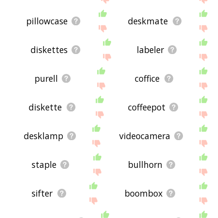
pillowcase
deskmate
diskettes
labeler
purell
coffice
diskette
coffeepot
desklamp
videocamera
staple
bullhorn
sifter
boombox