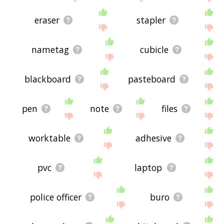
displaying clipboard related words, please send
me feedback using
this
page. Thanks for using
eraser
stapler
the site - I hope it is useful to you! 🕊
nametag
cubicle
blackboard
pasteboard
pen
note
files
worktable
adhesive
pvc
laptop
police officer
buro