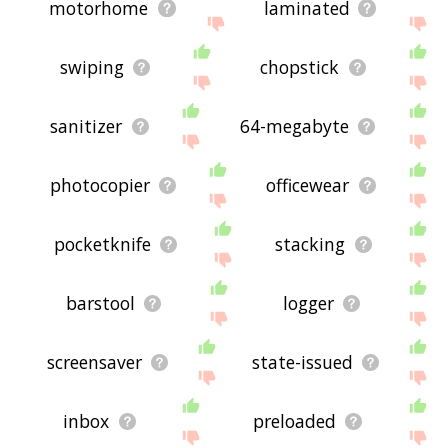
motorhome
laminated
swiping
chopstick
sanitizer
64-megabyte
photocopier
officewear
pocketknife
stacking
barstool
logger
screensaver
state-issued
inbox
preloaded