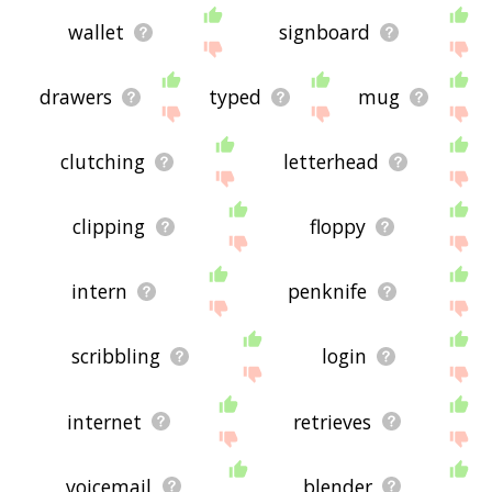
wallet
signboard
drawers
typed
mug
clutching
letterhead
clipping
floppy
intern
penknife
scribbling
login
internet
retrieves
voicemail
blender