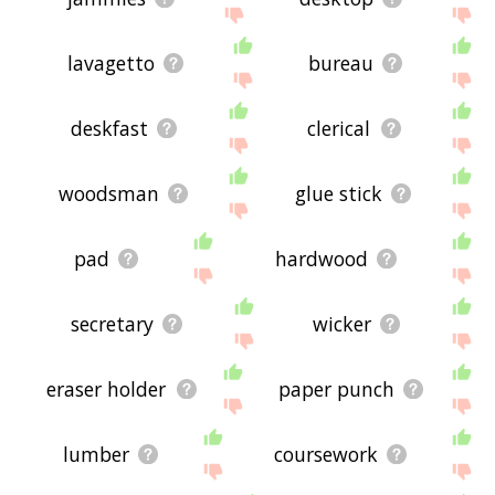
lavagetto
bureau
deskfast
clerical
woodsman
glue stick
pad
hardwood
secretary
wicker
eraser holder
paper punch
lumber
coursework