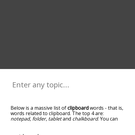
Below is a massive list of
clipboard
words - that is,
words related to clipboard. The top 4 are:
notepad
,
folder
,
tablet
and
chalkboard
. You can
get the definition(s) of a word in the list below by
tapping the question-mark icon next to it. The
words at the top of the list are the ones most