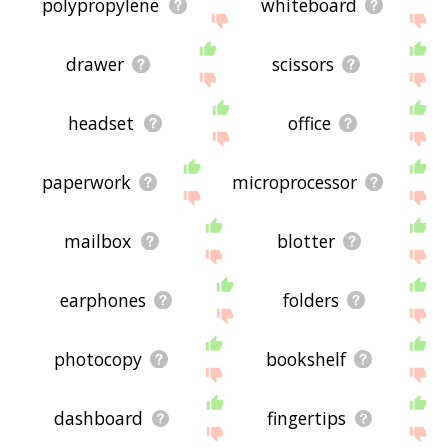
polypropylene
whiteboard
drawer
scissors
headset
office
paperwork
microprocessor
mailbox
blotter
earphones
folders
photocopy
bookshelf
dashboard
fingertips