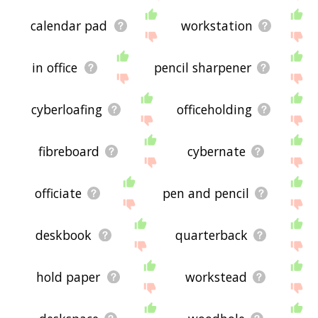
calendar pad
workstation
in office
pencil sharpener
cyberloafing
officeholding
fibreboard
cybernate
officiate
pen and pencil
deskbook
quarterback
hold paper
workstead