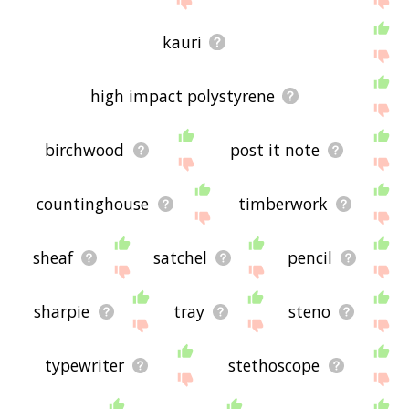
kauri
high impact polystyrene
birchwood
post it note
countinghouse
timberwork
sheaf
satchel
pencil
sharpie
tray
steno
typewriter
stethoscope