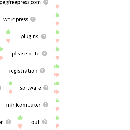
pegfreepress.com
wordpress
plugins
please note
registration
software
minicomputer
or
out