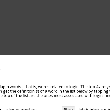
login
words - that is, words related to login. The top 4 are:
p
an get the definition(s) of a word in the list below by tappin
the top of the list are the ones most associated with login, 
slight. By default, the words are sorted by relevance/relat
n terms by using the menu below, and there's also the opti
et login words starting with a particular letter. You can also 
also related to:
filter
highlight: