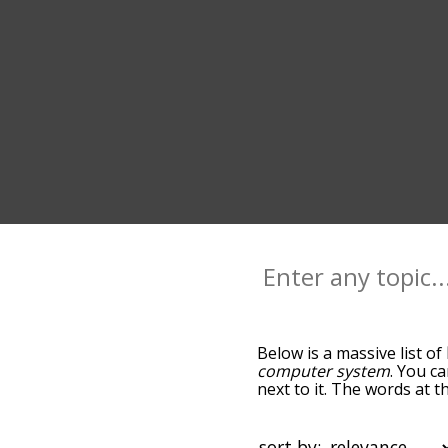
Below is a massive list of
computer system
. You c
next to it. The words at 
relatedness becomes more 
get the most common logi
alphabetically so you can g
sort by: