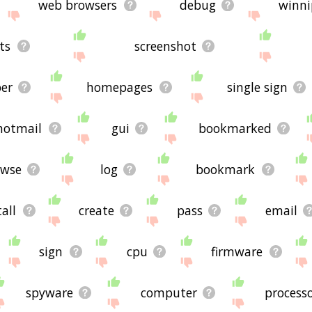
web browsers
debug
winni
ts
screenshot
er
homepages
single sign
hotmail
gui
bookmarked
owse
log
bookmark
all
create
pass
email
sign
cpu
firmware
spyware
computer
process