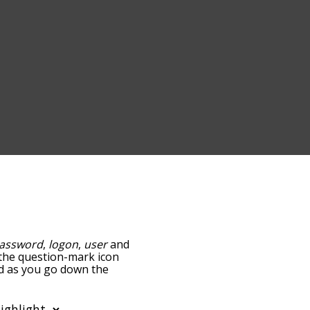
assword
,
logon
,
user
and
g the question-mark icon
and as you go down the
edness, but you can also
on to sort the words
filter the word list so it