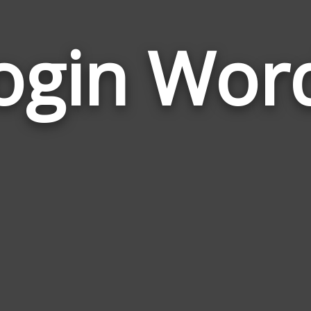
ogin Wor