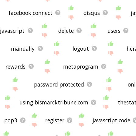
facebook connect
disqus
ja
javascript
delete
users
manually
logout
her
rewards
metaprogram
password protected
onl
using bismarcktribune.com
thesta
pop3
register
javascript code