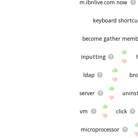
m.ibnlive.com now
keyboard shortcu
become gather memb
inputting
ldap
br
server
uninst
vm
click
microprocessor