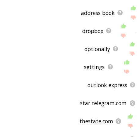
address book
dropbox
optionally
settings
outlook express
star telegram.com
thestate.com