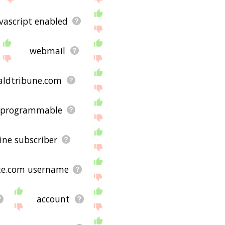
vascript enabled
webmail
aldtribune.com
programmable
ine subscriber
te.com username
account