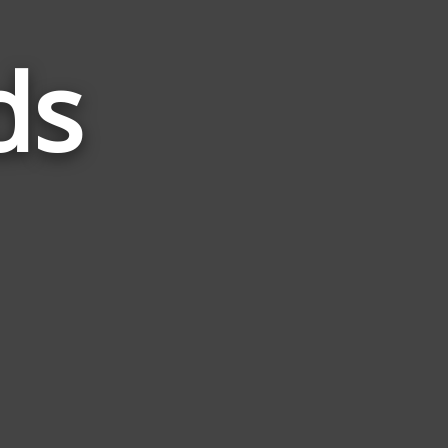
ds
Words
Related
to
Login