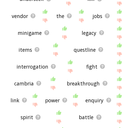
vendor
the
jobs
minigame
legacy
items
questline
interrogation
fight
cambria
breakthrough
link
power
enquiry
spirit
battle