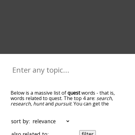
Below is a massive list of
quest
words - that is,
words related to quest. The top 4 are:
search
,
research
,
hunt
and
pursuit
. You can get the
definition(s) of a word in the list below by tapping
the question-mark icon next to it. The words at
the top of the list are the ones most associated
sort by:
with quest, and as you go down the relatedness
becomes more slight. By default, the words are
also related to:
filter