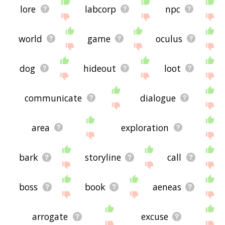
lore
labcorp
npc
world
game
oculus
dog
hideout
loot
communicate
dialogue
area
exploration
bark
storyline
call
boss
book
aeneas
arrogate
excuse