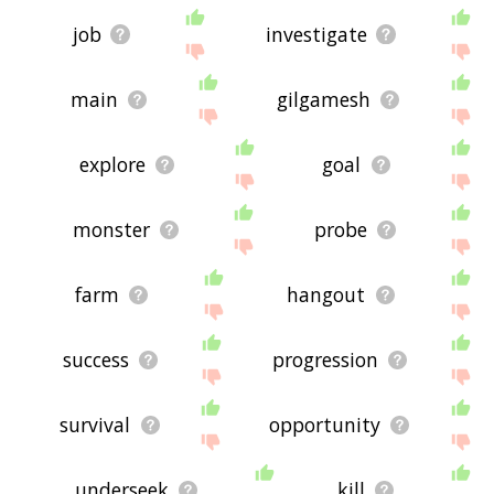
job
investigate
main
gilgamesh
explore
goal
monster
probe
farm
hangout
success
progression
survival
opportunity
underseek
kill