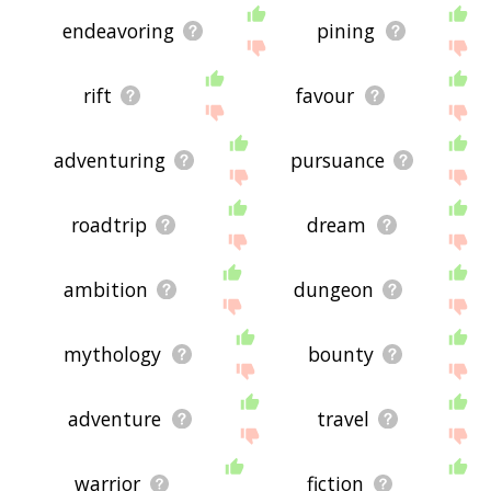
endeavoring
pining
rift
favour
adventuring
pursuance
roadtrip
dream
ambition
dungeon
mythology
bounty
adventure
travel
warrior
fiction