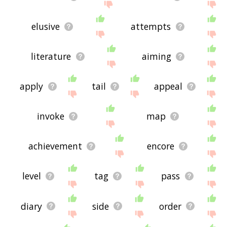
elusive
attempts
literature
aiming
apply
tail
appeal
invoke
map
achievement
encore
level
tag
pass
diary
side
order