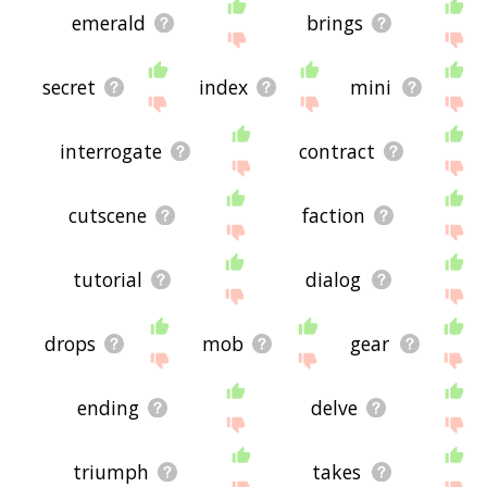
emerald
brings
secret
index
mini
interrogate
contract
cutscene
faction
tutorial
dialog
drops
mob
gear
ending
delve
triumph
takes