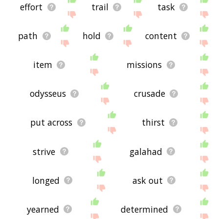
effort
trail
task
path
hold
content
item
missions
odysseus
crusade
put across
thirst
strive
galahad
longed
ask out
yearned
determined