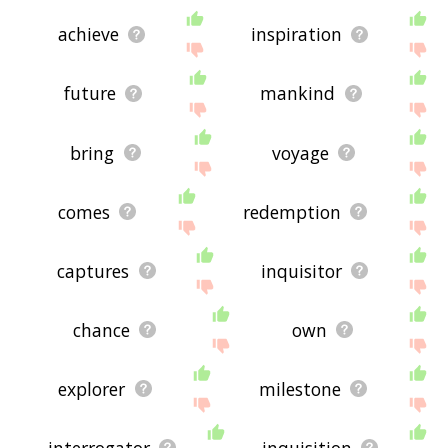
achieve
inspiration
future
mankind
bring
voyage
comes
redemption
captures
inquisitor
chance
own
explorer
milestone
interrogator
inquisition