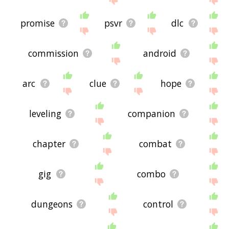
promise
psvr
dlc
commission
android
arc
clue
hope
leveling
companion
chapter
combat
gig
combo
dungeons
control