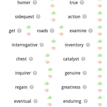
homer
true
sidequest
action
get
roads
examine
interrogative
inventory
chest
catalyst
inquirer
genuine
regain
greatness
eventual
enduring