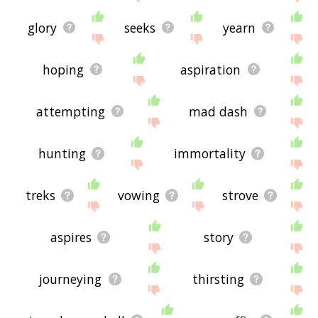
glory
seeks
yearn
hoping
aspiration
attempting
mad dash
hunting
immortality
treks
vowing
strove
aspires
story
journeying
thirsting