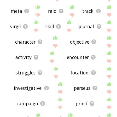
meta
raid
track
virgil
skill
journal
character
objective
activity
encounter
struggles
location
investigative
perseus
campaign
grind