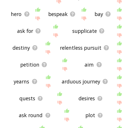
site - I hope it is useful to you! 🐼
hero
bespeak
bay
ask for
supplicate
destiny
relentless pursuit
petition
aim
yearns
arduous journey
quests
desires
ask round
plot