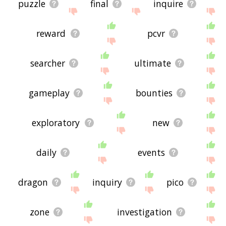
puzzle
final
inquire
reward
pcvr
searcher
ultimate
gameplay
bounties
exploratory
new
daily
events
dragon
inquiry
pico
zone
investigation