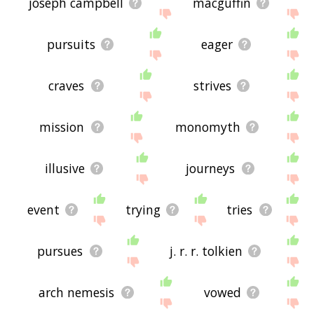
joseph campbell
macguffin
pursuits
eager
craves
strives
mission
monomyth
illusive
journeys
event
trying
tries
pursues
j. r. r. tolkien
arch nemesis
vowed