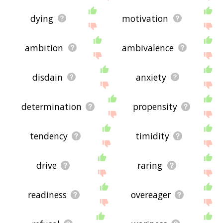
dying
motivation
ambition
ambivalence
disdain
anxiety
determination
propensity
tendency
timidity
drive
raring
readiness
overeager