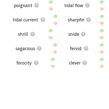
poignant
tidal flow
tidal current
sharpfin
shrill
snide
sagacious
fervid
ferocity
clever
acerb
shrewd
rugged
strenuous
fervent
tangy
rude