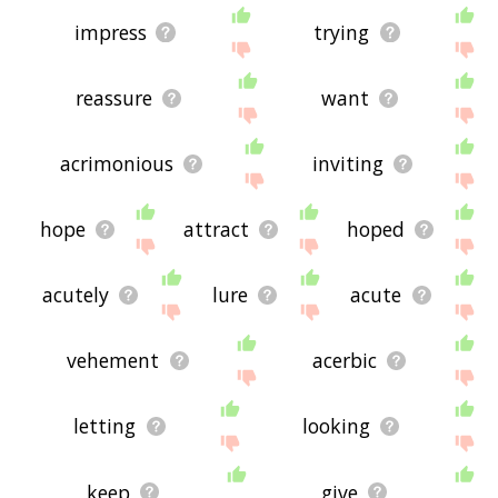
impress
trying
reassure
want
acrimonious
inviting
hope
attract
hoped
acutely
lure
acute
vehement
acerbic
letting
looking
keep
give