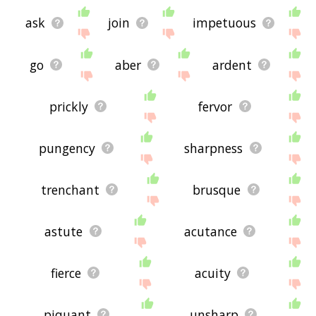
ask
join
impetuous
go
aber
ardent
prickly
fervor
pungency
sharpness
trenchant
brusque
astute
acutance
fierce
acuity
piquant
unsharp