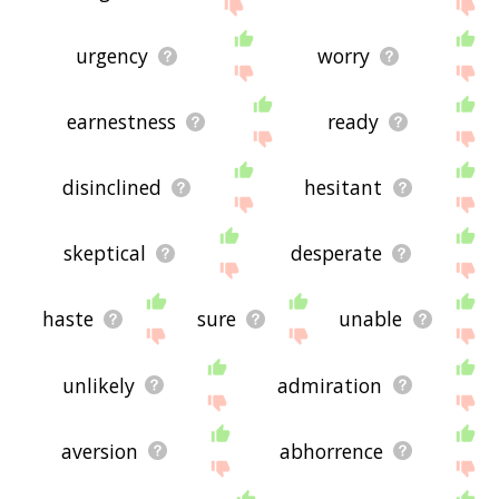
urgency
worry
earnestness
ready
disinclined
hesitant
skeptical
desperate
haste
sure
unable
unlikely
admiration
aversion
abhorrence