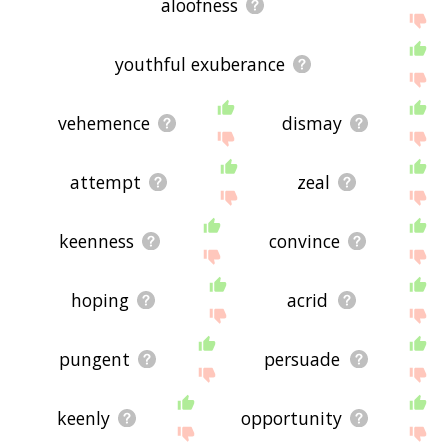
aloofness
youthful exuberance
vehemence
dismay
attempt
zeal
keenness
convince
hoping
acrid
pungent
persuade
keenly
opportunity