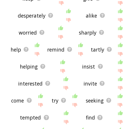
desperately
alike
worried
sharply
help
remind
tartly
helping
insist
interested
invite
come
try
seeking
tempted
find