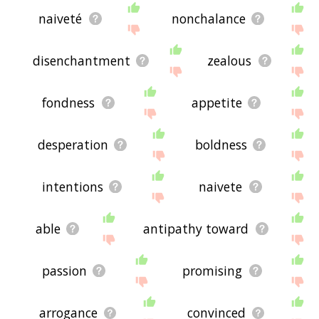
naiveté
nonchalance
disenchantment
zealous
fondness
appetite
desperation
boldness
intentions
naivete
able
antipathy toward
passion
promising
arrogance
convinced