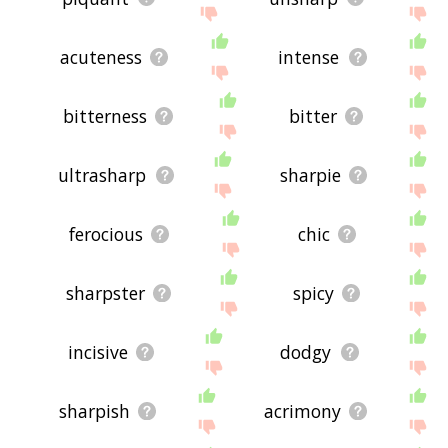
acuteness
intense
bitterness
bitter
ultrasharp
sharpie
ferocious
chic
sharpster
spicy
incisive
dodgy
sharpish
acrimony