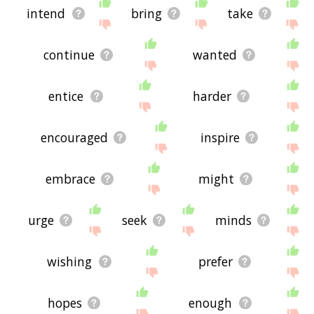
intend
bring
take
continue
wanted
entice
harder
encouraged
inspire
embrace
might
urge
seek
minds
wishing
prefer
hopes
enough