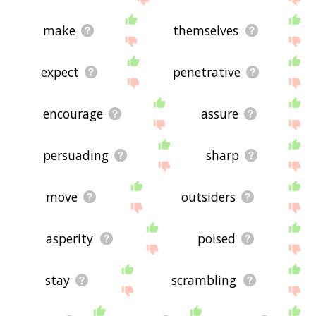
make
themselves
expect
penetrative
encourage
assure
persuading
sharp
move
outsiders
asperity
poised
stay
scrambling