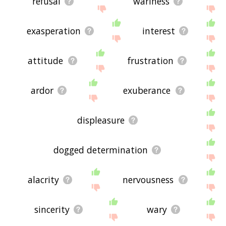
refusal
wariness
exasperation
interest
attitude
frustration
ardor
exuberance
displeasure
dogged determination
alacrity
nervousness
sincerity
wary