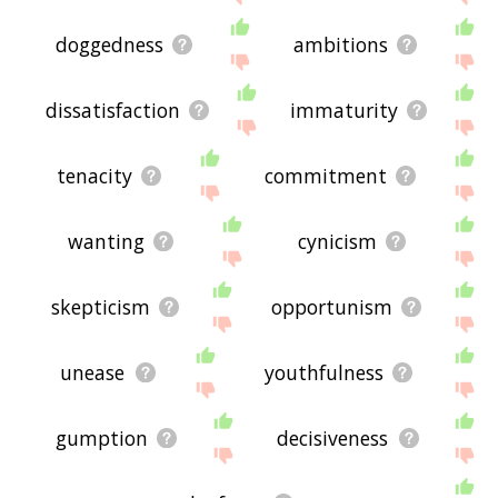
doggedness
ambitions
dissatisfaction
immaturity
tenacity
commitment
wanting
cynicism
skepticism
opportunism
unease
youthfulness
gumption
decisiveness