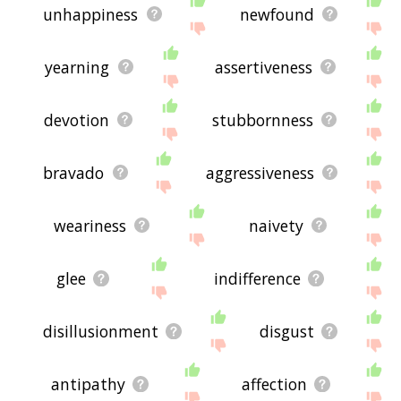
unhappiness
newfound
yearning
assertiveness
devotion
stubbornness
bravado
aggressiveness
weariness
naivety
glee
indifference
disillusionment
disgust
antipathy
affection