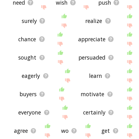
need
wish
push
surely
realize
chance
appreciate
sought
persuaded
eagerly
learn
buyers
motivate
everyone
certainly
agree
wo
get