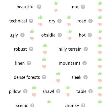
beautiful
not
technical
dry
road
ugly
obsidia
hot
robust
hilly terrain
linen
mountains
dense forests
sleek
pillow
shawl
table
scenic
chunky