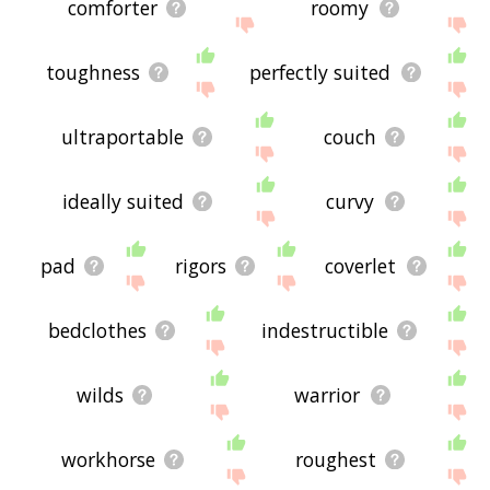
comforter
roomy
toughness
perfectly suited
ultraportable
couch
ideally suited
curvy
pad
rigors
coverlet
bedclothes
indestructible
wilds
warrior
workhorse
roughest