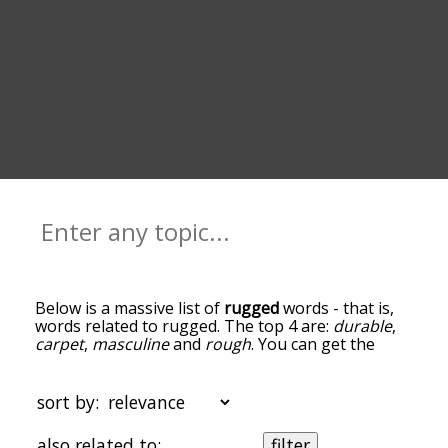
Below is a massive list of
rugged
words - that is,
words related to rugged. The top 4 are:
durable
,
carpet
,
masculine
and
rough
. You can get the
definition(s) of a word in the list below by tapping
the question-mark icon next to it. The words at
the top of the list are the ones most associated
sort by:
with rugged, and as you go down the relatedness
becomes more slight. By default, the words are
also related to:
filter