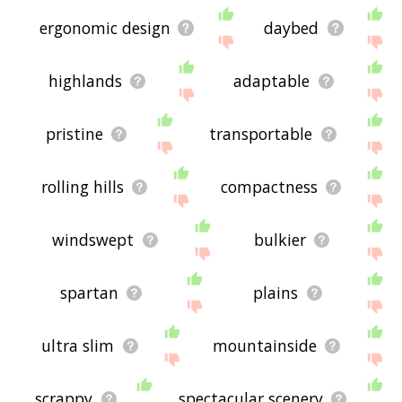
ergonomic design
daybed
highlands
adaptable
pristine
transportable
rolling hills
compactness
windswept
bulkier
spartan
plains
ultra slim
mountainside
scrappy
spectacular scenery