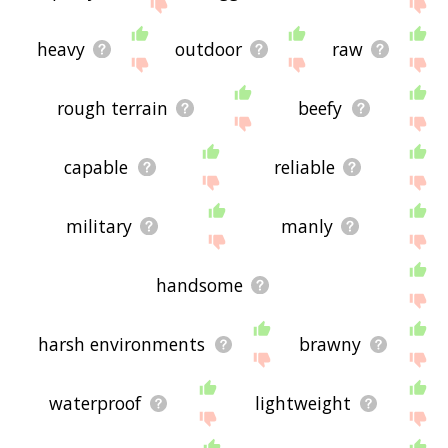
site - I hope it is useful to you! 🐷
heavy
outdoor
raw
rough terrain
beefy
capable
reliable
military
manly
handsome
harsh environments
brawny
waterproof
lightweight