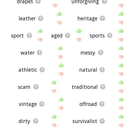
drapes
unforgiving
leather
heritage
sport
aged
sports
water
messy
athletic
natural
scam
traditional
vintage
offroad
dirty
survivalist