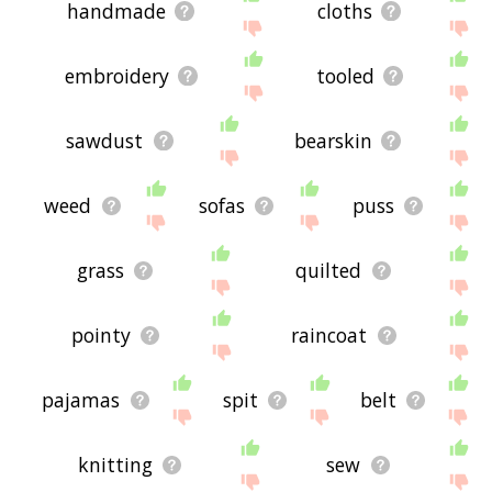
handmade
cloths
embroidery
tooled
sawdust
bearskin
weed
sofas
puss
grass
quilted
pointy
raincoat
pajamas
spit
belt
knitting
sew