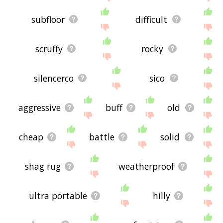
subfloor
difficult
scruffy
rocky
silencerco
sico
aggressive
buff
old
cheap
battle
solid
shag rug
weatherproof
ultra portable
hilly