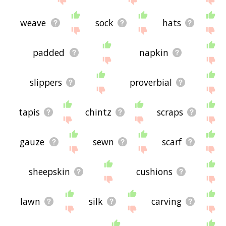
weave
sock
hats
padded
napkin
slippers
proverbial
tapis
chintz
scraps
gauze
sewn
scarf
sheepskin
cushions
lawn
silk
carving