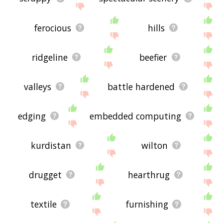
ferocious
hills
ridgeline
beefier
valleys
battle hardened
edging
embedded computing
kurdistan
wilton
drugget
hearthrug
textile
furnishing