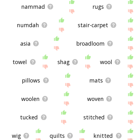
nammad
rugs
numdah
stair-carpet
asia
broadloom
towel
shag
wool
pillows
mats
woolen
woven
tucked
stitched
wig
quilts
knitted