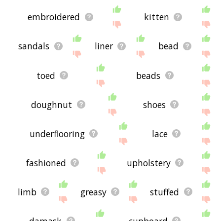
embroidered
kitten
sandals
liner
bead
toed
beads
doughnut
shoes
underflooring
lace
fashioned
upholstery
limb
greasy
stuffed
damask
cupboard