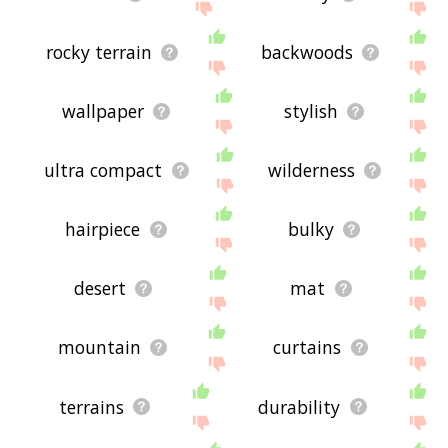
rocky terrain
backwoods
wallpaper
stylish
ultra compact
wilderness
hairpiece
bulky
desert
mat
mountain
curtains
terrains
durability