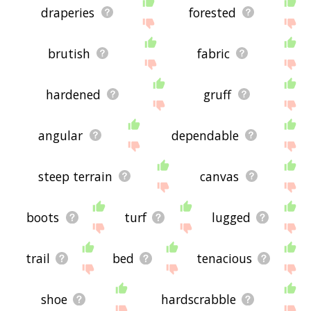
draperies
forested
brutish
fabric
hardened
gruff
angular
dependable
steep terrain
canvas
boots
turf
lugged
trail
bed
tenacious
shoe
hardscrabble