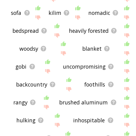
sofa
kilim
nomadic
bedspread
heavily forested
woodsy
blanket
gobi
uncompromising
backcountry
foothills
rangy
brushed aluminum
hulking
inhospitable