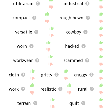
utilitarian
industrial
compact
rough hewn
versatile
cowboy
worn
hacked
workwear
scammed
cloth
gritty
craggy
work
realistic
rural
terrain
quilt