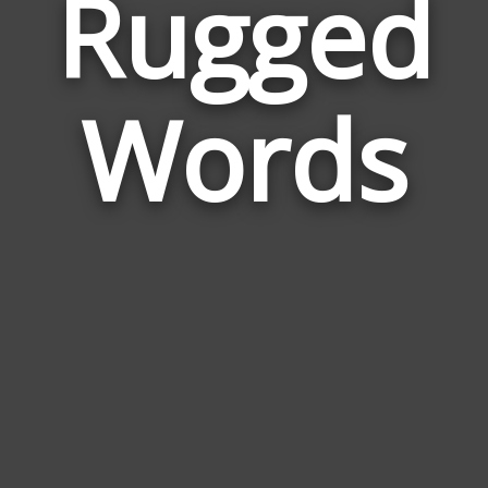
Rugged
Wor
Rela
Words
to
Rug