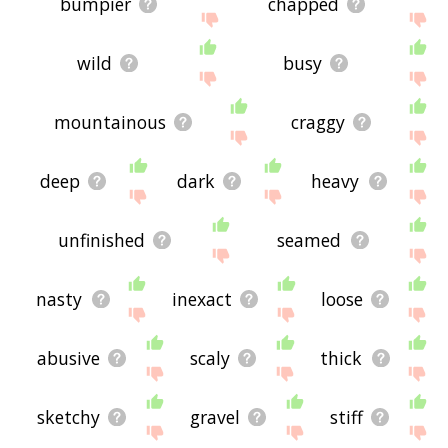
bumpier
chapped
wild
busy
mountainous
craggy
deep
dark
heavy
unfinished
seamed
nasty
inexact
loose
abusive
scaly
thick
sketchy
gravel
stiff