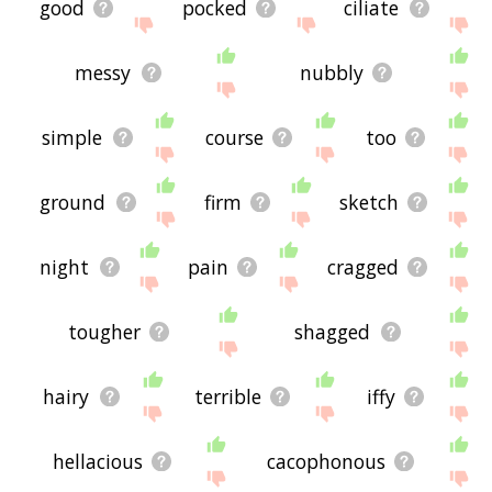
good
pocked
ciliate
messy
nubbly
simple
course
too
ground
firm
sketch
night
pain
cragged
tougher
shagged
hairy
terrible
iffy
hellacious
cacophonous