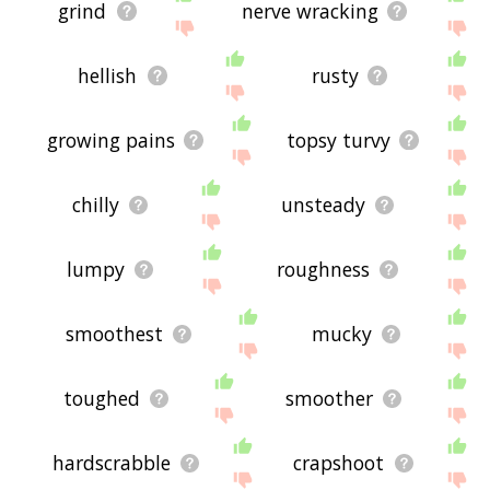
grind
nerve wracking
hellish
rusty
growing pains
topsy turvy
chilly
unsteady
lumpy
roughness
smoothest
mucky
toughed
smoother
hardscrabble
crapshoot