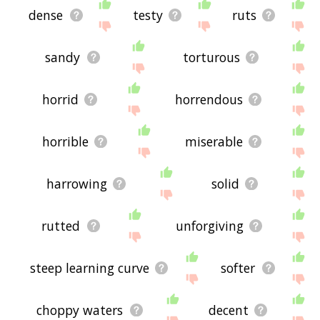
dense
testy
ruts
sandy
torturous
horrid
horrendous
horrible
miserable
harrowing
solid
rutted
unforgiving
steep learning curve
softer
choppy waters
decent