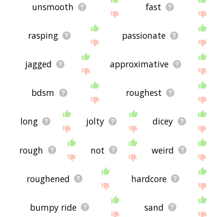
unsmooth
fast
rasping
passionate
jagged
approximative
bdsm
roughest
long
jolty
dicey
rough
not
weird
roughened
hardcore
bumpy ride
sand