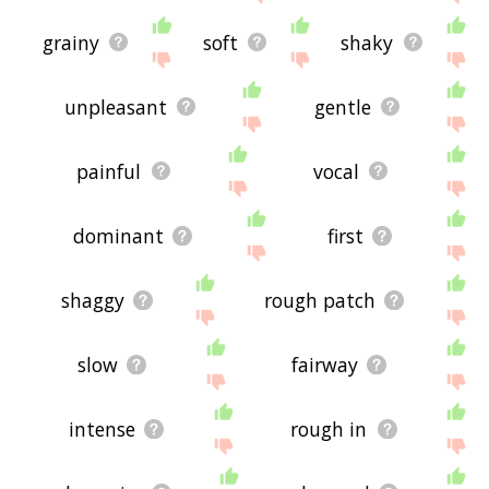
grainy
soft
shaky
unpleasant
gentle
painful
vocal
dominant
first
shaggy
rough patch
slow
fairway
intense
rough in