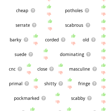
cheap
potholes
serrate
scabrous
barky
corded
old
suede
dominating
cnc
close
masculine
primal
shitty
fringe
pockmarked
scabby