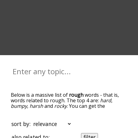
Below is a massive list of
rough
words - that is,
words related to rough. The top 4 are:
hard
,
bumpy
,
harsh
and
rocky
. You can get the
definition(s) of a word in the list below by tapping
the question-mark icon next to it. The words at
the top of the list are the ones most associated
sort by:
with rough, and as you go down the relatedness
becomes more slight. By default, the words are
also related to:
filter