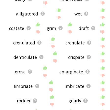
alligatored
wet
costate
grim
draft
crenulated
crenulate
denticulate
crispate
erose
emarginate
fimbriate
imbricate
rockier
gnarly