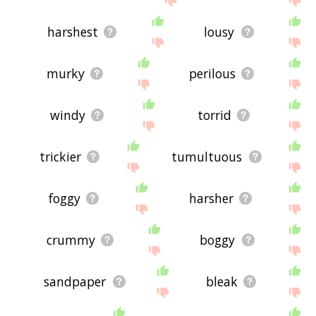
harshest
lousy
murky
perilous
windy
torrid
trickier
tumultuous
foggy
harsher
crummy
boggy
sandpaper
bleak