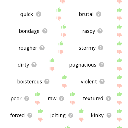
site - I hope it is useful to you! 🐷
quick
brutal
bondage
raspy
rougher
stormy
dirty
pugnacious
boisterous
violent
poor
raw
textured
forced
jolting
kinky