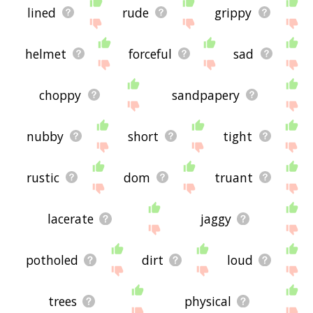
lined
rude
grippy
helmet
forceful
sad
choppy
sandpapery
nubby
short
tight
rustic
dom
truant
lacerate
jaggy
potholed
dirt
loud
trees
physical