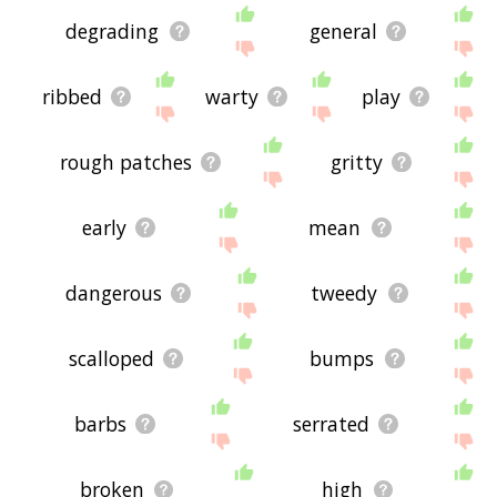
degrading
general
ribbed
warty
play
rough patches
gritty
early
mean
dangerous
tweedy
scalloped
bumps
barbs
serrated
broken
high