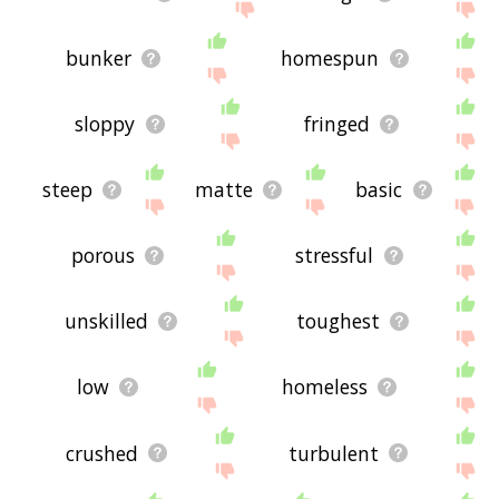
bunker
homespun
sloppy
fringed
steep
matte
basic
porous
stressful
unskilled
toughest
low
homeless
crushed
turbulent