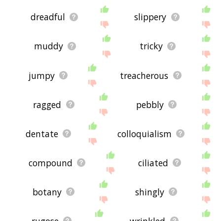
dreadful
slippery
muddy
tricky
jumpy
treacherous
ragged
pebbly
dentate
colloquialism
compound
ciliated
botany
shingly
rugose
wrinkled