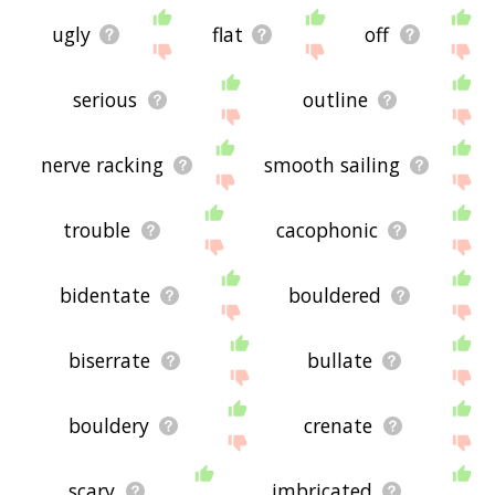
ugly
flat
off
serious
outline
nerve racking
smooth sailing
trouble
cacophonic
bidentate
bouldered
biserrate
bullate
bouldery
crenate
scary
imbricated