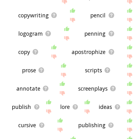
site - I hope it is useful to you! 🐞
copywriting
pencil
logogram
penning
copy
apostrophize
prose
scripts
annotate
screenplays
publish
lore
ideas
cursive
publishing