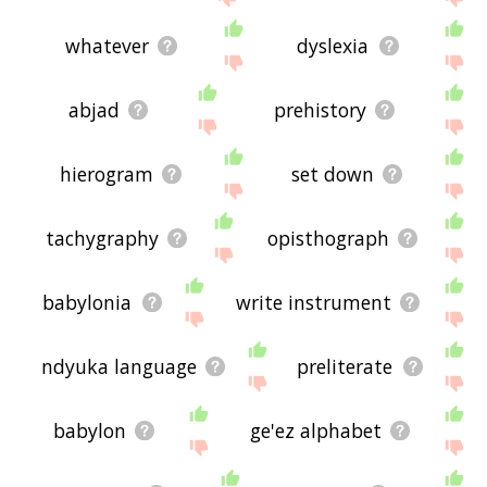
whatever
dyslexia
abjad
prehistory
hierogram
set down
tachygraphy
opisthograph
babylonia
write instrument
ndyuka language
preliterate
babylon
ge'ez alphabet