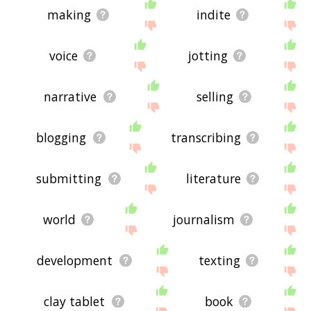
making
indite
voice
jotting
narrative
selling
blogging
transcribing
submitting
literature
world
journalism
development
texting
clay tablet
book