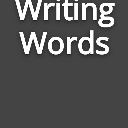
Writing
Wor
Rela
Words
to
Writ