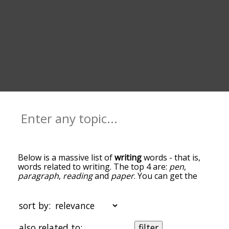
Below is a massive list of
writing
words - that is,
words related to writing. The top 4 are:
pen
,
paragraph
,
reading
and
paper
. You can get the
definition(s) of a word in the list below by tapping
the question-mark icon next to it. The words at
the top of the list are the ones most associated
sort by:
with writing, and as you go down the relatedness
becomes more slight. By default, the words are
also related to:
filter