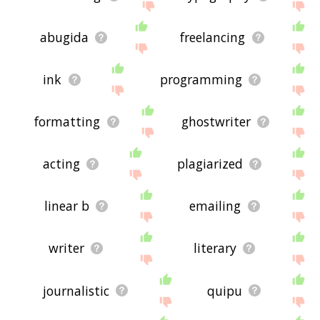
abugida
freelancing
ink
programming
formatting
ghostwriter
acting
plagiarized
linear b
emailing
writer
literary
journalistic
quipu