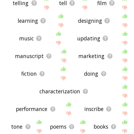
telling
tell
film
learning
designing
music
updating
manuscript
marketing
fiction
doing
characterization
performance
inscribe
tone
poems
books