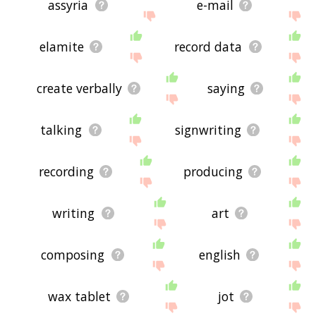
assyria
e-mail
elamite
record data
create verbally
saying
talking
signwriting
recording
producing
writing
art
composing
english
wax tablet
jot