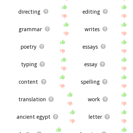
directing
editing
grammar
writes
poetry
essays
typing
essay
content
spelling
translation
work
ancient egypt
letter