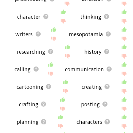
character
thinking
writers
mesopotamia
researching
history
calling
communication
cartooning
creating
crafting
posting
planning
characters