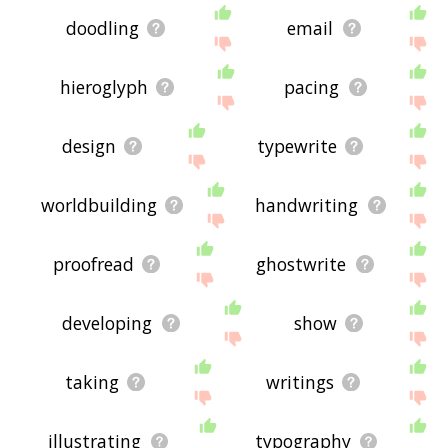
doodling
email
hieroglyph
pacing
design
typewrite
worldbuilding
handwriting
proofread
ghostwrite
developing
show
taking
writings
illustrating
typography