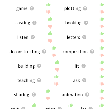
game
plotting
casting
booking
listen
letters
deconstructing
composition
building
lit
teaching
ask
sharing
animation
edit
using
let