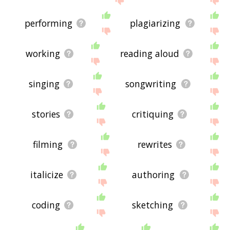
performing
plagiarizing
working
reading aloud
singing
songwriting
stories
critiquing
filming
rewrites
italicize
authoring
coding
sketching