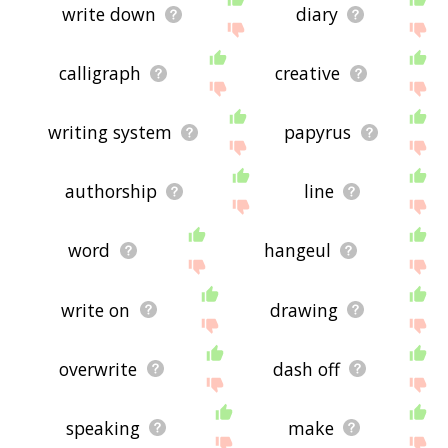
write down
diary
calligraph
creative
writing system
papyrus
authorship
line
word
hangeul
write on
drawing
overwrite
dash off
speaking
make