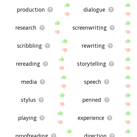
production
dialogue
research
screenwriting
scribbling
rewriting
rereading
storytelling
media
speech
stylus
penned
playing
experience
proofreading
direction