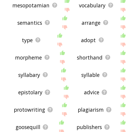
mesopotamian
vocabulary
semantics
arrange
type
adopt
morpheme
shorthand
syllabary
syllable
epistolary
advice
protowriting
plagiarism
goosequill
publishers