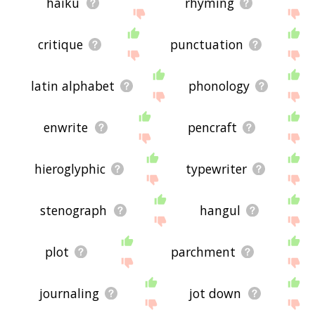
haiku
rhyming
critique
punctuation
latin alphabet
phonology
enwrite
pencraft
hieroglyphic
typewriter
stenograph
hangul
plot
parchment
journaling
jot down