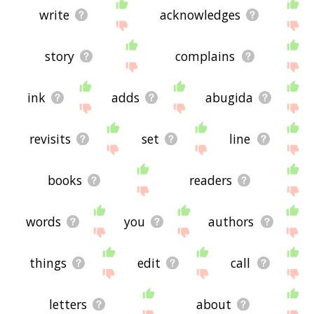
write
acknowledges
story
complains
ink
adds
abugida
revisits
set
line
books
readers
words
you
authors
things
edit
call
letters
about