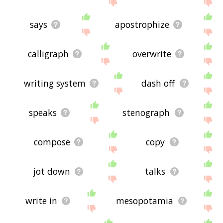
site - I hope it is useful to you! 🐼
says
apostrophize
calligraph
overwrite
writing system
dash off
speaks
stenograph
compose
copy
jot down
talks
write in
mesopotamia