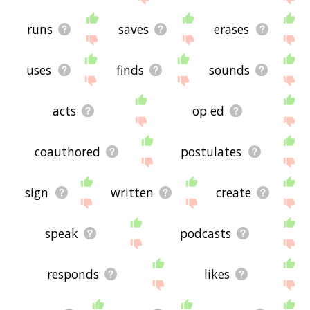
runs
saves
erases
uses
finds
sounds
acts
op ed
coauthored
postulates
sign
written
create
speak
podcasts
responds
likes