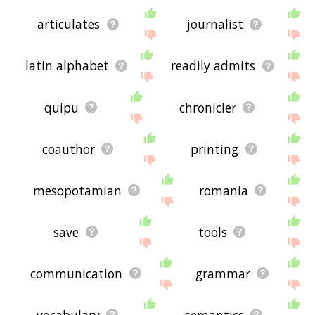
articulates
journalist
latin alphabet
readily admits
quipu
chronicler
coauthor
printing
mesopotamian
romania
save
tools
communication
grammar
vocabulary
semantics