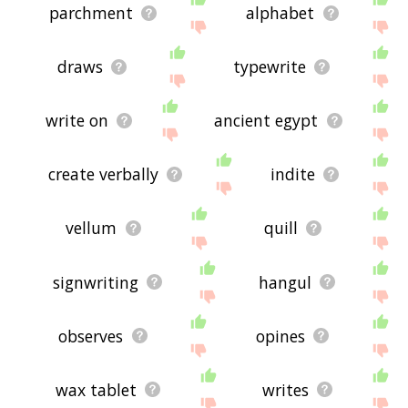
parchment
alphabet
draws
typewrite
write on
ancient egypt
create verbally
indite
vellum
quill
signwriting
hangul
observes
opines
wax tablet
writes