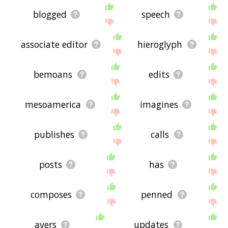
blogged
speech
associate editor
hieroglyph
bemoans
edits
mesoamerica
imagines
publishes
calls
posts
has
composes
penned
avers
updates