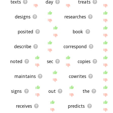
texts
day
treats
designs
researches
posited
book
describe
correspond
noted
sec
copies
maintains
cowrites
signs
out
the
receives
predicts