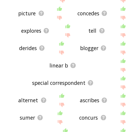
picture
concedes
explores
tell
derides
blogger
linear b
special correspondent
alternet
ascribes
sumer
concurs