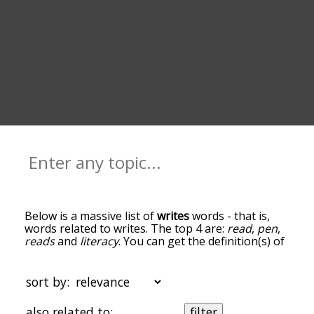
Below is a massive list of
writes
words - that is,
words related to writes. The top 4 are:
read
,
pen
,
reads
and
literacy
. You can get the definition(s) of
a word in the list below by tapping the question-
mark icon next to it. The words at the top of the
list are the ones most associated with writes, and
sort by:
as you go down the relatedness becomes more
slight. By default, the words are sorted by
also related to:
filter