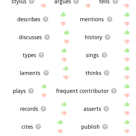
stylus
argues
tells
describes
mentions
discusses
history
types
sings
laments
thinks
plays
frequent contributor
records
asserts
cites
publish