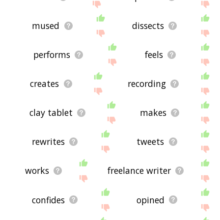
mused
dissects
performs
feels
creates
recording
clay tablet
makes
rewrites
tweets
works
freelance writer
confides
opined