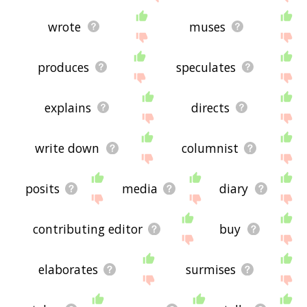
wrote
muses
produces
speculates
explains
directs
write down
columnist
posits
media
diary
contributing editor
buy
elaborates
surmises