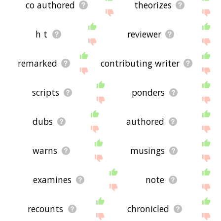
co authored
theorizes
h t
reviewer
remarked
contributing writer
scripts
ponders
dubs
authored
warns
musings
examines
note
recounts
chronicled