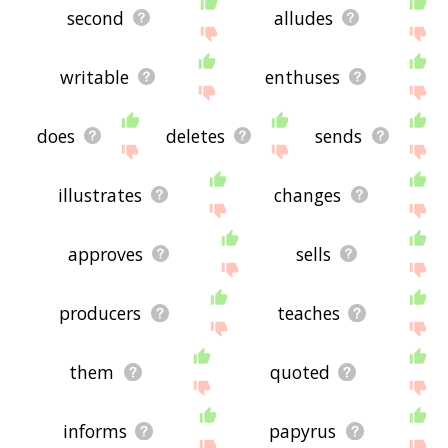
second
alludes
writable
enthuses
does
deletes
sends
illustrates
changes
approves
sells
producers
teaches
them
quoted
informs
papyrus