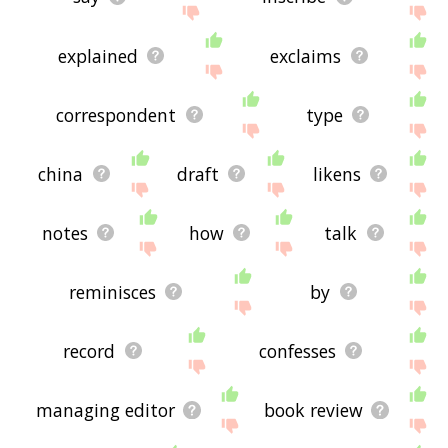
explained
exclaims
correspondent
type
china
draft
likens
notes
how
talk
reminisces
by
record
confesses
managing editor
book review