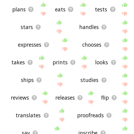
plans
eats
tests
stars
handles
expresses
chooses
takes
prints
looks
ships
studies
reviews
releases
flip
translates
proofreads
say
inscribe