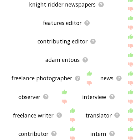
knight ridder newspapers
features editor
contributing editor
adam entous
freelance photographer
news
observer
interview
freelance writer
translator
contributor
intern