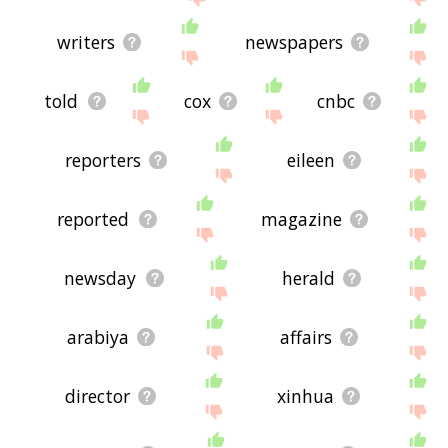
writers
newspapers
told
cox
cnbc
reporters
eileen
reported
magazine
newsday
herald
arabiya
affairs
director
xinhua