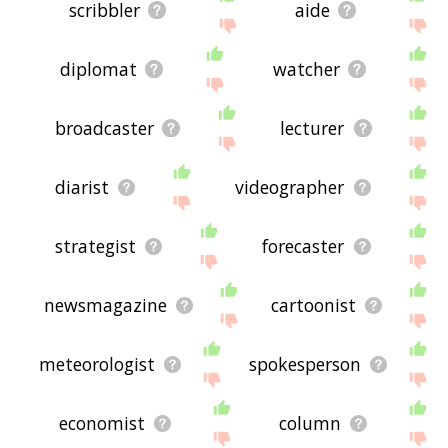
scribbler
aide
diplomat
watcher
broadcaster
lecturer
diarist
videographer
strategist
forecaster
newsmagazine
cartoonist
meteorologist
spokesperson
economist
column