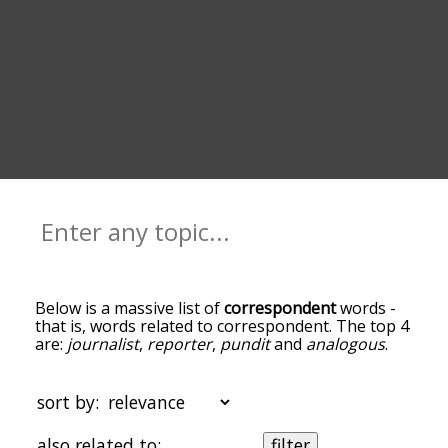
Below is a massive list of
correspondent
words -
that is, words related to correspondent. The top 4
are:
journalist
,
reporter
,
pundit
and
analogous
.
You can get the definition(s) of a word in the list
below by tapping the question-mark icon next to
it. The words at the top of the list are the ones
sort by:
most associated with correspondent, and as you
go down the relatedness becomes more slight. By
also related to:
filter