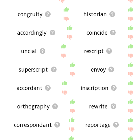
congruity
historian
accordingly
coincide
uncial
rescript
superscript
envoy
accordant
inscription
orthography
rewrite
correspondant
reportage