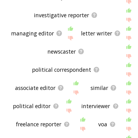
If you don't find what you're looking for in the list
below, or if there's some sort of bug and it's not
investigative reporter
displaying correspondent related words, please
send me feedback using
this
page. Thanks for
using the site - I hope it is useful to you! 🐇
managing editor
letter writer
newscaster
political correspondent
associate editor
similar
political editor
interviewer
freelance reporter
voa