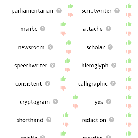
parliamentarian
scriptwriter
msnbc
attache
newsroom
scholar
speechwriter
hieroglyph
consistent
calligraphic
cryptogram
yes
shorthand
redaction
epistle
rescribe