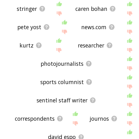
stringer
caren bohan
pete yost
news.com
kurtz
researcher
photojournalists
sports columnist
sentinel staff writer
correspondents
journos
david espo