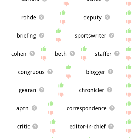
rohde
deputy
briefing
sportswriter
cohen
beth
staffer
congruous
blogger
gearan
chronicler
aptn
correspondence
critic
editor-in-chief