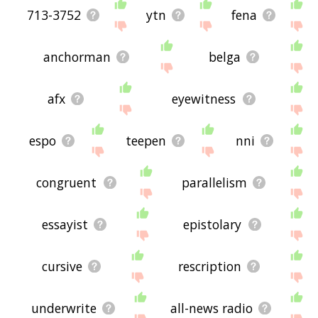
713-3752
ytn
fena
anchorman
belga
afx
eyewitness
espo
teepen
nni
congruent
parallelism
essayist
epistolary
cursive
rescription
underwrite
all-news radio