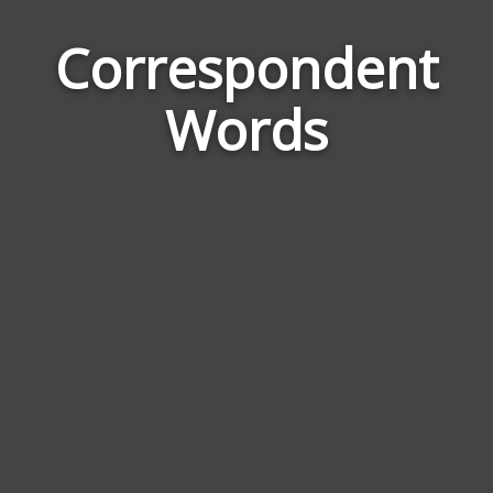
Correspondent
Wor
Rela
Words
to
Cor