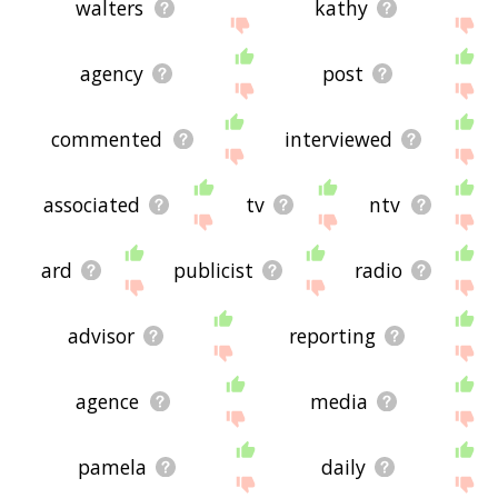
walters
kathy
agency
post
commented
interviewed
associated
tv
ntv
ard
publicist
radio
advisor
reporting
agence
media
pamela
daily