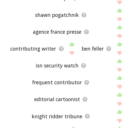
shawn pogatchnik
agence france presse
contributing writer
ben feller
isn security watch
frequent contributor
editorial cartoonist
knight ridder tribune