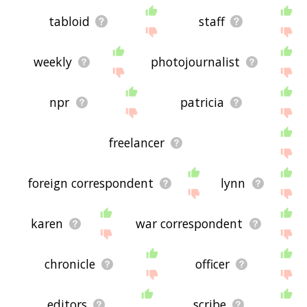
tabloid
staff
weekly
photojournalist
npr
patricia
freelancer
foreign correspondent
lynn
karen
war correspondent
chronicle
officer
editors
scribe