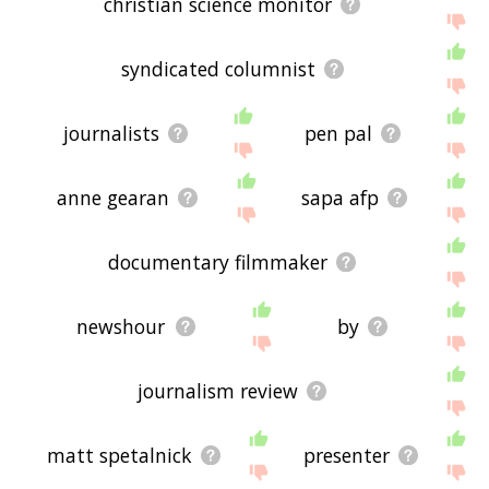
christian science monitor
syndicated columnist
journalists
pen pal
anne gearan
sapa afp
documentary filmmaker
newshour
by
journalism review
matt spetalnick
presenter