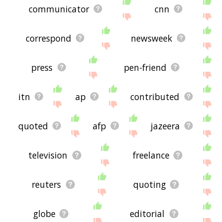
communicator
cnn
correspond
newsweek
press
pen-friend
itn
ap
contributed
quoted
afp
jazeera
television
freelance
reuters
quoting
globe
editorial