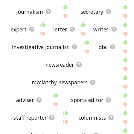
journalism
secretary
expert
letter
writes
investigative journalist
bbc
newsreader
mcclatchy newspapers
adviser
sports editor
staff reporter
columnists