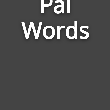
Pal
to
Pen
Pal
Words