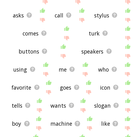
asks
call
stylus
comes
turk
buttons
speakers
using
me
who
favorite
goes
icon
tells
wants
slogan
boy
machine
like