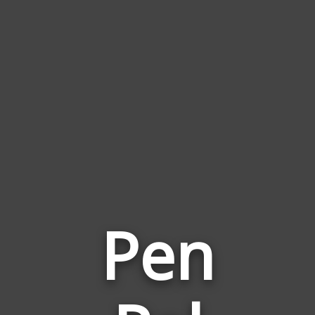
Pen
Words
Related