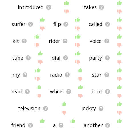
introduced
takes
surfer
flip
called
kit
rider
voice
tune
dial
party
my
radio
star
read
wheel
boot
television
jockey
friend
a
another