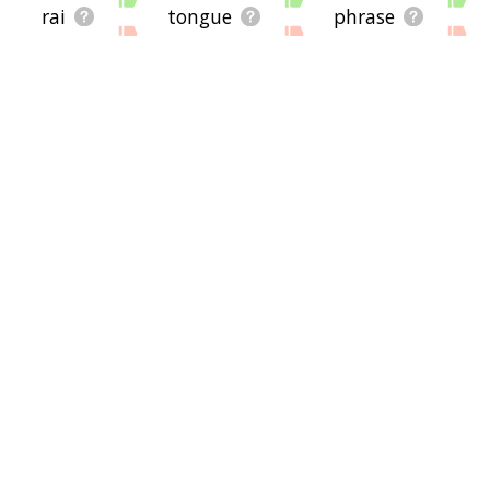
rai
tongue
phrase
pack
cellphone
him
dog
goodbye
as
front
slot
someone
cards
you
floppy
pulls
she
postage stamp
cable
t
's
peanuts