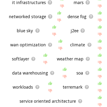
it infrastructures
mars
networked storage
dense fog
blue sky
j2ee
wan optimization
climate
softlayer
weather map
data warehousing
soa
workloads
terremark
service oriented architecture