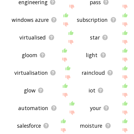
engineering
pass
windows azure
subscription
virtualised
star
gloom
light
virtualisation
raincloud
glow
iot
automation
your
salesforce
moisture