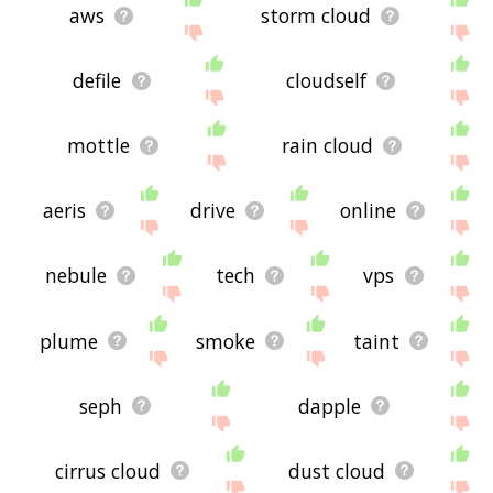
aws
storm cloud
defile
cloudself
mottle
rain cloud
aeris
drive
online
nebule
tech
vps
plume
smoke
taint
seph
dapple
cirrus cloud
dust cloud