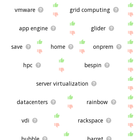
vmware
grid computing
app engine
glider
save
home
onprem
hpc
bespin
server virtualization
datacenters
rainbow
vdi
rackspace
bubble
barret