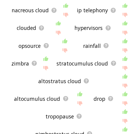
nacreous cloud
ip telephony
clouded
hypervisors
opsource
rainfall
zimbra
stratocumulus cloud
altostratus cloud
altocumulus cloud
drop
tropopause
nimbostratus cloud