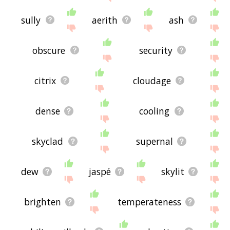
sully
aerith
ash
obscure
security
citrix
cloudage
dense
cooling
skyclad
supernal
dew
jaspé
skylit
brighten
temperateness