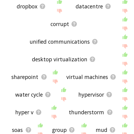
dropbox
datacentre
corrupt
unified communications
desktop virtualization
sharepoint
virtual machines
water cycle
hypervisor
hyper v
thunderstorm
soas
group
mud