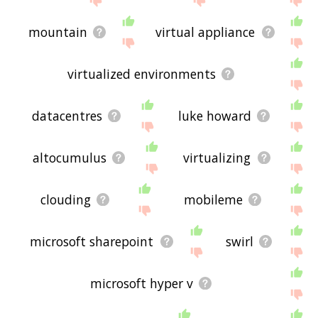
mountain
virtual appliance
virtualized environments
datacentres
luke howard
altocumulus
virtualizing
clouding
mobileme
microsoft sharepoint
swirl
microsoft hyper v