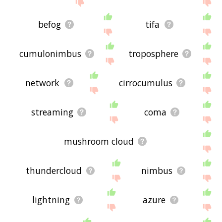
site - I hope it is useful to you! 🐠
befog
tifa
cumulonimbus
troposphere
network
cirrocumulus
streaming
coma
mushroom cloud
thundercloud
nimbus
lightning
azure