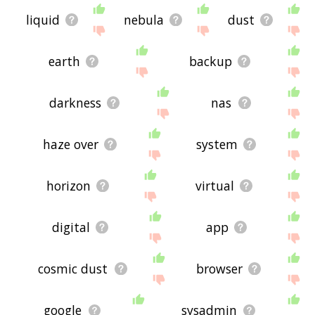
liquid
nebula
dust
earth
backup
darkness
nas
haze over
system
horizon
virtual
digital
app
cosmic dust
browser
google
sysadmin