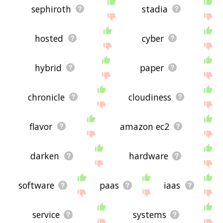
sephiroth
stadia
hosted
cyber
hybrid
paper
chronicle
cloudiness
flavor
amazon ec2
darken
hardware
software
paas
iaas
service
systems