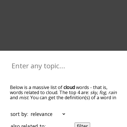
Below is a massive list of
cloud
words - that is,
words related to cloud. The top 4 are:
sky
,
fog
,
rain
and
mist
. You can get the definition(s) of a word in
the list below by tapping the question-mark icon
next to it. The words at the top of the list are the
ones most associated with cloud, and as you go
sort by:
down the relatedness becomes more slight. By
default, the words are sorted by
also related to:
filter