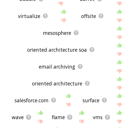
virtualize
offsite
mesosphere
oriented architecture soa
email archiving
oriented architecture
salesforce.com
surface
wave
flame
vms