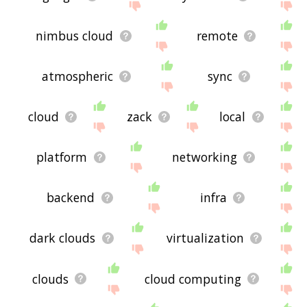
nimbus cloud
remote
atmospheric
sync
cloud
zack
local
platform
networking
backend
infra
dark clouds
virtualization
clouds
cloud computing