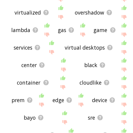
virtualized
overshadow
lambda
gas
game
services
virtual desktops
center
black
container
cloudlike
prem
edge
device
bayo
sre