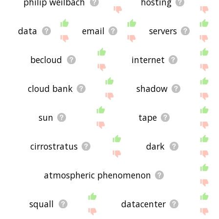
philip weilbach
hosting
data
email
servers
becloud
internet
cloud bank
shadow
sun
tape
cirrostratus
dark
atmospheric phenomenon
squall
datacenter