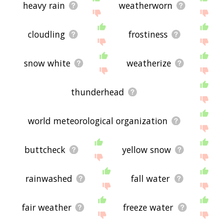
heavy rain
weatherworn
cloudling
frostiness
snow white
weatherize
thunderhead
world meteorological organization
buttcheck
yellow snow
rainwashed
fall water
fair weather
freeze water