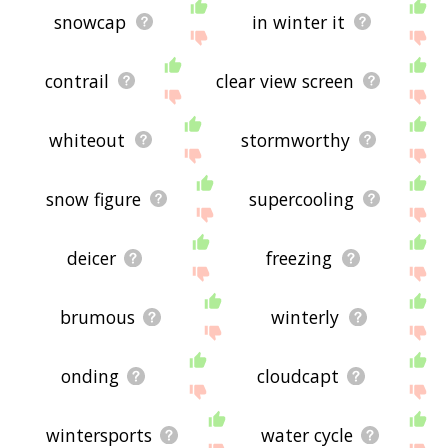
snowcap
in winter it
contrail
clear view screen
whiteout
stormworthy
snow figure
supercooling
deicer
freezing
brumous
winterly
onding
cloudcapt
wintersports
water cycle