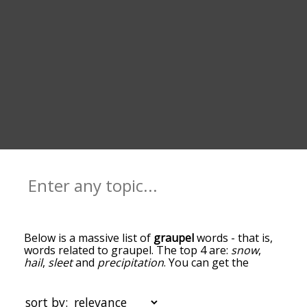
Below is a massive list of
graupel
words - that is,
words related to graupel. The top 4 are:
snow
,
hail
,
sleet
and
precipitation
. You can get the
definition(s) of a word in the list below by tapping
the question-mark icon next to it. The words at
the top of the list are the ones most associated
sort by: