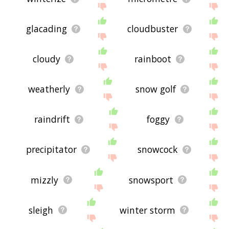
glacading
cloudbuster
cloudy
rainboot
weatherly
snow golf
raindrift
foggy
precipitator
snowcock
mizzly
snowsport
sleigh
winter storm