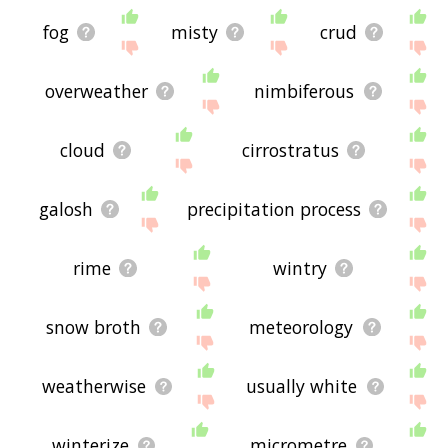
fog
misty
crud
overweather
nimbiferous
cloud
cirrostratus
galosh
precipitation process
rime
wintry
snow broth
meteorology
weatherwise
usually white
winterize
micrometre