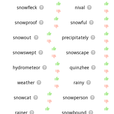
displaying graupel related words, please send me
feedback using
this
page. Thanks for using the
snowfleck
nival
site - I hope it is useful to you! 👽
snowproof
snowful
snowout
precipitately
snowswept
snowscape
hydrometeor
quinzhee
weather
rainy
snowcat
snowperson
rainer
snowbound