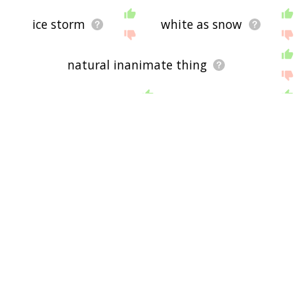
ice storm
white as snow
natural inanimate thing
river basin
snow cap
rain cloud
dirty weather
cold weather
snow angel
snow bunny
red snow
flakes
snow blind