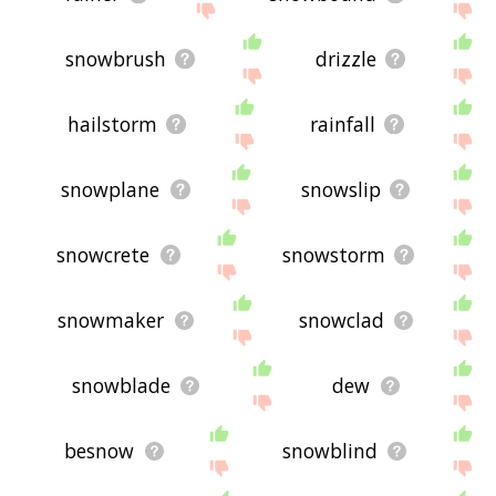
snowbrush
drizzle
hailstorm
rainfall
snowplane
snowslip
snowcrete
snowstorm
snowmaker
snowclad
snowblade
dew
besnow
snowblind