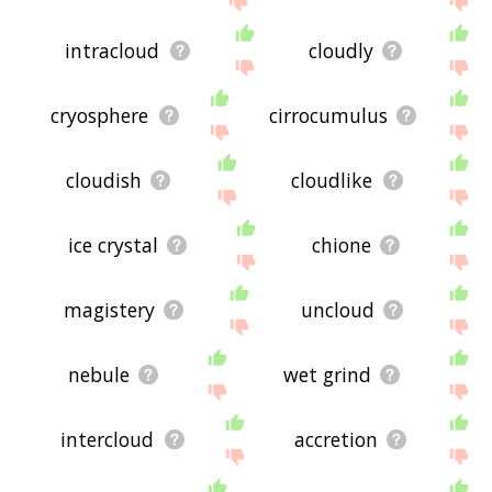
intracloud
cloudly
cryosphere
cirrocumulus
cloudish
cloudlike
ice crystal
chione
magistery
uncloud
nebule
wet grind
intercloud
accretion