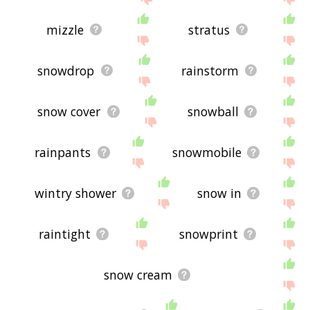
mizzle
stratus
snowdrop
rainstorm
snow cover
snowball
rainpants
snowmobile
wintry shower
snow in
raintight
snowprint
snow cream