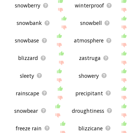
snowberry
winterproof
snowbank
snowbell
snowbase
atmosphere
blizzard
zastruga
sleety
showery
rainscape
precipitant
snowbear
droughtiness
freeze rain
blizzicane