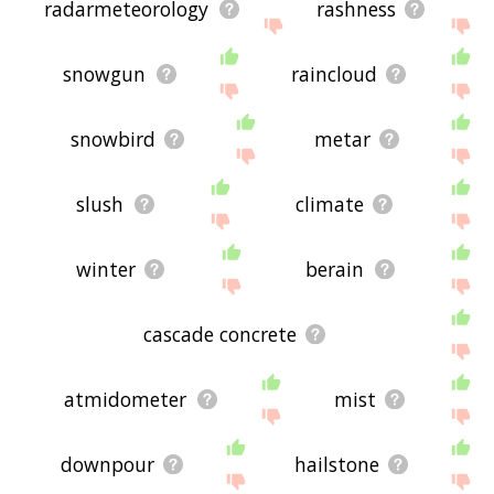
radarmeteorology
rashness
snowgun
raincloud
snowbird
metar
slush
climate
winter
berain
cascade concrete
atmidometer
mist
downpour
hailstone