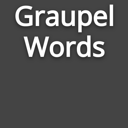
Graupel
Wor
Rela
Words
to
Gra