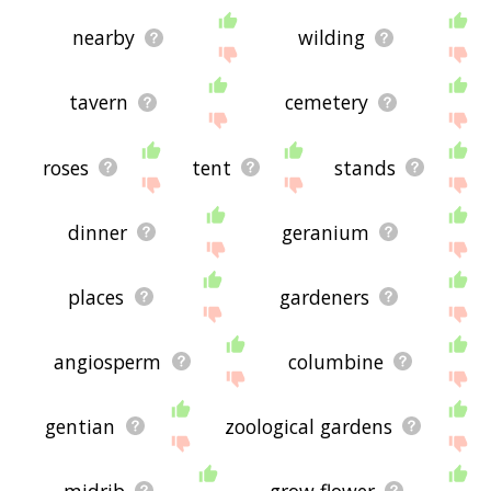
nearby
wilding
tavern
cemetery
roses
tent
stands
dinner
geranium
places
gardeners
angiosperm
columbine
gentian
zoological gardens
midrib
grow flower