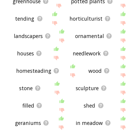
greenhouse
potted plants
tending
horticulturist
landscapers
ornamental
houses
needlework
homesteading
wood
stone
sculpture
filled
shed
geraniums
in meadow