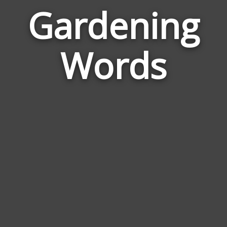
Gardening
Wor
Rela
Words
to
Gard