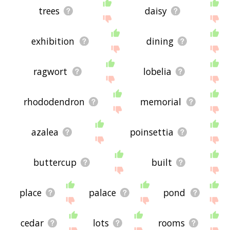
trees
daisy
exhibition
dining
ragwort
lobelia
rhododendron
memorial
azalea
poinsettia
buttercup
built
place
palace
pond
cedar
lots
rooms