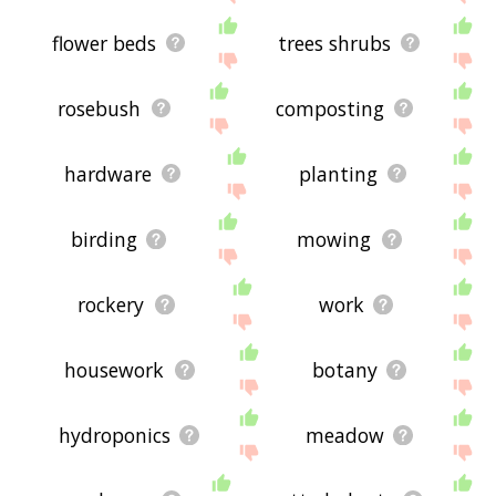
flower beds
trees shrubs
rosebush
composting
hardware
planting
birding
mowing
rockery
work
housework
botany
hydroponics
meadow