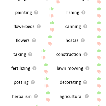
painting
fishing
flowerbeds
canning
flowers
hostas
taking
construction
fertilizing
lawn mowing
potting
decorating
herbalism
agricultural