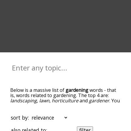
Below is a massive list of
gardening
words - that
is, words related to gardening. The top 4 are:
landscaping
,
lawn
,
horticulture
and
gardener
. You
can get the definition(s) of a word in the list below
by tapping the question-mark icon next to it. The
words at the top of the list are the ones most
sort by:
associated with gardening, and as you go down
the relatedness becomes more slight. By default,
also related to:
filter