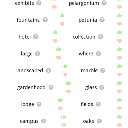
exhibits
pelargonium
fountains
petunia
hotel
collection
large
where
landscaped
marble
gardenhood
glass
lodge
fields
campus
oaks