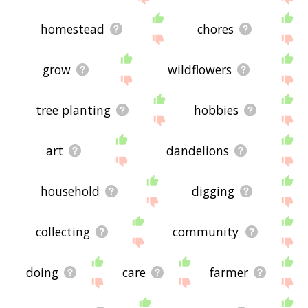
homestead
chores
grow
wildflowers
tree planting
hobbies
art
dandelions
household
digging
collecting
community
doing
care
farmer