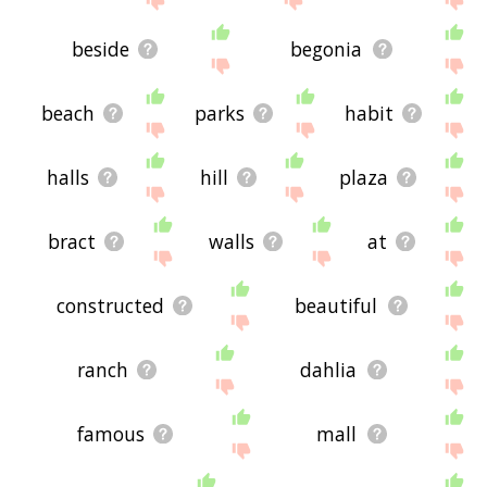
beside
begonia
beach
parks
habit
halls
hill
plaza
bract
walls
at
constructed
beautiful
ranch
dahlia
famous
mall