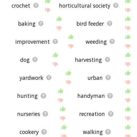
crochet
horticultural society
baking
bird feeder
improvement
weeding
dog
harvesting
yardwork
urban
hunting
handyman
nurseries
recreation
cookery
walking