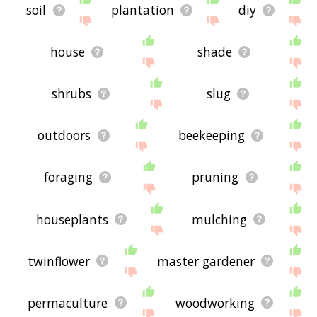
soil
plantation
diy
house
shade
shrubs
slug
outdoors
beekeeping
foraging
pruning
houseplants
mulching
twinflower
master gardener
permaculture
woodworking