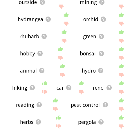
outside
mining
hydrangea
orchid
rhubarb
green
hobby
bonsai
animal
hydro
hiking
car
reno
reading
pest control
herbs
pergola