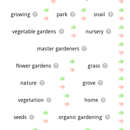
me feedback using
this
page. Thanks for using
the site - I hope it is useful to you! 🐖
growing
park
snail
vegetable gardens
nursery
master gardeners
flower gardens
grass
nature
grove
vegetation
home
seeds
organic gardening