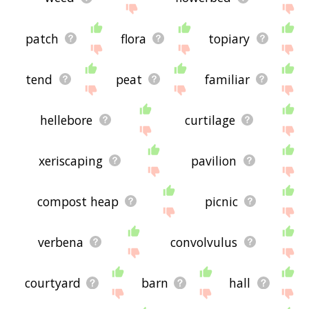
patch
flora
topiary
tend
peat
familiar
hellebore
curtilage
xeriscaping
pavilion
compost heap
picnic
verbena
convolvulus
courtyard
barn
hall