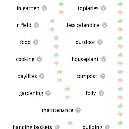
in garden
topiaries
in field
less celandine
food
outdoor
cooking
houseplant
daylilies
compost
gardening
folly
maintenance
hanging baskets
building