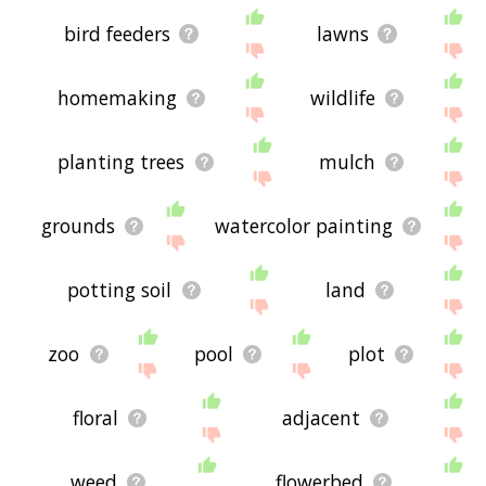
bird feeders
lawns
homemaking
wildlife
planting trees
mulch
grounds
watercolor painting
potting soil
land
zoo
pool
plot
floral
adjacent
weed
flowerbed