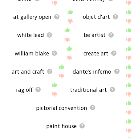
at gallery open
objet d'art
white lead
be artist
william blake
create art
art and craft
dante's inferno
rag off
traditional art
pictorial convention
paint house