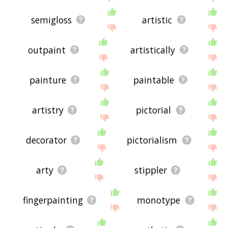
semigloss
artistic
outpaint
artistically
painture
paintable
artistry
pictorial
decorator
pictorialism
arty
stippler
fingerpainting
monotype