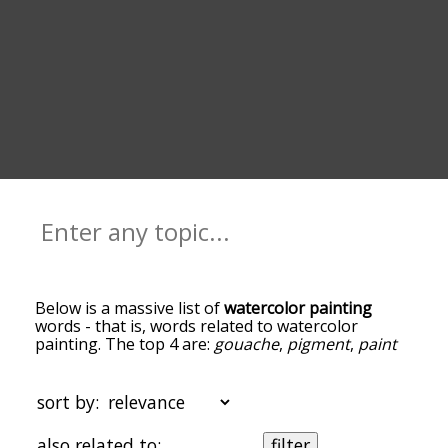
Below is a massive list of
watercolor painting
words - that is, words related to watercolor
painting. The top 4 are:
gouache
,
pigment
,
paint
and
canvas
. You can get the definition(s) of a word
in the list below by tapping the question-mark
icon next to it. The words at the top of the list are
sort by:
the ones most associated with watercolor
painting, and as you go down the relatedness
also related to:
filter