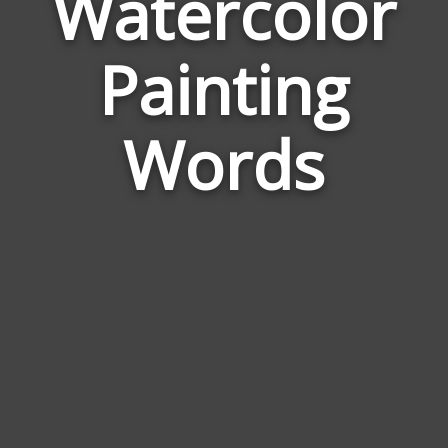
Watercolor
Wor
Painting
Rela
to
Wate
Words
Pain