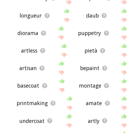
longueur
daub
diorama
puppetry
artless
pietà
artisan
bepaint
basecoat
montage
printmaking
amate
undercoat
artly