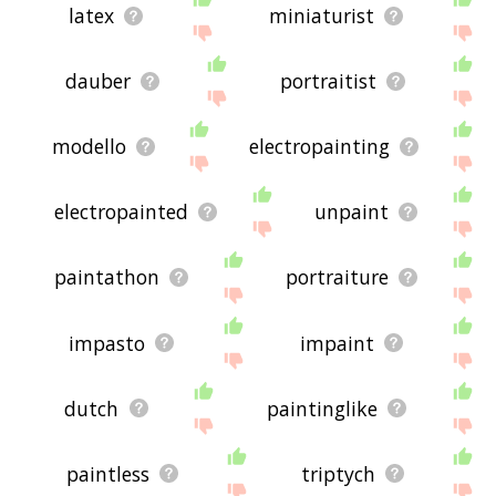
latex
miniaturist
dauber
portraitist
modello
electropainting
electropainted
unpaint
paintathon
portraiture
impasto
impaint
dutch
paintinglike
paintless
triptych