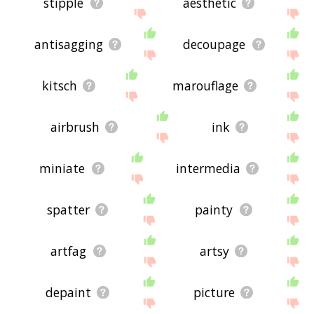
stipple
aesthetic
antisagging
decoupage
kitsch
marouflage
airbrush
ink
miniate
intermedia
spatter
painty
artfag
artsy
depaint
picture