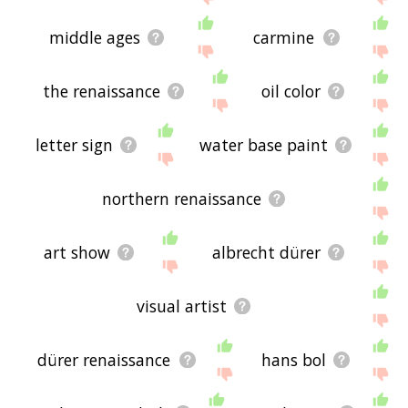
middle ages
carmine
the renaissance
oil color
letter sign
water base paint
northern renaissance
art show
albrecht dürer
visual artist
dürer renaissance
hans bol