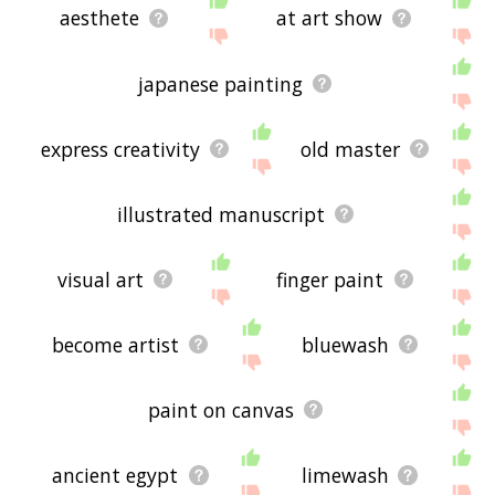
aesthete
at art show
japanese painting
express creativity
old master
illustrated manuscript
visual art
finger paint
become artist
bluewash
paint on canvas
ancient egypt
limewash