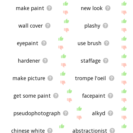
make paint
new look
wall cover
plashy
eyepaint
use brush
hardener
staffage
make picture
trompe l'oeil
get some paint
facepaint
pseudophotograph
alkyd
chinese white
abstractionist