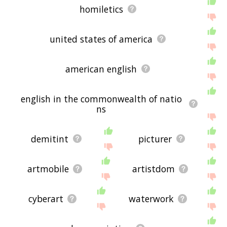
homiletics
united states of america
american english
english in the commonwealth of natio
ns
demitint
picturer
artmobile
artistdom
cyberart
waterwork