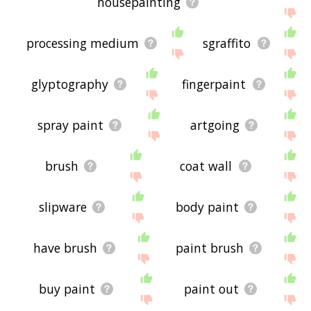
housepainting
processing medium
sgraffito
glyptography
fingerpaint
spray paint
artgoing
brush
coat wall
slipware
body paint
have brush
paint brush
buy paint
paint out