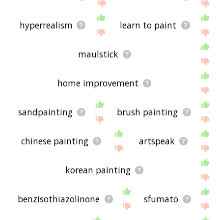
hyperrealism
learn to paint
maulstick
home improvement
sandpainting
brush painting
chinese painting
artspeak
korean painting
benzisothiazolinone
sfumato