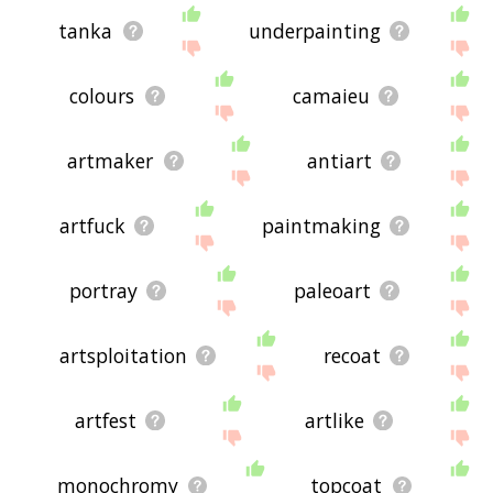
tanka
underpainting
colours
camaieu
artmaker
antiart
artfuck
paintmaking
portray
paleoart
artsploitation
recoat
artfest
artlike
monochromy
topcoat