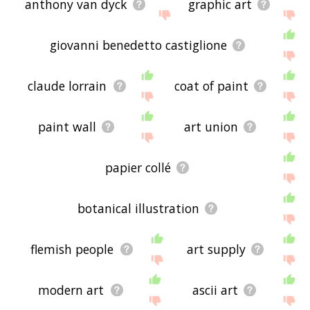
anthony van dyck
graphic art
giovanni benedetto castiglione
claude lorrain
coat of paint
paint wall
art union
papier collé
botanical illustration
flemish people
art supply
modern art
ascii art