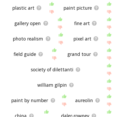
plastic art
paint picture
gallery open
fine art
photo realism
pixel art
field guide
grand tour
society of dilettanti
william gilpin
paint by number
aureolin
china
daler-rowney