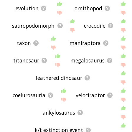
evolution
ornithopod
sauropodomorph
crocodile
taxon
maniraptora
titanosaur
megalosaurus
feathered dinosaur
coelurosauria
velociraptor
ankylosaurus
k/t extinction event