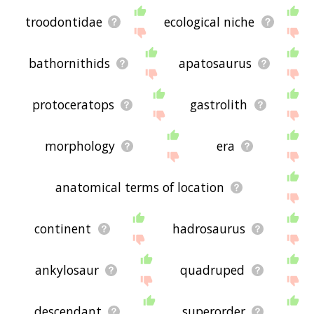
troodontidae
ecological niche
bathornithids
apatosaurus
protoceratops
gastrolith
morphology
era
anatomical terms of location
continent
hadrosaurus
ankylosaur
quadruped
descendant
superorder