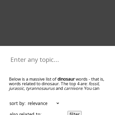
Below is a massive list of
dinosaur
words - that is,
words related to dinosaur. The top 4 are:
fossil
,
jurassic
,
tyrannosaurus
and
carnivore
. You can
get the definition(s) of a word in the list below by
tapping the question-mark icon next to it. The
words at the top of the list are the ones most
sort by:
associated with dinosaur, and as you go down the
relatedness becomes more slight. By default, the
also related to:
filter