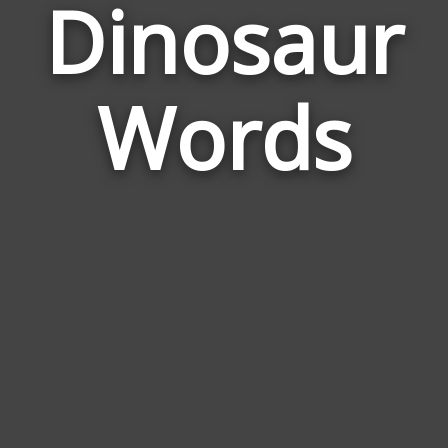
Dinosaur
Wor
Rel
Words
to
Din