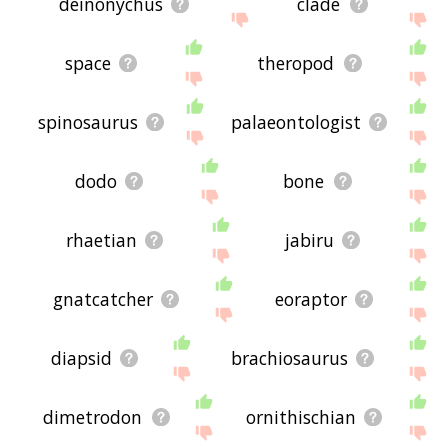
deinonychus
clade
space
theropod
spinosaurus
palaeontologist
dodo
bone
rhaetian
jabiru
gnatcatcher
eoraptor
diapsid
brachiosaurus
dimetrodon
ornithischian