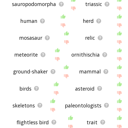
sauropodomorpha
triassic
human
herd
mosasaur
relic
meteorite
ornithischia
ground-shaker
mammal
birds
asteroid
skeletons
paleontologists
flightless bird
trait