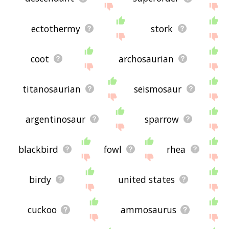
ectothermy
stork
coot
archosaurian
titanosaurian
seismosaur
argentinosaur
sparrow
blackbird
fowl
rhea
birdy
united states
cuckoo
ammosaurus