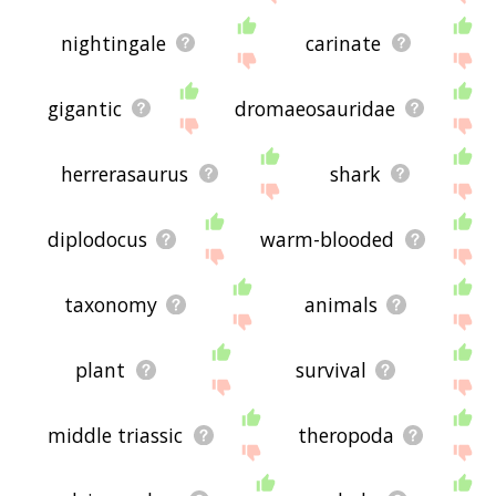
nightingale
carinate
gigantic
dromaeosauridae
herrerasaurus
shark
diplodocus
warm-blooded
taxonomy
animals
plant
survival
middle triassic
theropoda