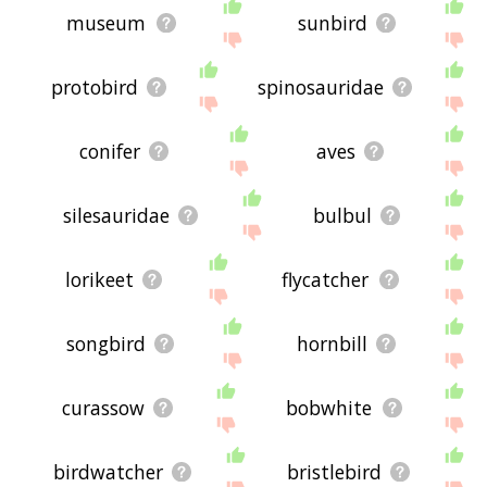
museum
sunbird
protobird
spinosauridae
conifer
aves
silesauridae
bulbul
lorikeet
flycatcher
songbird
hornbill
curassow
bobwhite
birdwatcher
bristlebird