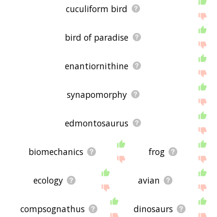
cuculiform bird
bird of paradise
enantiornithine
synapomorphy
edmontosaurus
biomechanics
frog
ecology
avian
compsognathus
dinosaurs