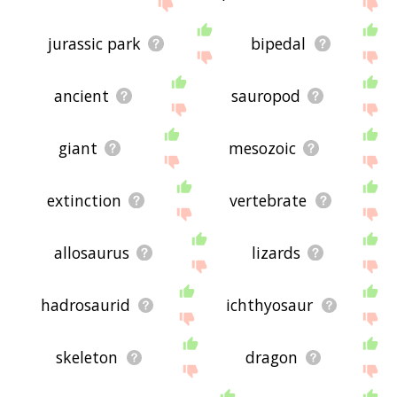
the site - I hope it is useful to you! 🐀
jurassic park
bipedal
ancient
sauropod
giant
mesozoic
extinction
vertebrate
allosaurus
lizards
hadrosaurid
ichthyosaur
skeleton
dragon