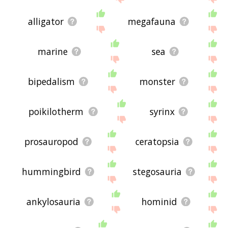
alligator
megafauna
marine
sea
bipedalism
monster
poikilotherm
syrinx
prosauropod
ceratopsia
hummingbird
stegosauria
ankylosauria
hominid