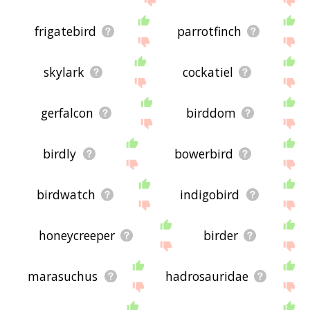
frigatebird
parrotfinch
skylark
cockatiel
gerfalcon
birddom
birdly
bowerbird
birdwatch
indigobird
honeycreeper
birder
marasuchus
hadrosauridae