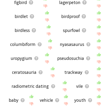
figbird
lagerpeton
birdlet
birdproof
birdless
spurfowl
columbiform
nyasasaurus
uropygium
pseudosuchia
ceratosauria
trackway
radiometric dating
vile
baby
vehicle
youth