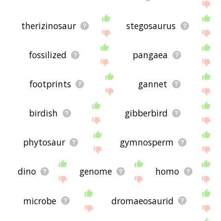
therizinosaur
stegosaurus
fossilized
pangaea
footprints
gannet
birdish
gibberbird
phytosaur
gymnosperm
dino
genome
homo
microbe
dromaeosaurid