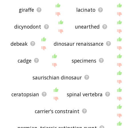
giraffe
lacinato
dicynodont
unearthed
debeak
dinosaur renaissance
cadge
specimens
saurischian dinosaur
ceratopsian
spinal vertebra
carrier's constraint
permian–triassic extinction event