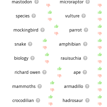
mastodon
microraptor
species
vulture
mockingbird
parrot
snake
amphibian
biology
rauisuchia
richard owen
ape
mammoths
armadillo
crocodilian
hadrosaur