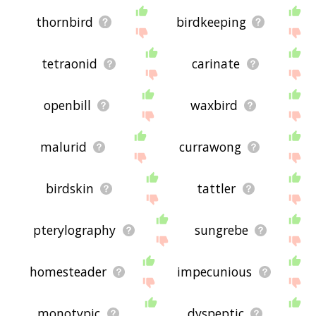
thornbird
birdkeeping
tetraonid
carinate
openbill
waxbird
malurid
currawong
birdskin
tattler
pterylography
sungrebe
homesteader
impecunious
monotypic
dyspeptic