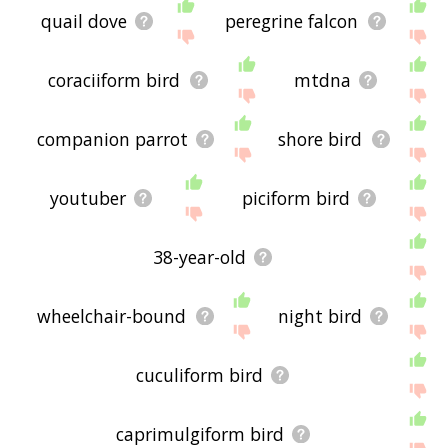
quail dove
peregrine falcon
coraciiform bird
mtdna
companion parrot
shore bird
youtuber
piciform bird
38-year-old
wheelchair-bound
night bird
cuculiform bird
caprimulgiform bird