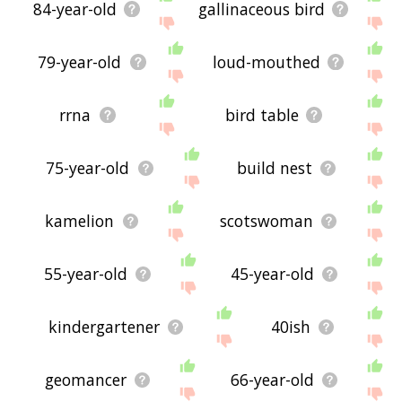
84-year-old
gallinaceous bird
79-year-old
loud-mouthed
rrna
bird table
75-year-old
build nest
kamelion
scotswoman
55-year-old
45-year-old
kindergartener
40ish
geomancer
66-year-old