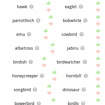
hawk
eaglet
parrotfinch
bobwhite
emu
cowbird
albatross
jabiru
birdish
birdwatcher
honeycreeper
hornbill
songbird
dinosaur
bowerbird
birdly