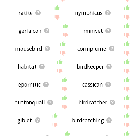
ratite
nymphicus
gerfalcon
minivet
mousebird
corniplume
habitat
birdkeeper
epornitic
cassican
buttonquail
birdcatcher
giblet
birdcatching