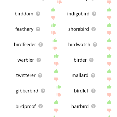
birddom
indigobird
feathery
shorebird
birdfeeder
birdwatch
warbler
birder
twitterer
mallard
gibberbird
birdlet
birdproof
hairbird