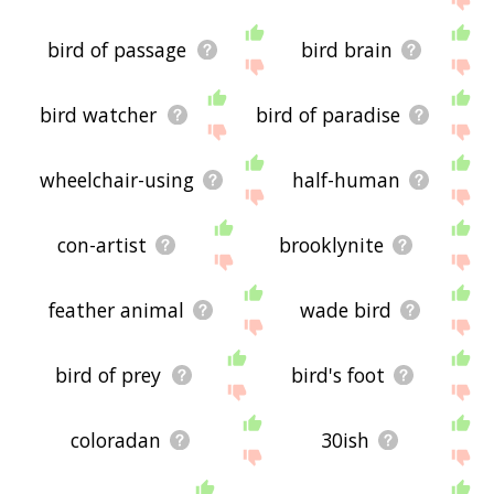
bird of passage
bird brain
bird watcher
bird of paradise
wheelchair-using
half-human
con-artist
brooklynite
feather animal
wade bird
bird of prey
bird's foot
coloradan
30ish