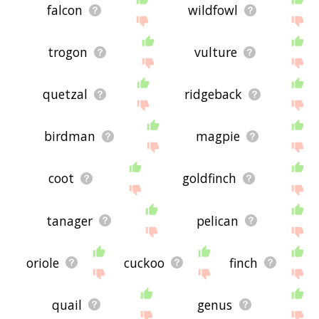
falcon
wildfowl
trogon
vulture
quetzal
ridgeback
birdman
magpie
coot
goldfinch
tanager
pelican
oriole
cuckoo
finch
quail
genus