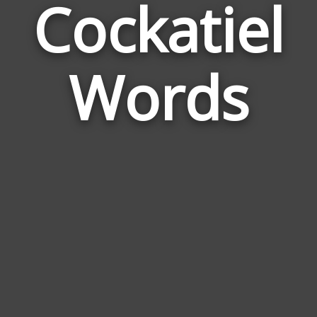
Cockatiel
Wor
Rel
Words
to
Cock