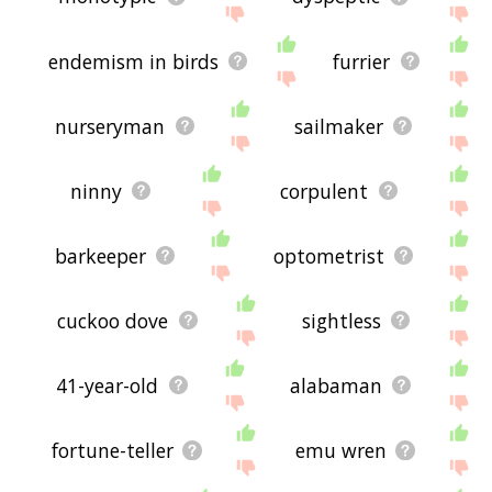
endemism in birds
furrier
nurseryman
sailmaker
ninny
corpulent
barkeeper
optometrist
cuckoo dove
sightless
41-year-old
alabaman
fortune-teller
emu wren