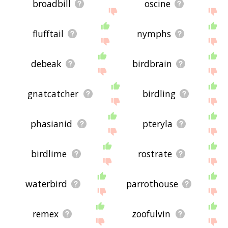
broadbill
oscine
flufftail
nymphs
debeak
birdbrain
gnatcatcher
birdling
phasianid
pteryla
birdlime
rostrate
waterbird
parrothouse
remex
zoofulvin