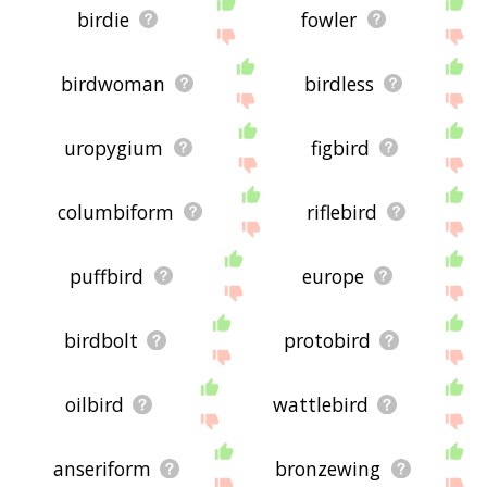
birdie
fowler
birdwoman
birdless
uropygium
figbird
columbiform
riflebird
puffbird
europe
birdbolt
protobird
oilbird
wattlebird
anseriform
bronzewing