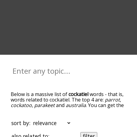
Below is a massive list of
cockatiel
words - that is,
words related to cockatiel. The top 4 are:
parrot
,
cockatoo
,
parakeet
and
australia
. You can get the
definition(s) of a word in the list below by tapping
the question-mark icon next to it. The words at
the top of the list are the ones most associated
sort by:
with cockatiel, and as you go down the
relatedness becomes more slight. By default, the
also related to:
filter