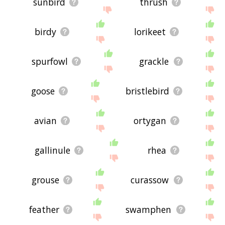
sunbird
thrush
birdy
lorikeet
spurfowl
grackle
goose
bristlebird
avian
ortygan
gallinule
rhea
grouse
curassow
feather
swamphen