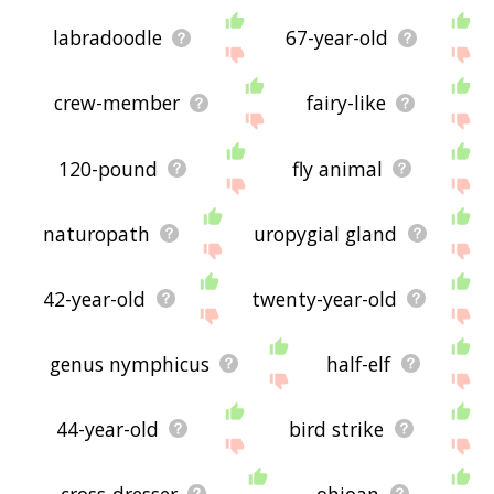
labradoodle
67-year-old
crew-member
fairy-like
120-pound
fly animal
naturopath
uropygial gland
42-year-old
twenty-year-old
genus nymphicus
half-elf
44-year-old
bird strike
cross-dresser
ohioan