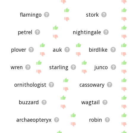
site - I hope it is useful to you! 🐅
flamingo
stork
petrel
nightingale
plover
auk
birdlike
wren
starling
junco
ornithologist
cassowary
buzzard
wagtail
archaeopteryx
robin