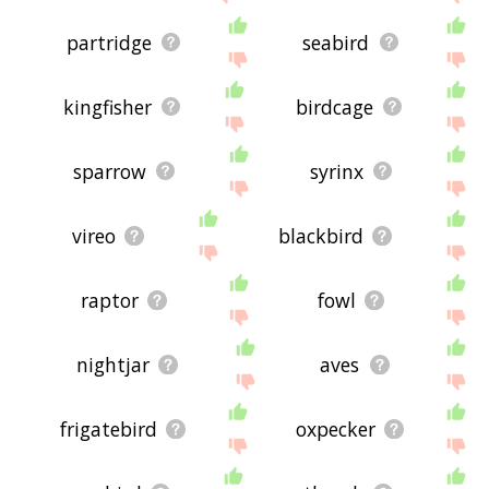
partridge
seabird
kingfisher
birdcage
sparrow
syrinx
vireo
blackbird
raptor
fowl
nightjar
aves
frigatebird
oxpecker