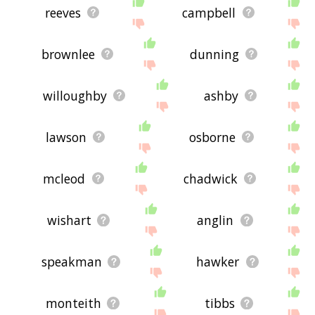
reeves
campbell
brownlee
dunning
willoughby
ashby
lawson
osborne
mcleod
chadwick
wishart
anglin
speakman
hawker
monteith
tibbs