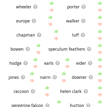
wheeler
porter
europe
walker
chapman
luff
bowen
speculum feathers
hodge
earls
eider
jones
nairn
downer
raccoon
helen clark
peregrine falcon
hutton