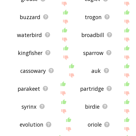
buzzard
trogon
waterbird
broadbill
kingfisher
sparrow
cassowary
auk
parakeet
partridge
syrinx
birdie
evolution
oriole