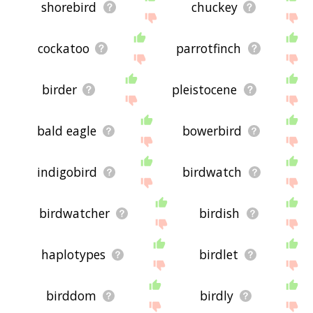
shorebird
chuckey
cockatoo
parrotfinch
birder
pleistocene
bald eagle
bowerbird
indigobird
birdwatch
birdwatcher
birdish
haplotypes
birdlet
birddom
birdly