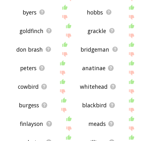
byers
hobbs
goldfinch
grackle
don brash
bridgeman
peters
anatinae
cowbird
whitehead
burgess
blackbird
finlayson
meads