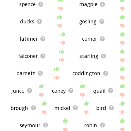
spence
magpie
ducks
gosling
latimer
comer
falconer
starling
barnett
coddington
junco
coney
quail
brough
mickel
bird
seymour
robin