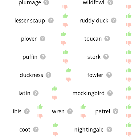
plumage
wildfowl
lesser scaup
ruddy duck
plover
toucan
puffin
stork
duckness
fowler
latin
mockingbird
ibis
wren
petrel
coot
nightingale