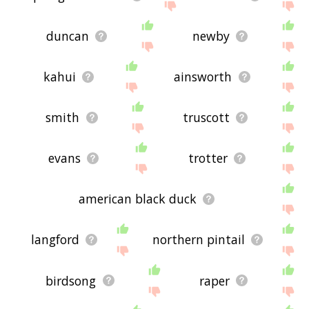
duncan
newby
kahui
ainsworth
smith
truscott
evans
trotter
american black duck
langford
northern pintail
birdsong
raper