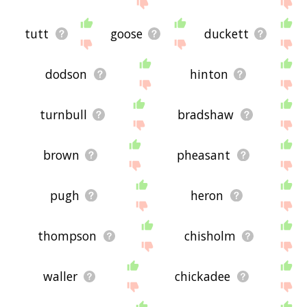
site - I hope it is useful to you! 🐘
tutt
goose
duckett
dodson
hinton
turnbull
bradshaw
brown
pheasant
pugh
heron
thompson
chisholm
waller
chickadee