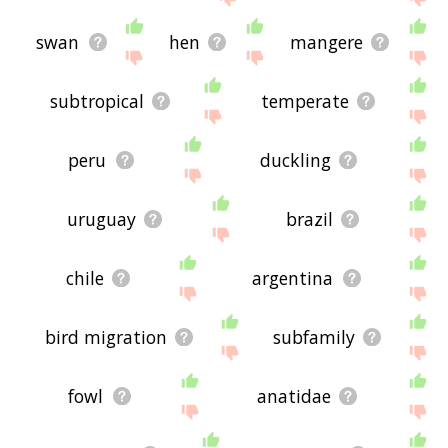
swan
hen
mangere
subtropical
temperate
peru
duckling
uruguay
brazil
chile
argentina
bird migration
subfamily
fowl
anatidae