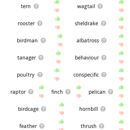
tern
wagtail
rooster
sheldrake
birdman
albatross
tanager
behaviour
poultry
conspecific
raptor
finch
pelican
birdcage
hornbill
feather
thrush