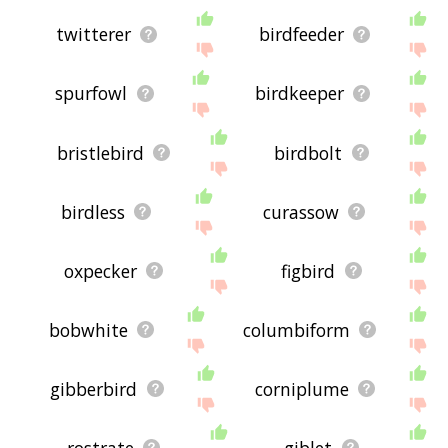
twitterer
birdfeeder
spurfowl
birdkeeper
bristlebird
birdbolt
birdless
curassow
oxpecker
figbird
bobwhite
columbiform
gibberbird
corniplume
rostrate
giblet