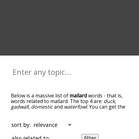
Below is a massive list of
mallard
words - that is,
words related to mallard. The top 4 are:
duck
,
gadwall
,
domestic
and
waterfowl
. You can get the
definition(s) of a word in the list below by tapping
the question-mark icon next to it. The words at
the top of the list are the ones most associated
sort by:
with mallard, and as you go down the relatedness
becomes more slight. By default, the words are
also related to:
filter