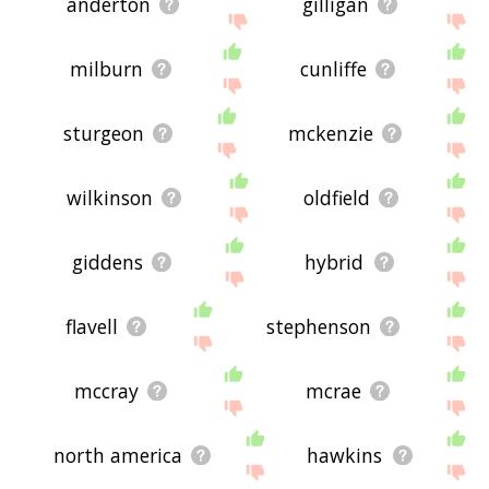
anderton
gilligan
milburn
cunliffe
sturgeon
mckenzie
wilkinson
oldfield
giddens
hybrid
flavell
stephenson
mccray
mcrae
north america
hawkins