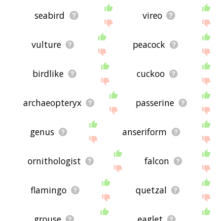
seabird
vireo
vulture
peacock
birdlike
cuckoo
archaeopteryx
passerine
genus
anseriform
ornithologist
falcon
flamingo
quetzal
grouse
eaglet