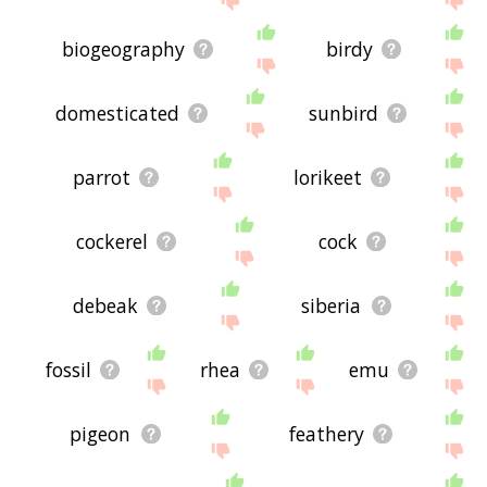
biogeography
birdy
domesticated
sunbird
parrot
lorikeet
cockerel
cock
debeak
siberia
fossil
rhea
emu
pigeon
feathery