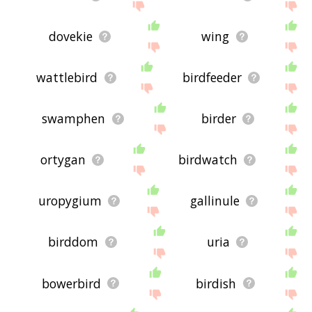
dovekie
wing
wattlebird
birdfeeder
swamphen
birder
ortygan
birdwatch
uropygium
gallinule
birddom
uria
bowerbird
birdish