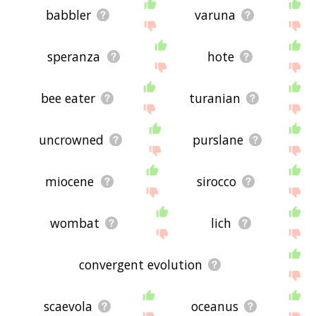
babbler
varuna
speranza
hote
bee eater
turanian
uncrowned
purslane
miocene
sirocco
wombat
lich
convergent evolution
scaevola
oceanus