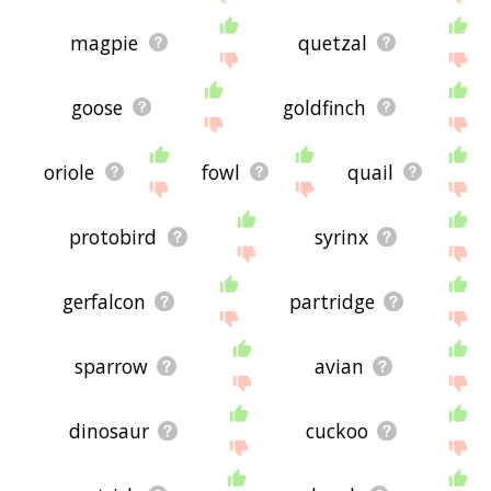
magpie
quetzal
goose
goldfinch
oriole
fowl
quail
protobird
syrinx
gerfalcon
partridge
sparrow
avian
dinosaur
cuckoo