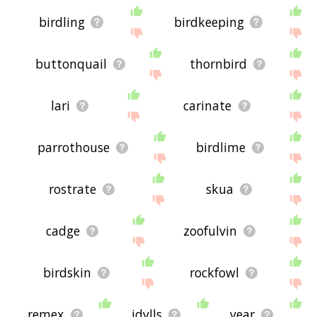
birdling
birdkeeping
buttonquail
thornbird
lari
carinate
parrothouse
birdlime
rostrate
skua
cadge
zoofulvin
birdskin
rockfowl
remex
idylls
year