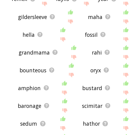
gildersleeve
maha
hella
fossil
grandmama
rahi
bounteous
oryx
amphion
bustard
baronage
scimitar
sedum
hathor