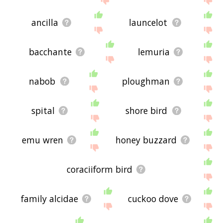
ancilla
launcelot
bacchante
lemuria
nabob
ploughman
spital
shore bird
emu wren
honey buzzard
coraciiform bird
family alcidae
cuckoo dove