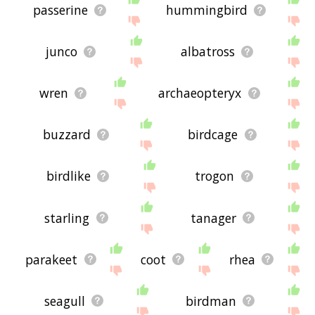
passerine
hummingbird
junco
albatross
wren
archaeopteryx
buzzard
birdcage
birdlike
trogon
starling
tanager
parakeet
coot
rhea
seagull
birdman