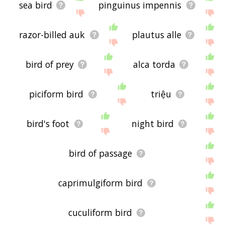
sea bird
pinguinus impennis
razor-billed auk
plautus alle
bird of prey
alca torda
piciform bird
triệu
bird's foot
night bird
bird of passage
caprimulgiform bird
cuculiform bird