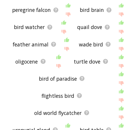
peregrine falcon
bird brain
bird watcher
quail dove
feather animal
wade bird
oligocene
turtle dove
bird of paradise
flightless bird
old world flycatcher
uropygial gland
bird table