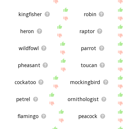
site - I hope it is useful to you! 🐛
kingfisher
robin
heron
raptor
wildfowl
parrot
pheasant
toucan
cockatoo
mockingbird
petrel
ornithologist
flamingo
peacock