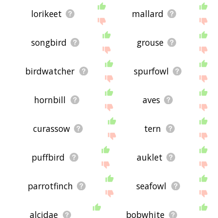
lorikeet
mallard
songbird
grouse
birdwatcher
spurfowl
hornbill
aves
curassow
tern
puffbird
auklet
parrotfinch
seafowl
alcidae
bobwhite