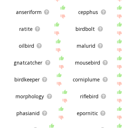
anseriform
cepphus
ratite
birdbolt
oilbird
malurid
gnatcatcher
mousebird
birdkeeper
corniplume
morphology
riflebird
phasianid
epornitic