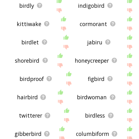
birdly
indigobird
kittiwake
cormorant
birdlet
jabiru
shorebird
honeycreeper
birdproof
figbird
hairbird
birdwoman
twitterer
birdless
gibberbird
columbiform