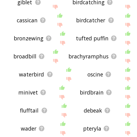
giblet
birdcatching
cassican
birdcatcher
bronzewing
tufted puffin
broadbill
brachyramphus
waterbird
oscine
minivet
birdbrain
flufftail
debeak
wader
pteryla