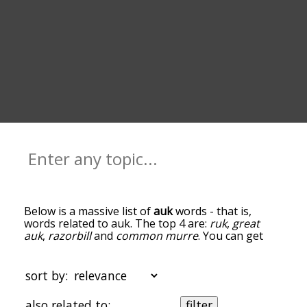
Below is a massive list of
auk
words - that is,
words related to auk. The top 4 are:
ruk
,
great
auk
,
razorbill
and
common murre
. You can get
the definition(s) of a word in the list below by
tapping the question-mark icon next to it. The
words at the top of the list are the ones most
sort by:
associated with auk, and as you go down the
relatedness becomes more slight. By default, the
also related to:
filter