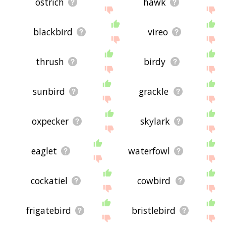
ostrich
hawk
blackbird
vireo
thrush
birdy
sunbird
grackle
oxpecker
skylark
eaglet
waterfowl
cockatiel
cowbird
frigatebird
bristlebird