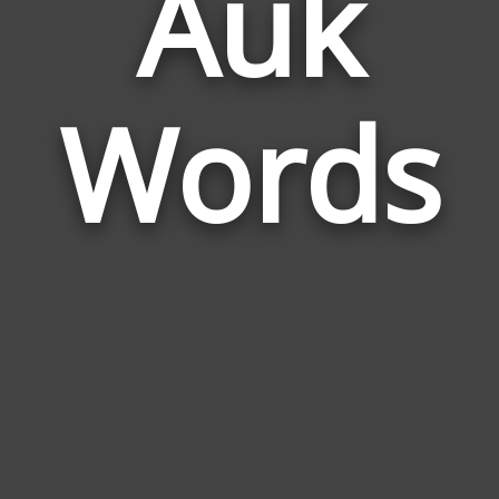
Auk
Wor
Rela
Words
to
Auk