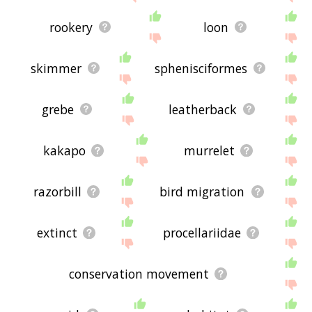
rookery
loon
skimmer
sphenisciformes
grebe
leatherback
kakapo
murrelet
razorbill
bird migration
extinct
procellariidae
conservation movement