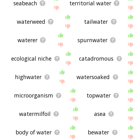
seabeach
territorial water
waterweed
tailwater
waterer
spurnwater
ecological niche
catadromous
highwater
watersoaked
microorganism
topwater
watermilfoil
asea
body of water
bewater