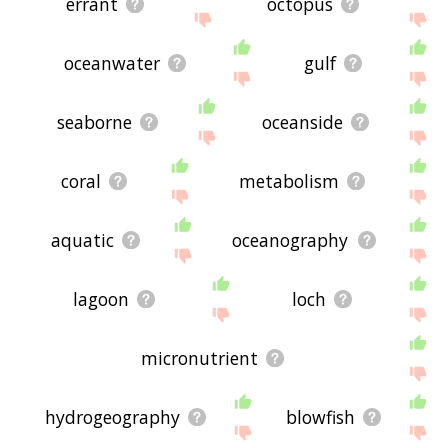
errant
octopus
oceanwater
gulf
seaborne
oceanside
coral
metabolism
aquatic
oceanography
lagoon
loch
micronutrient
hydrogeography
blowfish