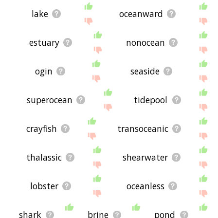
lake
oceanward
estuary
nonocean
ogin
seaside
superocean
tidepool
crayfish
transoceanic
thalassic
shearwater
lobster
oceanless
shark
brine
pond