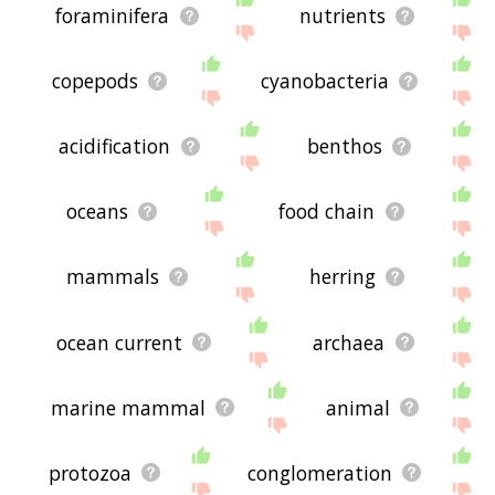
foraminifera
nutrients
copepods
cyanobacteria
acidification
benthos
oceans
food chain
mammals
herring
ocean current
archaea
marine mammal
animal
protozoa
conglomeration