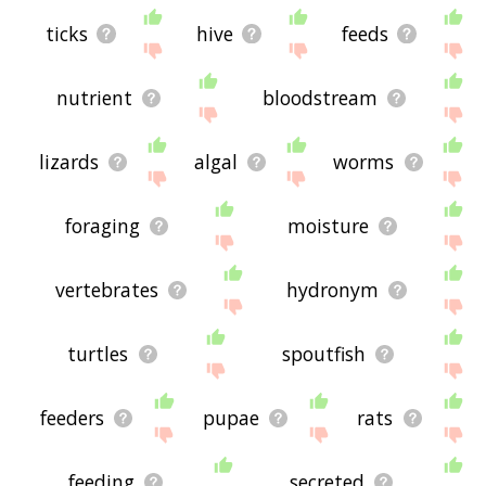
ticks
hive
feeds
nutrient
bloodstream
lizards
algal
worms
foraging
moisture
vertebrates
hydronym
turtles
spoutfish
feeders
pupae
rats
feeding
secreted