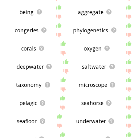
being
aggregate
congeries
phylogenetics
corals
oxygen
deepwater
saltwater
taxonomy
microscope
pelagic
seahorse
seafloor
underwater