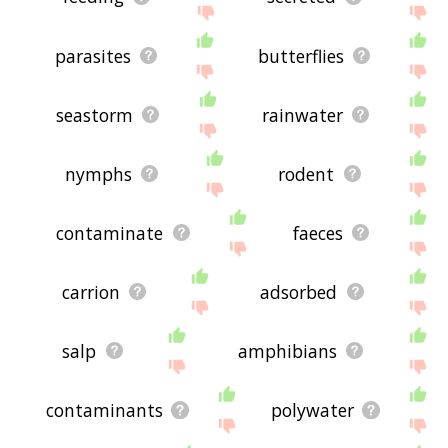
parasites
butterflies
seastorm
rainwater
nymphs
rodent
contaminate
faeces
carrion
adsorbed
salp
amphibians
contaminants
polywater