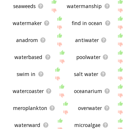
seaweeds
watermanship
watermaker
find in ocean
anadrom
antiwater
waterbased
poolwater
swim in
salt water
watercoaster
oceanarium
meroplankton
overwater
waterward
microalgae