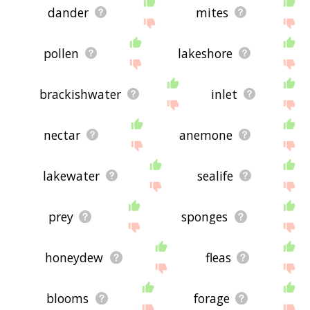
dander
mites
pollen
lakeshore
brackishwater
inlet
nectar
anemone
lakewater
sealife
prey
sponges
honeydew
fleas
blooms
forage