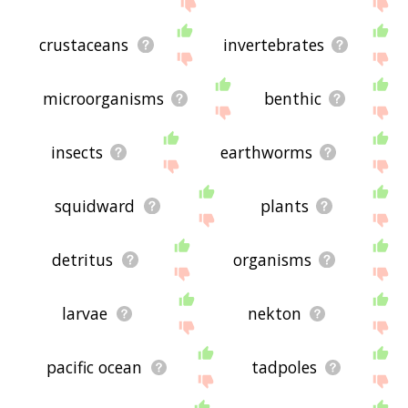
the site - I hope it is useful to you! 🐗
crustaceans
invertebrates
microorganisms
benthic
insects
earthworms
squidward
plants
detritus
organisms
larvae
nekton
pacific ocean
tadpoles