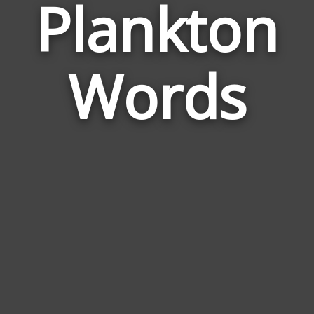
Plankton
Wor
Rela
Words
to
Plan