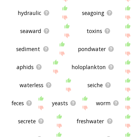
hydraulic
seagoing
seaward
toxins
sediment
pondwater
aphids
holoplankton
waterless
seiche
feces
yeasts
worm
secrete
freshwater