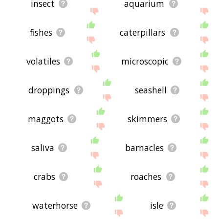
insect
aquarium
fishes
caterpillars
volatiles
microscopic
droppings
seashell
maggots
skimmers
saliva
barnacles
crabs
roaches
waterhorse
isle