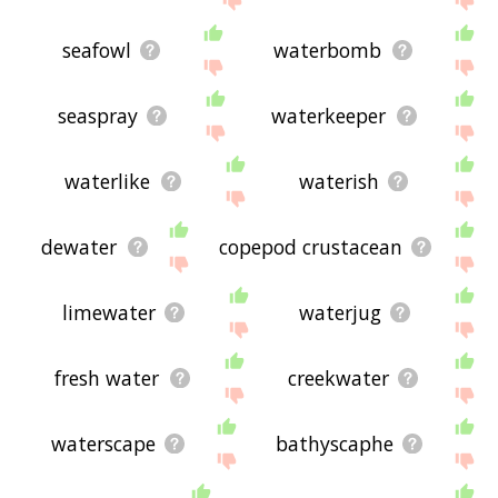
seafowl
waterbomb
seaspray
waterkeeper
waterlike
waterish
dewater
copepod crustacean
limewater
waterjug
fresh water
creekwater
waterscape
bathyscaphe