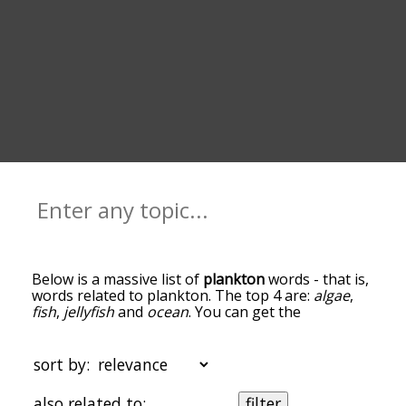
Below is a massive list of
plankton
words - that is,
words related to plankton. The top 4 are:
algae
,
fish
,
jellyfish
and
ocean
. You can get the
definition(s) of a word in the list below by tapping
the question-mark icon next to it. The words at
the top of the list are the ones most associated
sort by:
with plankton, and as you go down the
relatedness becomes more slight. By default, the
also related to:
filter