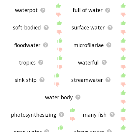
waterpot
full of water
soft-bodied
surface water
floodwater
microfilariae
tropics
waterful
sink ship
streamwater
water body
photosynthesizing
many fish
open water
above water