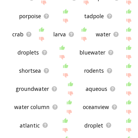
porpoise
tadpole
crab
larva
water
droplets
bluewater
shortsea
rodents
groundwater
aqueous
water column
oceanview
atlantic
droplet