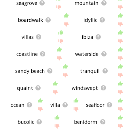
seagrove
mountain
boardwalk
idyllic
villas
ibiza
coastline
waterside
sandy beach
tranquil
quaint
windswept
ocean
villa
seafloor
bucolic
benidorm