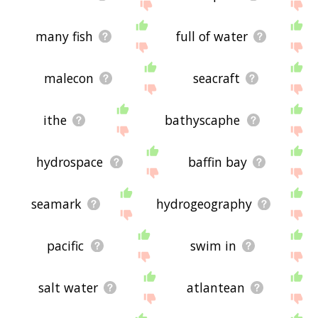
many fish
full of water
malecon
seacraft
ithe
bathyscaphe
hydrospace
baffin bay
seamark
hydrogeography
pacific
swim in
salt water
atlantean