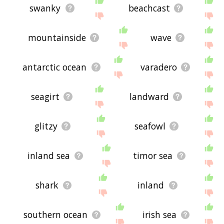
swanky
beachcast
mountainside
wave
antarctic ocean
varadero
seagirt
landward
glitzy
seafowl
inland sea
timor sea
shark
inland
southern ocean
irish sea