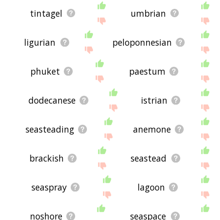
tintagel
umbrian
ligurian
peloponnesian
phuket
paestum
dodecanese
istrian
seasteading
anemone
brackish
seastead
seaspray
lagoon
noshore
seaspace