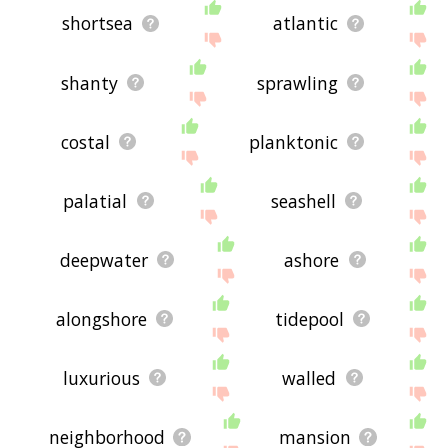
shortsea
atlantic
shanty
sprawling
costal
planktonic
palatial
seashell
deepwater
ashore
alongshore
tidepool
luxurious
walled
neighborhood
mansion