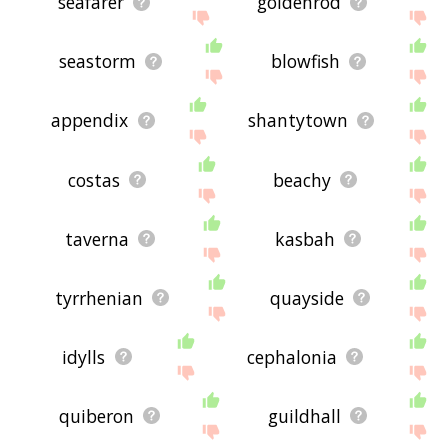
seafarer
goldenrod
seastorm
blowfish
appendix
shantytown
costas
beachy
taverna
kasbah
tyrrhenian
quayside
idylls
cephalonia
quiberon
guildhall