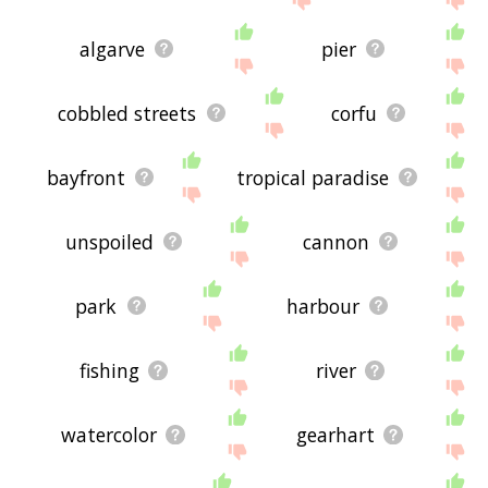
algarve
pier
cobbled streets
corfu
bayfront
tropical paradise
unspoiled
cannon
park
harbour
fishing
river
watercolor
gearhart