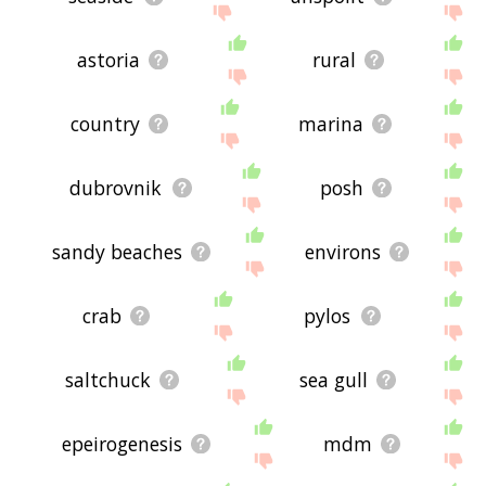
astoria
rural
country
marina
dubrovnik
posh
sandy beaches
environs
crab
pylos
saltchuck
sea gull
epeirogenesis
mdm