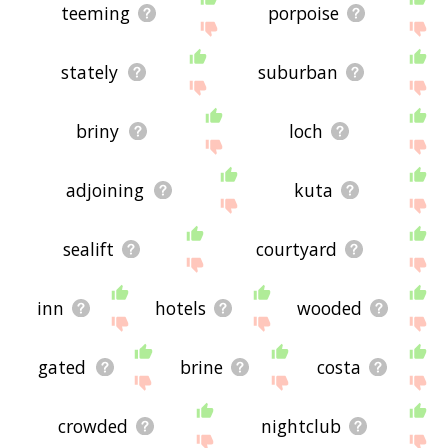
teeming
porpoise
stately
suburban
briny
loch
adjoining
kuta
sealift
courtyard
inn
hotels
wooded
gated
brine
costa
crowded
nightclub