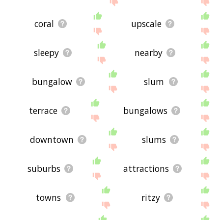
coral
upscale
sleepy
nearby
bungalow
slum
terrace
bungalows
downtown
slums
suburbs
attractions
towns
ritzy