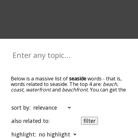
Below is a massive list of
seaside
words - that is,
words related to seaside. The top 4 are:
beach
,
coast
,
waterfront
and
beachfront
. You can get the
definition(s) of a word in the list below by tapping
the question-mark icon next to it. The words at
the top of the list are the ones most associated
sort by:
with seaside, and as you go down the relatedness
becomes more slight. By default, the words are
also related to:
filter
sorted by relevance/relatedness, but you can also
get the most common seaside terms by using the
highlight:
menu below, and there's also the option to sort