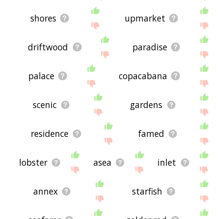
shores
upmarket
driftwood
paradise
palace
copacabana
scenic
gardens
residence
famed
lobster
asea
inlet
annex
starfish