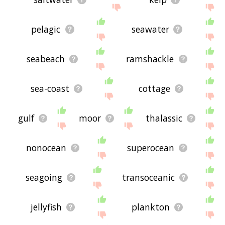
pelagic
seawater
seabeach
ramshackle
sea-coast
cottage
gulf
moor
thalassic
nonocean
superocean
seagoing
transoceanic
jellyfish
plankton