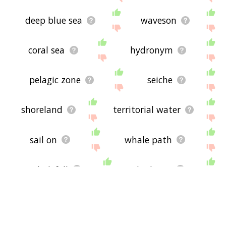
deep blue sea
waveson
coral sea
hydronym
pelagic zone
seiche
shoreland
territorial water
sail on
whale path
whalefall
high sea
clifftop
harborside