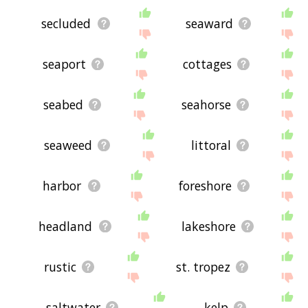
secluded
seaward
seaport
cottages
seabed
seahorse
seaweed
littoral
harbor
foreshore
headland
lakeshore
rustic
st. tropez
saltwater
kelp