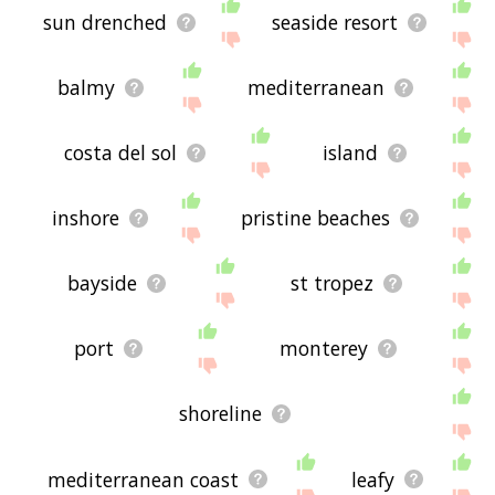
sun drenched
seaside resort
balmy
mediterranean
costa del sol
island
inshore
pristine beaches
bayside
st tropez
port
monterey
shoreline
mediterranean coast
leafy