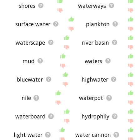
shores
waterways
surface water
plankton
waterscape
river basin
mud
waters
bluewater
highwater
nile
waterpot
waterboard
hydrophily
light water
water cannon