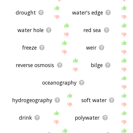
drought
water's edge
water hole
red sea
freeze
weir
reverse osmosis
bilge
oceanography
hydrogeography
soft water
drink
polywater