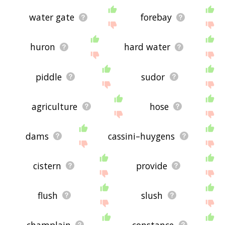
water gate
forebay
huron
hard water
piddle
sudor
agriculture
hose
dams
cassini–huygens
cistern
provide
flush
slush
champlain
constance