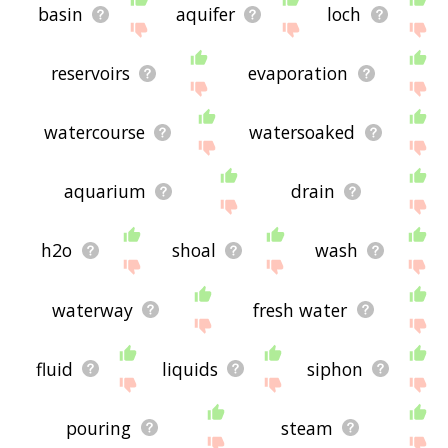
basin
aquifer
loch
reservoirs
evaporation
watercourse
watersoaked
aquarium
drain
h2o
shoal
wash
waterway
fresh water
fluid
liquids
siphon
pouring
steam