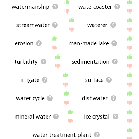
watermanship
watercoaster
streamwater
waterer
erosion
man-made lake
turbidity
sedimentation
irrigate
surface
water cycle
dishwater
mineral water
ice crystal
water treatment plant