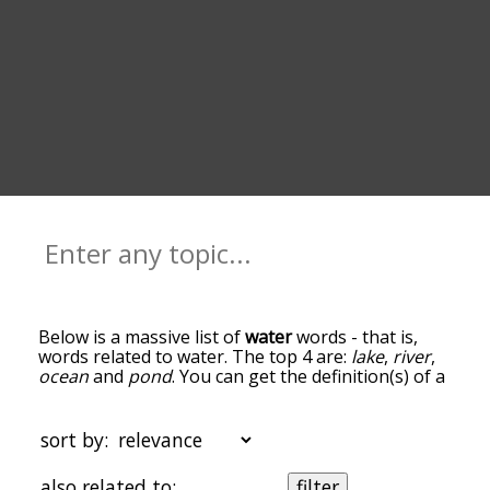
Below is a massive list of
water
words - that is,
words related to water. The top 4 are:
lake
,
river
,
ocean
and
pond
. You can get the definition(s) of a
word in the list below by tapping the question-
mark icon next to it. The words at the top of the
list are the ones most associated with water, and
sort by:
as you go down the relatedness becomes more
slight. By default, the words are sorted by
also related to:
filter