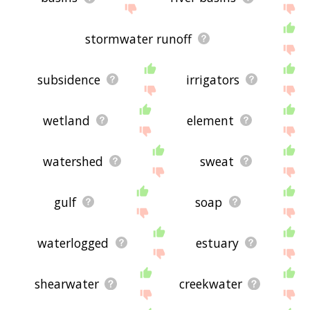
stormwater runoff
subsidence
irrigators
wetland
element
watershed
sweat
gulf
soap
waterlogged
estuary
shearwater
creekwater