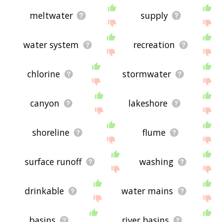
meltwater
supply
water system
recreation
chlorine
stormwater
canyon
lakeshore
shoreline
flume
surface runoff
washing
drinkable
water mains
basins
river basins