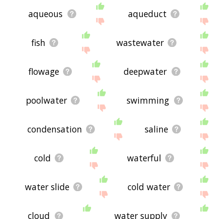
aqueous
aqueduct
fish
wastewater
flowage
deepwater
poolwater
swimming
condensation
saline
cold
waterful
water slide
cold water
cloud
water supply