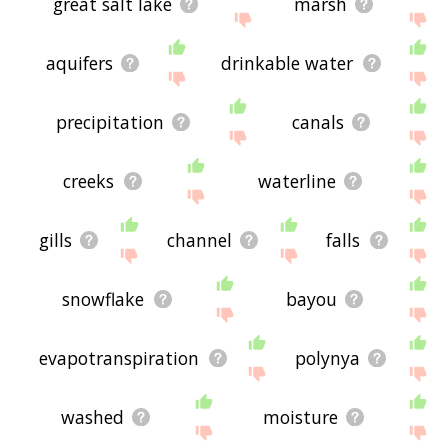
great salt lake
marsh
aquifers
drinkable water
precipitation
canals
creeks
waterline
gills
channel
falls
snowflake
bayou
evapotranspiration
polynya
washed
moisture