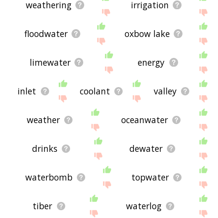
weathering
irrigation
floodwater
oxbow lake
limewater
energy
inlet
coolant
valley
weather
oceanwater
drinks
dewater
waterbomb
topwater
tiber
waterlog