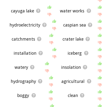
cayuga lake
water works
hydroelectricity
caspian sea
catchments
crater lake
installation
iceberg
watery
insolation
hydrography
agricultural
boggy
clean