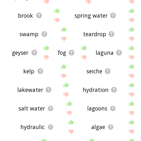
site - I hope it is useful to you! 🐃
brook
spring water
swamp
teardrop
geyser
fog
laguna
kelp
seiche
lakewater
hydration
salt water
lagoons
hydraulic
algae