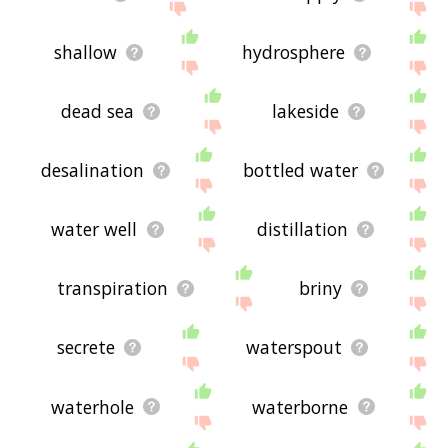
shallow
hydrosphere
dead sea
lakeside
desalination
bottled water
water well
distillation
transpiration
briny
secrete
waterspout
waterhole
waterborne