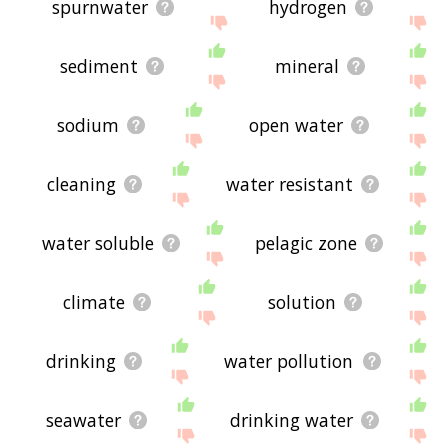
spurnwater
hydrogen
sediment
mineral
sodium
open water
cleaning
water resistant
water soluble
pelagic zone
climate
solution
drinking
water pollution
seawater
drinking water