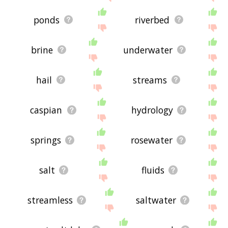
ponds
riverbed
brine
underwater
hail
streams
caspian
hydrology
springs
rosewater
salt
fluids
streamless
saltwater