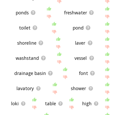
site - I hope it is useful to you! 🐏
ponds
freshwater
toilet
pond
shoreline
laver
washstand
vessel
drainage basin
font
lavatory
shower
loki
table
high