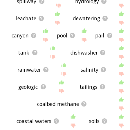
spillway
hydrology
leachate
dewatering
canyon
pool
pail
tank
dishwasher
rainwater
salinity
geologic
tailings
coalbed methane
coastal waters
soils