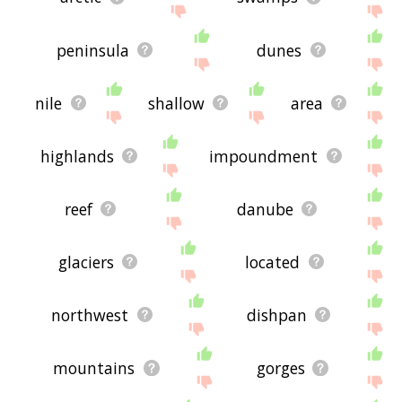
peninsula
dunes
nile
shallow
area
highlands
impoundment
reef
danube
glaciers
located
northwest
dishpan
mountains
gorges