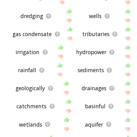
dredging
wells
gas condensate
tributaries
irrigation
hydropower
rainfall
sediments
geologically
drainages
catchments
basinful
wetlands
aquifer