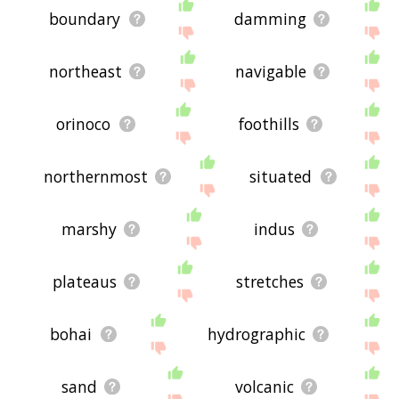
boundary
damming
northeast
navigable
orinoco
foothills
northernmost
situated
marshy
indus
plateaus
stretches
bohai
hydrographic
sand
volcanic