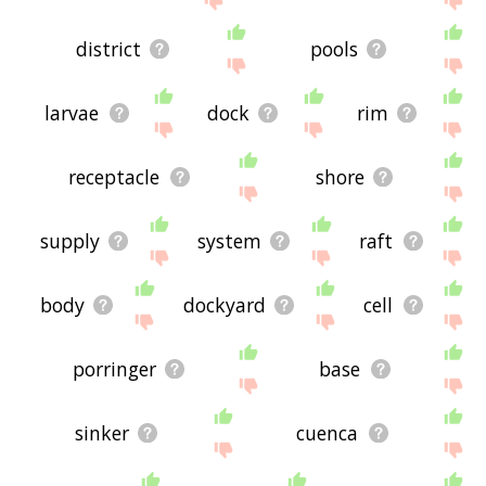
district
pools
larvae
dock
rim
receptacle
shore
supply
system
raft
body
dockyard
cell
porringer
base
sinker
cuenca