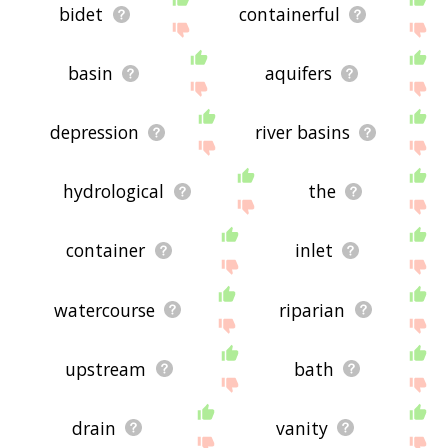
bidet
containerful
basin
aquifers
depression
river basins
hydrological
the
container
inlet
watercourse
riparian
upstream
bath
drain
vanity