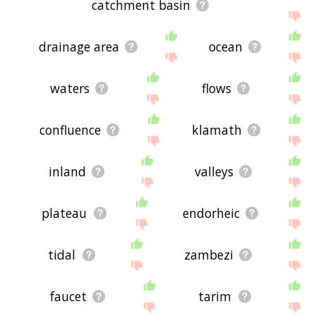
catchment basin
drainage area
ocean
waters
flows
confluence
klamath
inland
valleys
plateau
endorheic
tidal
zambezi
faucet
tarim