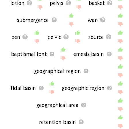
lotion
pelvis
basket
submergence
wan
pen
pelvic
source
baptismal font
emesis basin
geographical region
tidal basin
geographic region
geographical area
retention basin