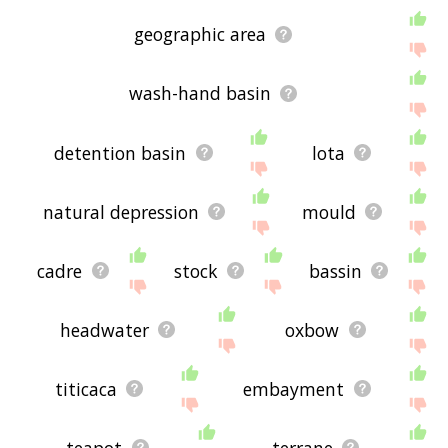
geographic area
wash-hand basin
detention basin
lota
natural depression
mould
cadre
stock
bassin
headwater
oxbow
titicaca
embayment
teapot
terrane