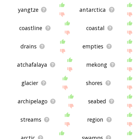
yangtze
antarctica
coastline
coastal
drains
empties
atchafalaya
mekong
glacier
shores
archipelago
seabed
streams
region
arctic
swamps