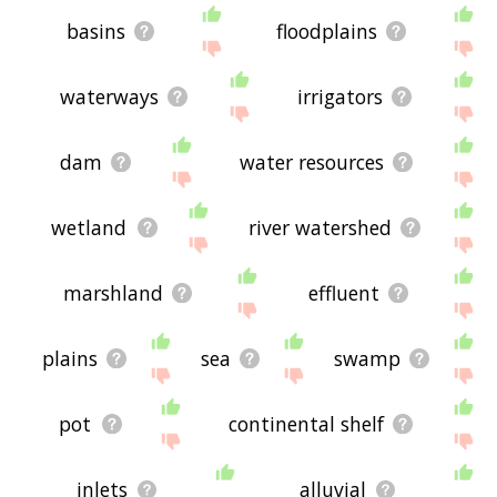
basins
floodplains
waterways
irrigators
dam
water resources
wetland
river watershed
marshland
effluent
plains
sea
swamp
pot
continental shelf
inlets
alluvial