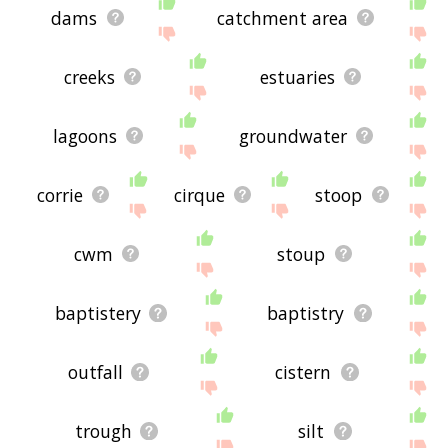
dams
catchment area
creeks
estuaries
lagoons
groundwater
corrie
cirque
stoop
cwm
stoup
baptistery
baptistry
outfall
cistern
trough
silt