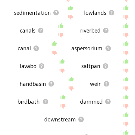
sedimentation
lowlands
canals
riverbed
canal
aspersorium
lavabo
saltpan
handbasin
weir
birdbath
dammed
downstream