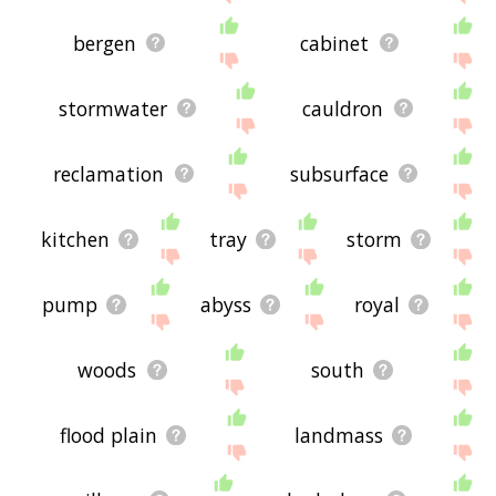
bergen
cabinet
stormwater
cauldron
reclamation
subsurface
kitchen
tray
storm
pump
abyss
royal
woods
south
flood plain
landmass