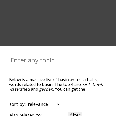
Below is a massive list of
basin
words - that is,
words related to basin. The top 4 are:
sink
,
bowl
,
watershed
and
garden
. You can get the
definition(s) of a word in the list below by tapping
the question-mark icon next to it. The words at
the top of the list are the ones most associated
sort by:
with basin, and as you go down the relatedness
becomes more slight. By default, the words are
also related to:
filter