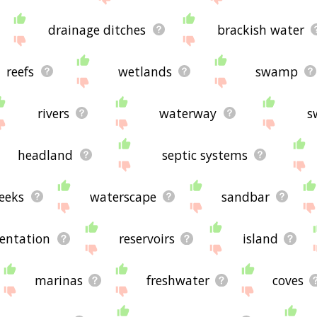
drainage ditches
brackish water
reefs
wetlands
swamp
rivers
waterway
s
headland
septic systems
reeks
waterscape
sandbar
entation
reservoirs
island
marinas
freshwater
coves