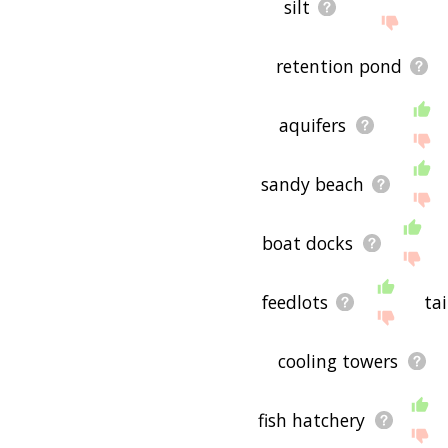
silt
retention pond
aquifers
sandy beach
boat docks
feedlots
tai
cooling towers
fish hatchery