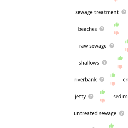
sewage treatment
beaches
raw sewage
shallows
riverbank
c
jetty
sedim
untreated sewage