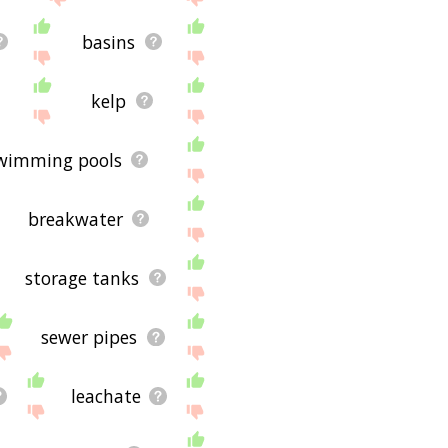
basins
kelp
wimming pools
breakwater
storage tanks
sewer pipes
leachate