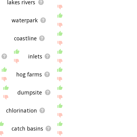
lakes rivers
waterpark
coastline
inlets
hog farms
dumpsite
chlorination
catch basins