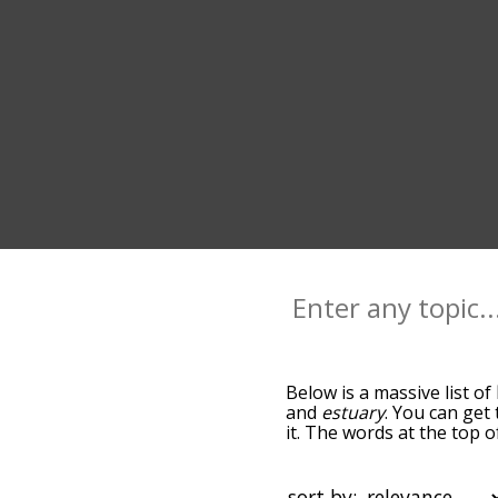
Below is a massive list of
and
estuary
. You can get
it. The words at the top 
relatedness becomes more 
get the most common lago
alphabetically so you can 
sort by: