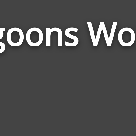
goons Wo