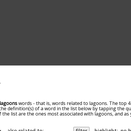
lagoons
words - that is, words related to lagoons. The top 4
 the definition(s) of a word in the list below by tapping the 
of the list are the ones most associated with lagoons, and a
slight. By default, the words are sorted by relevance/relat
ons terms by using the menu below, and there's also the o
get lagoons words starting with a particular letter. You can al
also related to:
filter
highlight: