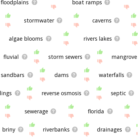
floodplains
boat ramps
stormwater
caverns
algae blooms
rivers lakes
fluvial
storm sewers
mangrove
sandbars
dams
waterfalls
lings
reverse osmosis
septic
sewerage
florida
briny
riverbanks
drainages