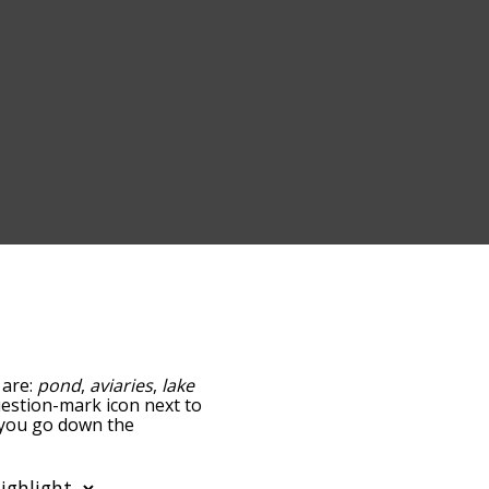
 are:
pond
,
aviaries
,
lake
question-mark icon next to
s you go down the
edness, but you can also
ption to sort the words
so filter the word list so