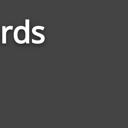
rds
Words
Related
to
Lagoons