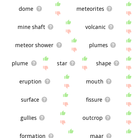
dome
meteorites
mine shaft
volcanic
meteor shower
plumes
plume
star
shape
eruption
mouth
surface
fissure
gullies
outcrop
formation
maar