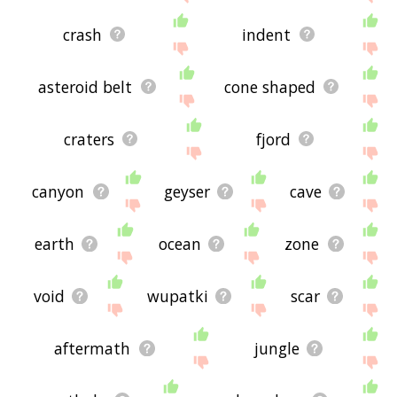
crash
indent
asteroid belt
cone shaped
craters
fjord
canyon
geyser
cave
earth
ocean
zone
void
wupatki
scar
aftermath
jungle