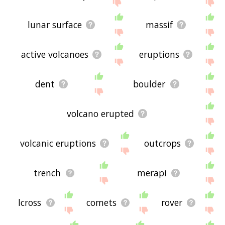
site - I hope it is useful to you! 🐊
lunar surface
massif
active volcanoes
eruptions
dent
boulder
volcano erupted
volcanic eruptions
outcrops
trench
merapi
lcross
comets
rover