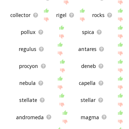
collector
rigel
rocks
pollux
spica
regulus
antares
procyon
deneb
nebula
capella
stellate
stellar
andromeda
magma