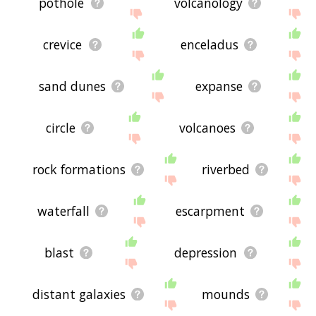
pothole
volcanology
crevice
enceladus
sand dunes
expanse
circle
volcanoes
rock formations
riverbed
waterfall
escarpment
blast
depression
distant galaxies
mounds