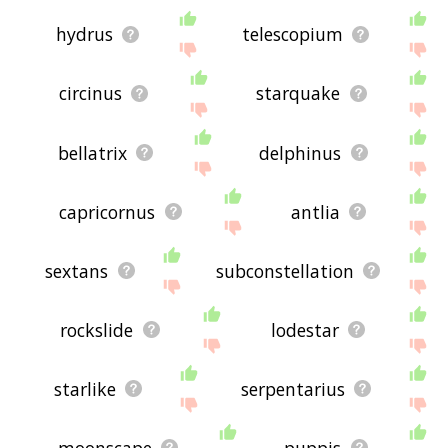
hydrus
telescopium
circinus
starquake
bellatrix
delphinus
capricornus
antlia
sextans
subconstellation
rockslide
lodestar
starlike
serpentarius
moonscape
puppis