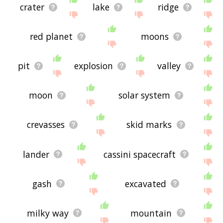
crater
lake
ridge
red planet
moons
pit
explosion
valley
moon
solar system
crevasses
skid marks
lander
cassini spacecraft
gash
excavated
milky way
mountain