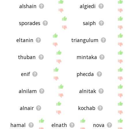
alshain
algiedi
sporades
saiph
eltanin
triangulum
thuban
mintaka
enif
phecda
alnilam
alnitak
alnair
kochab
hamal
elnath
nova