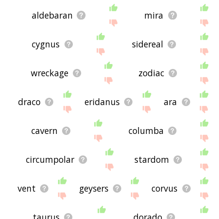
aldebaran
mira
cygnus
sidereal
wreckage
zodiac
draco
eridanus
ara
cavern
columba
circumpolar
stardom
vent
geysers
corvus
taurus
dorado