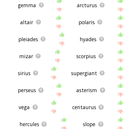
gemma
arcturus
altair
polaris
pleiades
hyades
mizar
scorpius
sirius
supergiant
perseus
asterism
vega
centaurus
hercules
slope