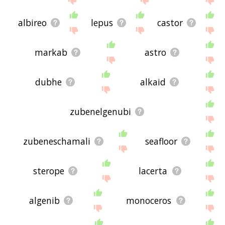
albireo
lepus
castor
markab
astro
dubhe
alkaid
zubenelgenubi
zubeneschamali
seafloor
sterope
lacerta
algenib
monoceros