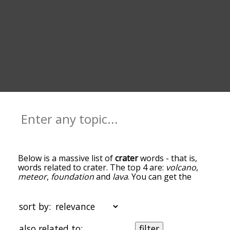
Below is a massive list of
crater
words - that is,
words related to crater. The top 4 are:
volcano
,
meteor
,
foundation
and
lava
. You can get the
definition(s) of a word in the list below by tapping
the question-mark icon next to it. The words at
the top of the list are the ones most associated
sort by:
with crater, and as you go down the relatedness
becomes more slight. By default, the words are
also related to:
filter