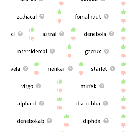
zodiacal
fomalhaut
cl
astral
denebola
intersidereal
gacrux
vela
menkar
starlet
virgo
mirfak
alphard
dschubba
denebokab
diphda