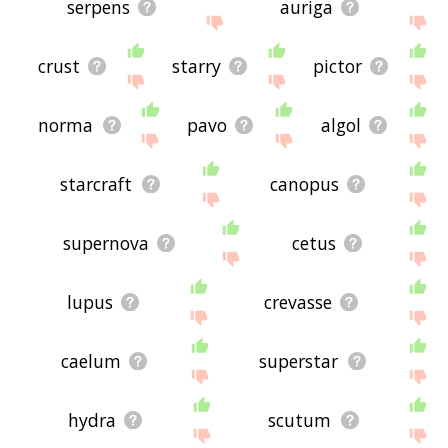
serpens
auriga
crust
starry
pictor
norma
pavo
algol
starcraft
canopus
supernova
cetus
lupus
crevasse
caelum
superstar
hydra
scutum