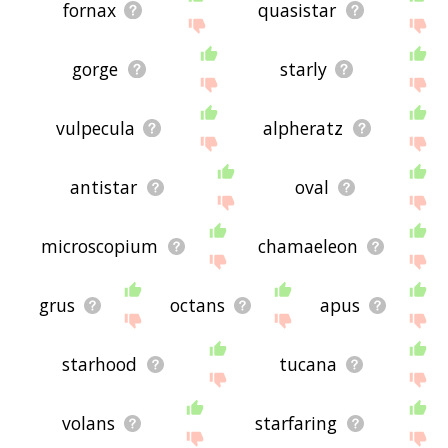
fornax
quasistar
gorge
starly
vulpecula
alpheratz
antistar
oval
microscopium
chamaeleon
grus
octans
apus
starhood
tucana
volans
starfaring