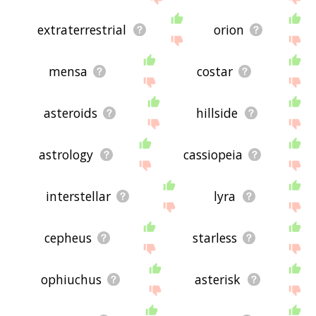
extraterrestrial
orion
mensa
costar
asteroids
hillside
astrology
cassiopeia
interstellar
lyra
cepheus
starless
ophiuchus
asterisk