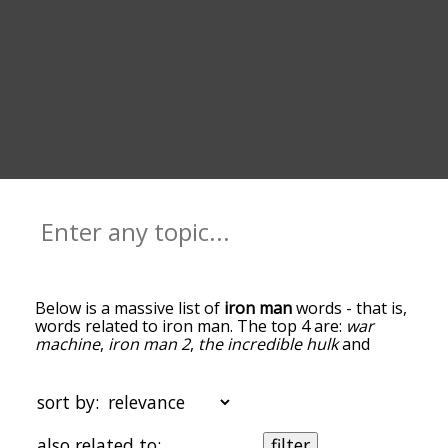
Below is a massive list of
iron man
words - that is,
words related to iron man. The top 4 are:
war
machine
,
iron man 2
,
the incredible hulk
and
marvel comics
. You can get the definition(s) of a
word in the list below by tapping the question-
mark icon next to it. The words at the top of the
sort by:
list are the ones most associated with iron man,
and as you go down the relatedness becomes
also related to:
filter