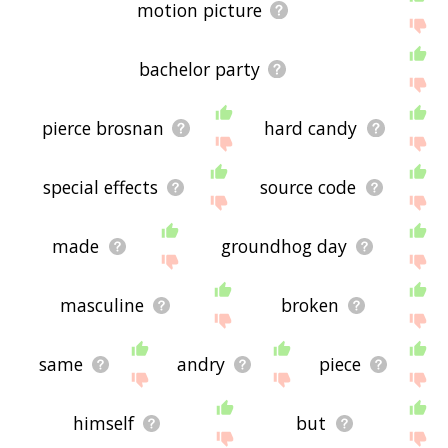
motion picture
bachelor party
pierce brosnan
hard candy
special effects
source code
made
groundhog day
masculine
broken
same
andry
piece
himself
but