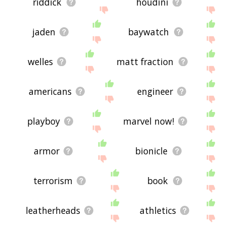
riddick
houdini
jaden
baywatch
welles
matt fraction
americans
engineer
playboy
marvel now!
armor
bionicle
terrorism
book
leatherheads
athletics