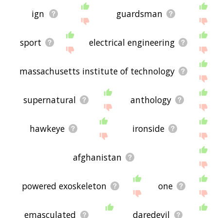
ign
guardsman
sport
electrical engineering
massachusetts institute of technology
supernatural
anthology
hawkeye
ironside
afghanistan
powered exoskeleton
one
emasculated
daredevil