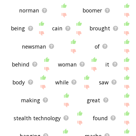
norman
boomer
being
cain
brought
newsman
of
behind
woman
it
body
while
saw
making
great
stealth technology
found
hanging
macho