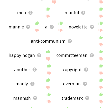
men
manful
mannie
a
novelette
anti-communism
happy hogan
committeeman
another
copyright
manly
overman
mannish
trademark