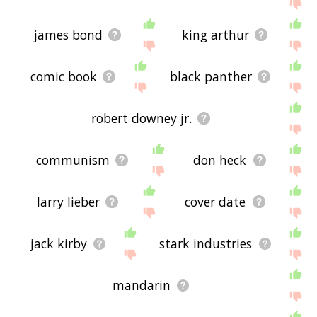
me feedback using
this
page. Thanks for using
the site - I hope it is useful to you! 🐟
james bond
king arthur
comic book
black panther
robert downey jr.
communism
don heck
larry lieber
cover date
jack kirby
stark industries
mandarin