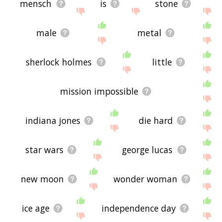
mensch
is
stone
male
metal
sherlock holmes
little
mission impossible
indiana jones
die hard
star wars
george lucas
new moon
wonder woman
ice age
independence day