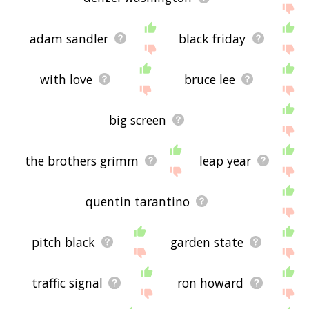
adam sandler
black friday
with love
bruce lee
big screen
the brothers grimm
leap year
quentin tarantino
pitch black
garden state
traffic signal
ron howard