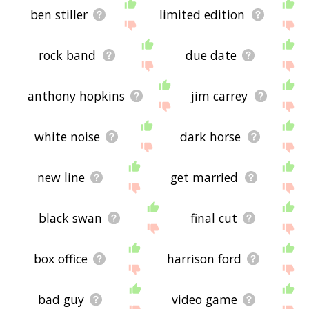
ben stiller
limited edition
rock band
due date
anthony hopkins
jim carrey
white noise
dark horse
new line
get married
black swan
final cut
box office
harrison ford
bad guy
video game