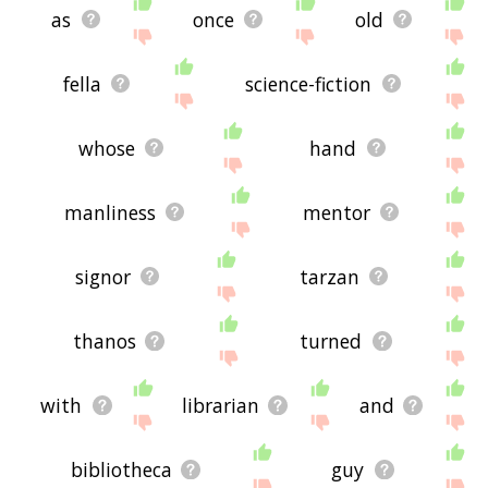
as
once
old
fella
science-fiction
whose
hand
manliness
mentor
signor
tarzan
thanos
turned
with
librarian
and
bibliotheca
guy