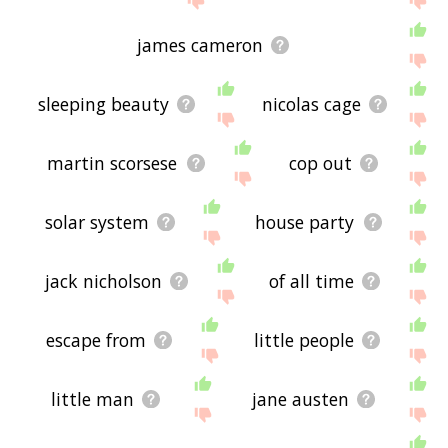
james cameron
sleeping beauty
nicolas cage
martin scorsese
cop out
solar system
house party
jack nicholson
of all time
escape from
little people
little man
jane austen