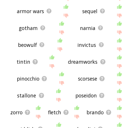
armor wars
sequel
gotham
narnia
beowulf
invictus
tintin
dreamworks
pinocchio
scorsese
stallone
poseidon
zorro
fletch
brando