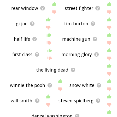
rear window
street fighter
gi joe
tim burton
half life
machine gun
first class
morning glory
the living dead
winnie the pooh
snow white
will smith
steven spielberg
denzel washington