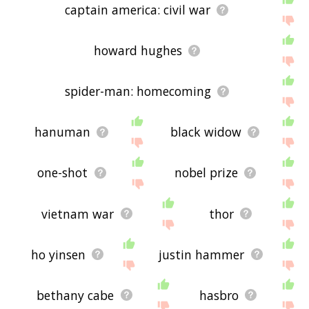
captain america: civil war
howard hughes
spider-man: homecoming
hanuman
black widow
one-shot
nobel prize
vietnam war
thor
ho yinsen
justin hammer
bethany cabe
hasbro