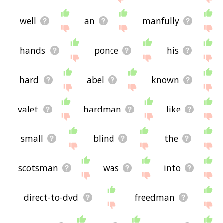
well
an
manfully
hands
ponce
his
hard
abel
known
valet
hardman
like
small
blind
the
scotsman
was
into
direct-to-dvd
freedman