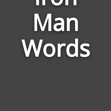
Words
Man
Related
to
Iron
Man
Words